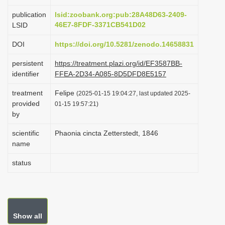
i
publication
lsid:zoobank.org:pub:28A48D63-2409-
o
46E7-8FDF-3371CB541D02
LSID
n
DOI
https://doi.org/10.5281/zenodo.14658831
persistent
https://treatment.plazi.org/id/EF3587BB-
identifier
FFEA-2D34-A085-8D5DFD8E5157
treatment
Felipe
(2025-01-15 19:04:27, last updated 2025-
provided
01-15 19:57:21)
by
scientific
Phaonia cincta Zetterstedt, 1846
name
status
Show all