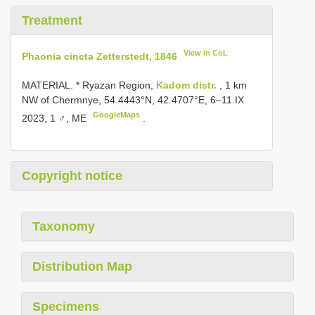
Treatment
View in CoL
Phaonia cincta Zetterstedt, 1846
MATERIAL. * Ryazan Region,
Kadom distr.
, 1 km
NW of Chermnye, 54.4443°N, 42.4707°E, 6–11.IX
GoogleMaps
2023, 1 ♂, ME
.
Copyright notice
Taxonomy
Distribution Map
Specimens