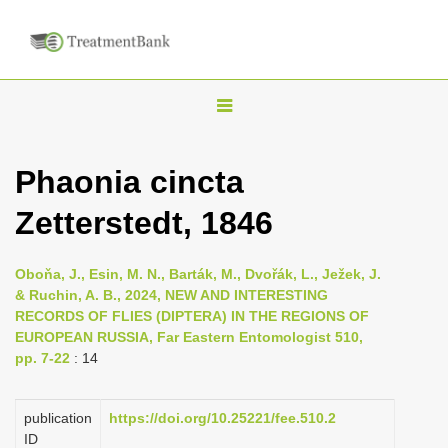
T
o
g
Phaonia cincta
g
Zetterstedt, 1846
l
e
n
Oboňa, J., Esin, M. N., Barták, M., Dvořák, L., Ježek, J.
& Ruchin, A. B., 2024, NEW AND INTERESTING
a
RECORDS OF FLIES (DIPTERA) IN THE REGIONS OF
v
EUROPEAN RUSSIA, Far Eastern Entomologist 510,
i
pp. 7-22
: 14
g
a
publication
https://doi.org/10.25221/fee.510.2
ID
t