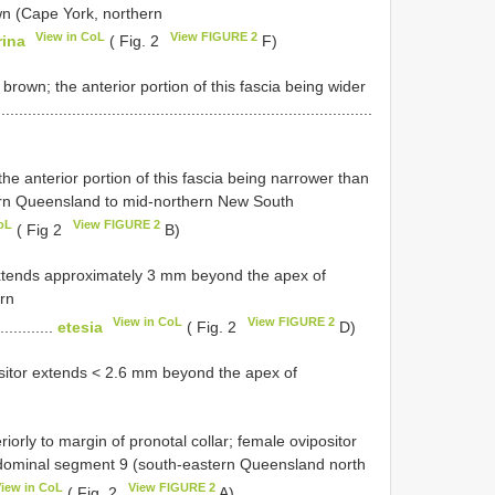
n (Cape York, northern
View in CoL
View FIGURE 2
rina
( Fig. 2
F)
brown; the anterior portion of this fascia being wider
.........................................................................
e anterior portion of this fascia being narrower than
thern Queensland to mid-northern New South
oL
View FIGURE 2
( Fig 2
B)
extends approximately 3 mm beyond the apex of
rn
View in CoL
View FIGURE 2
.............
etesia
( Fig. 2
D)
ositor extends < 2.6 mm beyond the apex of
iorly to margin of pronotal collar; female ovipositor
dominal segment 9 (south-eastern Queensland north
View in CoL
View FIGURE 2
( Fig. 2
A)