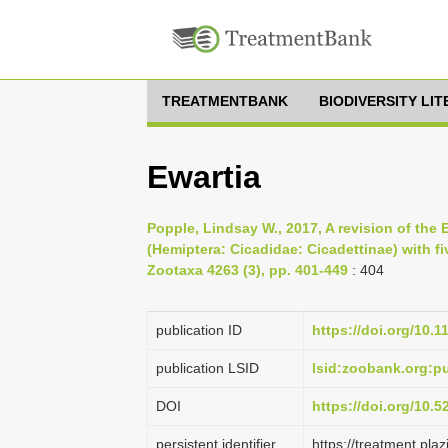
TREATMENTBANK
BIODIVERSITY LI
Ewartia
Popple, Lindsay W., 2017, A revision of the 
(Hemiptera: Cicadidae: Cicadettinae) with f
Zootaxa 4263 (3), pp. 401-449
: 404
publication ID
https://doi.org/10.
publication LSID
lsid:zoobank.org:
DOI
https://doi.org/10.
persistent identifier
https://treatment.