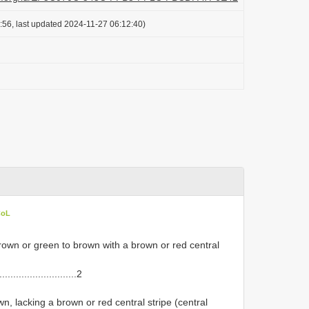
:56, last updated 2024-11-27 06:12:40)
CoL
wn or green to brown with a brown or red central
...........................2
, lacking a brown or red central stripe (central