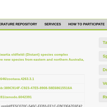
TERATURE REPOSITORY
SERVICES
HOW TO PARTICIPATE
T
Ewartia oldfieldi (Distant) species complex
S
ive new species from eastern and northern Australia,
D
11646/zootaxa.4263.3.1
Ve
pub:389C914F-C923-47E5-8908-58E68615516A
R
5281/zenodo.6042391
plazi.org/id/EF5C070C-545C-FFB3-FF1C-FBCDFA7F6E42