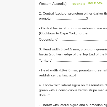
View in CoL
Western Australia).....
cuensis
2. Central fascia of pronotum either darker th
pronotum..................................3
- Central fascia of pronotum yellow-brown an
(Cooktown to Cape York, northern
Queensland).....................................................
3. Head width 3.5–4.5 mm; pronotum greenish 
fascia (southern edge of the Top End of the 
Territory)........................................................
- Head width 4.9–7.0 mm; pronotum greenish o
reddish central fascia...4
4. Thorax with lateral sigilla on mesonotum c
green with a conspicuous brown stripe media
dorsum...........................................................
- Thorax with lateral sigilla and submedian s