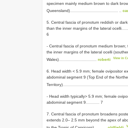
specimen mainly medium brown to dark brow
Queensland).......................................... ..
ca
5. Central fascia of pronotum reddish or dark 
than the inner margins of the lateral ocelli.................
6
- Central fascia of pronotum medium brown; th
the inner margins of the lateral ocelli (sou
View in C
Wales).................................
roberti
6. Head width < 5.9 mm; female ovipositor 
abdominal segment 9 (Top End of the Northe
Territory)........................................................
- Head width typically> 5.9 mm; female ovip
abdominal segment 9............ 7
7. Central fascia of pronotum broadens poster
extends 2.0– 2.5 mm beyond the apex of ab
to the Tropic of Capricorn)...........
oldfieldi