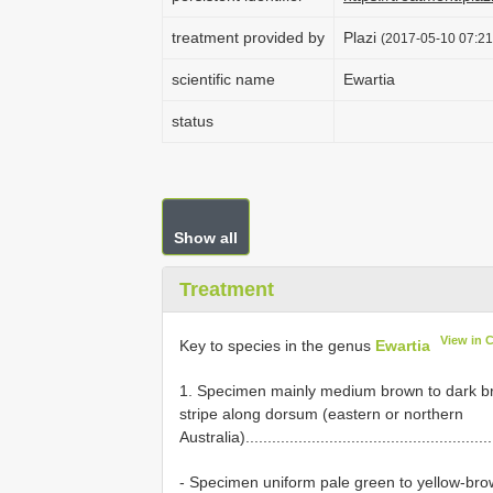
treatment provided by
Plazi
(2017-05-10 07:21
scientific name
Ewartia
status
Show all
Treatment
View in 
Key to species in the genus
Ewartia
1. Specimen mainly medium brown to dark bro
stripe along dorsum (eastern or northern
Australia).........................................................
- Specimen uniform pale green to yellow-brown