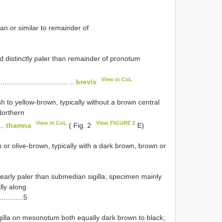
an or similar to remainder of
d distinctly paler than remainder of pronotum
View in CoL
................................ ..
brevis
to yellow-brown, typically without a brown central
Northern
View in CoL
View FIGURE 2
...
thamna
( Fig. 2
E)
r olive-brown, typically with a dark brown, brown or
learly paler than submedian sigilla; specimen mainly
lly along
............5
igilla on mesonotum both equally dark brown to black;