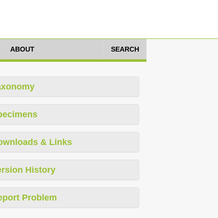
ABOUT
SEARCH
axonomy
pecimens
ownloads & Links
rsion History
eport Problem