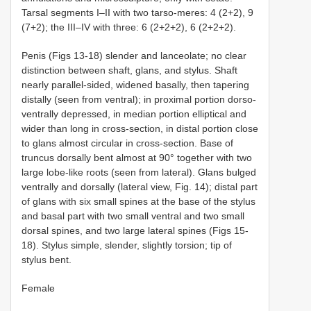
Tarsal segments I–II with two tarso-meres: 4 (2+2), 9
(7+2); the III–IV with three: 6 (2+2+2), 6 (2+2+2).
Penis (Figs 13-18) slender and lanceolate; no clear
distinction between shaft, glans, and stylus. Shaft
nearly parallel-sided, widened basally, then tapering
distally (seen from ventral); in proximal portion dorso-
ventrally depressed, in median portion elliptical and
wider than long in cross-section, in distal portion close
to glans almost circular in cross-section. Base of
truncus dorsally bent almost at 90° together with two
large lobe-like roots (seen from lateral). Glans bulged
ventrally and dorsally (lateral view, Fig. 14); distal part
of glans with six small spines at the base of the stylus
and basal part with two small ventral and two small
dorsal spines, and two large lateral spines (Figs 15-
18). Stylus simple, slender, slightly torsion; tip of
stylus bent.
Female