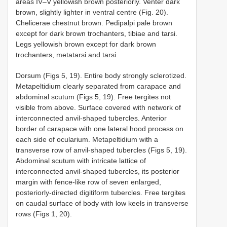
areas IV–V yellowish brown posteriorly. Venter dark
brown, slightly lighter in ventral centre (Fig. 20).
Chelicerae chestnut brown. Pedipalpi pale brown
except for dark brown trochanters, tibiae and tarsi.
Legs yellowish brown except for dark brown
trochanters, metatarsi and tarsi.
Dorsum (Figs 5, 19). Entire body strongly sclerotized.
Metapeltidium clearly separated from carapace and
abdominal scutum (Figs 5, 19). Free tergites not
visible from above. Surface covered with network of
interconnected anvil-shaped tubercles. Anterior
border of carapace with one lateral hood process on
each side of ocularium. Metapeltidium with a
transverse row of anvil-shaped tubercles (Figs 5, 19).
Abdominal scutum with intricate lattice of
interconnected anvil-shaped tubercles, its posterior
margin with fence-like row of seven enlarged,
posteriorly-directed digitiform tubercles. Free tergites
on caudal surface of body with low keels in transverse
rows (Figs 1, 20).