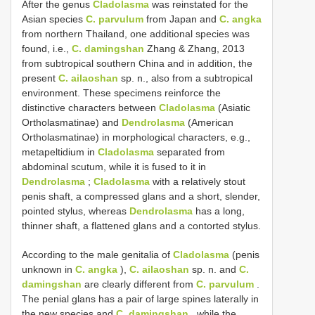
After the genus
Cladolasma
was reinstated for the
Asian species
C. parvulum
from Japan and
C. angka
from northern Thailand, one additional species was
found, i.e.,
C. damingshan
Zhang & Zhang, 2013
from subtropical southern China and in addition, the
present
C. ailaoshan
sp. n., also from a subtropical
environment. These specimens reinforce the
distinctive characters between
Cladolasma
(Asiatic
Ortholasmatinae) and
Dendrolasma
(American
Ortholasmatinae) in morphological characters, e.g.,
metapeltidium in
Cladolasma
separated from
abdominal scutum, while it is fused to it in
Dendrolasma
;
Cladolasma
with a relatively stout
penis shaft, a compressed glans and a short, slender,
pointed stylus, whereas
Dendrolasma
has a long,
thinner shaft, a flattened glans and a contorted stylus.
According to the male genitalia of
Cladolasma
(penis
unknown in
C. angka
),
C. ailaoshan
sp. n. and
C.
damingshan
are clearly different from
C. parvulum
.
The penial glans has a pair of large spines laterally in
the new species and
C. damingshan
, while the