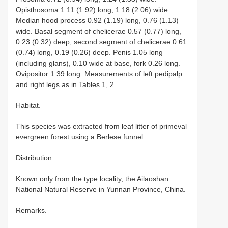
Opisthosoma 1.11 (1.92) long, 1.18 (2.06) wide.
Median hood process 0.92 (1.19) long, 0.76 (1.13)
wide. Basal segment of chelicerae 0.57 (0.77) long,
0.23 (0.32) deep; second segment of chelicerae 0.61
(0.74) long, 0.19 (0.26) deep. Penis 1.05 long
(including glans), 0.10 wide at base, fork 0.26 long.
Ovipositor 1.39 long. Measurements of left pedipalp
and right legs as in Tables 1, 2.
Habitat.
This species was extracted from leaf litter of primeval
evergreen forest using a Berlese funnel.
Distribution.
Known only from the type locality, the Ailaoshan
National Natural Reserve in Yunnan Province, China.
Remarks.