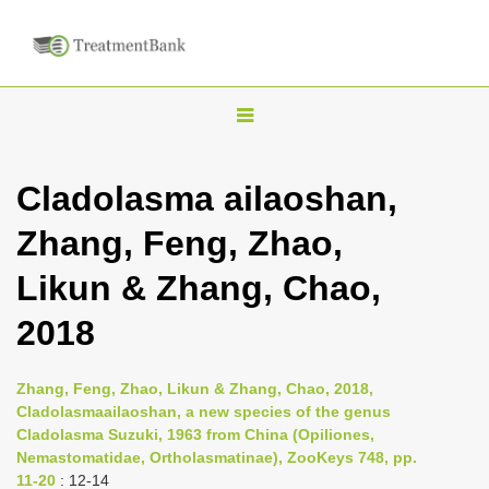
T
o
g
Cladolasma ailaoshan,
g
Zhang, Feng, Zhao,
l
e
Likun & Zhang, Chao,
n
2018
a
v
i
Zhang, Feng, Zhao, Likun & Zhang, Chao, 2018,
Cladolasmaailaoshan, a new species of the genus
g
Cladolasma Suzuki, 1963 from China (Opiliones,
a
Nemastomatidae, Ortholasmatinae), ZooKeys 748, pp.
t
11-20
: 12-14