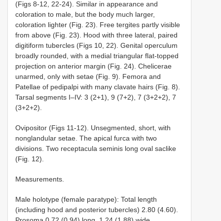
(Figs 8-12, 22-24). Similar in appearance and
coloration to male, but the body much larger,
coloration lighter (Fig. 23). Free tergites partly visible
from above (Fig. 23). Hood with three lateral, paired
digitiform tubercles (Figs 10, 22). Genital operculum
broadly rounded, with a medial triangular flat-topped
projection on anterior margin (Fig. 24). Chelicerae
unarmed, only with setae (Fig. 9). Femora and
Patellae of pedipalpi with many clavate hairs (Fig. 8).
Tarsal segments I–IV: 3 (2+1), 9 (7+2), 7 (3+2+2), 7
(3+2+2).
Ovipositor (Figs 11-12). Unsegmented, short, with
nonglandular setae. The apical furca with two
divisions. Two receptacula seminis long oval saclike
(Fig. 12).
Measurements.
Male holotype (female paratype): Total length
(including hood and posterior tubercles) 2.80 (4.60).
Prosoma 0.72 (0.94) long, 1.24 (1.88) wide.