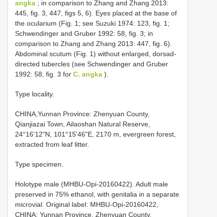
angka
; in comparison to Zhang and Zhang 2013:
445, fig. 3, 447, figs 5, 6). Eyes placed at the base of
the ocularium (Fig. 1; see Suzuki 1974: 123, fig. 1;
Schwendinger and Gruber 1992: 58, fig. 3; in
comparison to Zhang and Zhang 2013: 447, fig. 6).
Abdominal scutum (Fig. 1) without enlarged, dorsad-
directed tubercles (see Schwendinger and Gruber
1992: 58, fig. 3 for
C. angka
).
Type locality.
CHINA,Yunnan Province: Zhenyuan County,
Qianjiazai Town, Ailaoshan Natural Reserve,
24°16'12"N, 101°15'46"E, 2170 m, evergreen forest,
extracted from leaf litter.
Type specimen.
Holotype male (MHBU-Opi-20160422). Adult male
preserved in 75% ethanol, with genitalia in a separate
microvial. Original label: MHBU-Opi-20160422,
CHINA: Yunnan Province, Zhenyuan County,