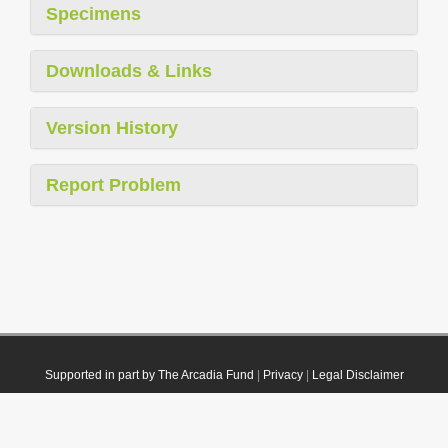
Specimens
Downloads & Links
Version History
Report Problem
Supported in part by The Arcadia Fund
|
Privacy
|
Legal Disclaimer
© 2021 Plazi. Published under
CC0 Public Domain Dedication