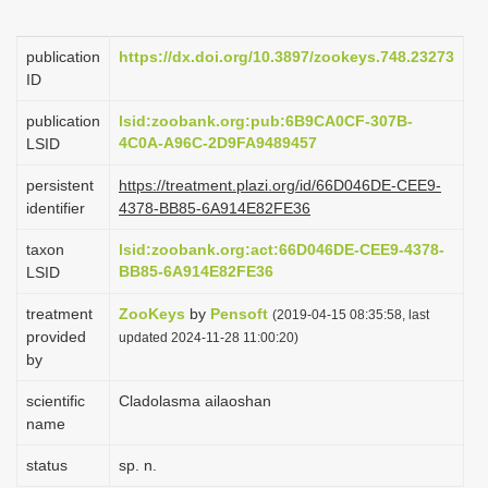
i
o
publication
https://dx.doi.org/10.3897/zookeys.748.23273
ID
n
publication
lsid:zoobank.org:pub:6B9CA0CF-307B-
4C0A-A96C-2D9FA9489457
LSID
persistent
https://treatment.plazi.org/id/66D046DE-CEE9-
identifier
4378-BB85-6A914E82FE36
taxon
lsid:zoobank.org:act:66D046DE-CEE9-4378-
BB85-6A914E82FE36
LSID
treatment
ZooKeys
by
Pensoft
(2019-04-15 08:35:58, last
provided
updated 2024-11-28 11:00:20)
by
scientific
Cladolasma ailaoshan
name
status
sp. n.