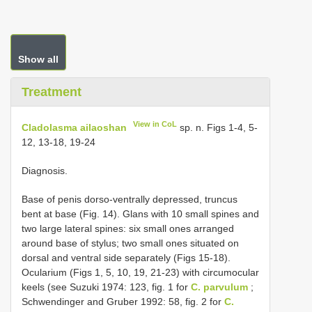
Show all
Treatment
View in CoL
Cladolasma ailaoshan
sp. n. Figs 1-4, 5-
12, 13-18, 19-24
Diagnosis.
Base of penis dorso-ventrally depressed, truncus
bent at base (Fig. 14). Glans with 10 small spines and
two large lateral spines: six small ones arranged
around base of stylus; two small ones situated on
dorsal and ventral side separately (Figs 15-18).
Ocularium (Figs 1, 5, 10, 19, 21-23) with circumocular
keels (see Suzuki 1974: 123, fig. 1 for
C. parvulum
;
Schwendinger and Gruber 1992: 58, fig. 2 for
C.