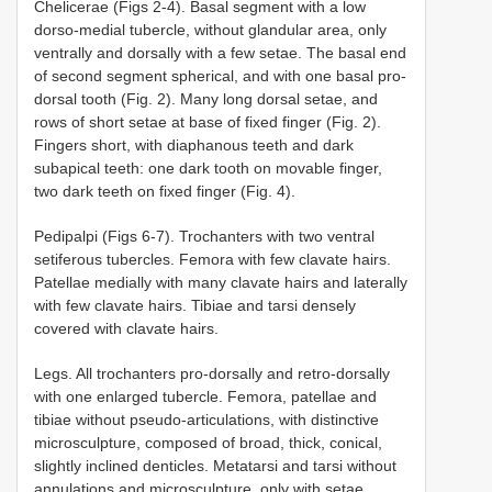
Chelicerae (Figs 2-4). Basal segment with a low
dorso-medial tubercle, without glandular area, only
ventrally and dorsally with a few setae. The basal end
of second segment spherical, and with one basal pro-
dorsal tooth (Fig. 2). Many long dorsal setae, and
rows of short setae at base of fixed finger (Fig. 2).
Fingers short, with diaphanous teeth and dark
subapical teeth: one dark tooth on movable finger,
two dark teeth on fixed finger (Fig. 4).
Pedipalpi (Figs 6-7). Trochanters with two ventral
setiferous tubercles. Femora with few clavate hairs.
Patellae medially with many clavate hairs and laterally
with few clavate hairs. Tibiae and tarsi densely
covered with clavate hairs.
Legs. All trochanters pro-dorsally and retro-dorsally
with one enlarged tubercle. Femora, patellae and
tibiae without pseudo-articulations, with distinctive
microsculpture, composed of broad, thick, conical,
slightly inclined denticles. Metatarsi and tarsi without
annulations and microsculpture, only with setae.