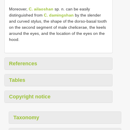
Moreover,
C. ailaoshan
sp. n. can be easily
distinguished from
C. damingshan
by the slender
and curved stylus, the shape of the dorso-basal tooth
on the second segment of male chelicerae, the keels
around the eyes, and the location of the eyes on the
hood.
References
Tables
Copyright notice
Taxonomy