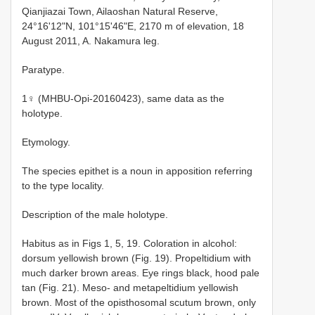
Qianjiazai Town, Ailaoshan Natural Reserve,
24°16'12"N, 101°15'46"E, 2170 m of elevation, 18
August 2011, A. Nakamura leg.
Paratype.
1♀ (MHBU-Opi-20160423), same data as the
holotype.
Etymology.
The species epithet is a noun in apposition referring
to the type locality.
Description of the male holotype.
Habitus as in Figs 1, 5, 19. Coloration in alcohol:
dorsum yellowish brown (Fig. 19). Propeltidium with
much darker brown areas. Eye rings black, hood pale
tan (Fig. 21). Meso- and metapeltidium yellowish
brown. Most of the opisthosomal scutum brown, only