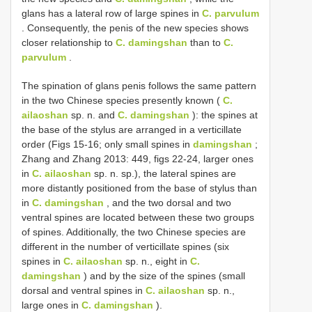
glans has a lateral row of large spines in
C. parvulum
. Consequently, the penis of the new species shows
closer relationship to
C. damingshan
than to
C.
parvulum
.
The spination of glans penis follows the same pattern
in the two Chinese species presently known (
C.
ailaoshan
sp. n. and
C. damingshan
): the spines at
the base of the stylus are arranged in a verticillate
order (Figs 15-16; only small spines in
damingshan
;
Zhang and Zhang 2013: 449, figs 22-24, larger ones
in
C. ailaoshan
sp. n. sp.), the lateral spines are
more distantly positioned from the base of stylus than
in
C. damingshan
, and the two dorsal and two
ventral spines are located between these two groups
of spines. Additionally, the two Chinese species are
different in the number of verticillate spines (six
spines in
C. ailaoshan
sp. n., eight in
C.
damingshan
) and by the size of the spines (small
dorsal and ventral spines in
C. ailaoshan
sp. n.,
large ones in
C. damingshan
).