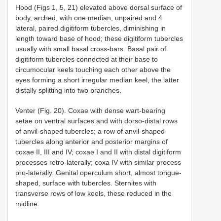
Hood (Figs 1, 5, 21) elevated above dorsal surface of
body, arched, with one median, unpaired and 4
lateral, paired digitiform tubercles, diminishing in
length toward base of hood; these digitiform tubercles
usually with small basal cross-bars. Basal pair of
digitiform tubercles connected at their base to
circumocular keels touching each other above the
eyes forming a short irregular median keel, the latter
distally splitting into two branches.
Venter (Fig. 20). Coxae with dense wart-bearing
setae on ventral surfaces and with dorso-distal rows
of anvil-shaped tubercles; a row of anvil-shaped
tubercles along anterior and posterior margins of
coxae II, III and IV; coxae I and II with distal digitiform
processes retro-laterally; coxa IV with similar process
pro-laterally. Genital operculum short, almost tongue-
shaped, surface with tubercles. Sternites with
transverse rows of low keels, these reduced in the
midline.