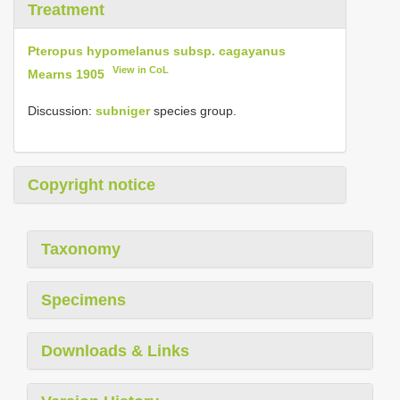
Treatment
Pteropus hypomelanus subsp. cagayanus
View in CoL
Mearns 1905
Discussion:
subniger
species group.
Copyright notice
Taxonomy
Specimens
Downloads & Links