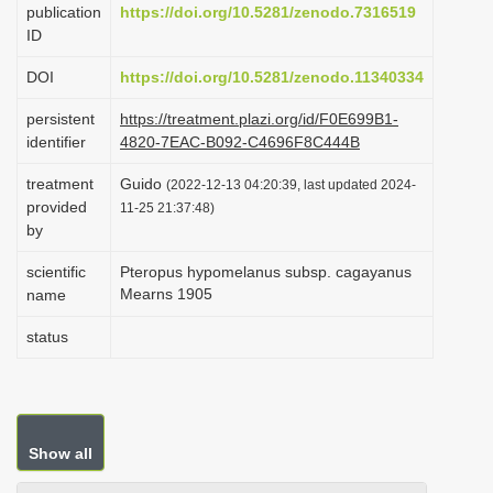
publication
https://doi.org/10.5281/zenodo.7316519
i
ID
o
DOI
https://doi.org/10.5281/zenodo.11340334
n
persistent
https://treatment.plazi.org/id/F0E699B1-
identifier
4820-7EAC-B092-C4696F8C444B
treatment
Guido
(2022-12-13 04:20:39, last updated 2024-
provided
11-25 21:37:48)
by
scientific
Pteropus hypomelanus subsp. cagayanus
Mearns 1905
name
status
Show all