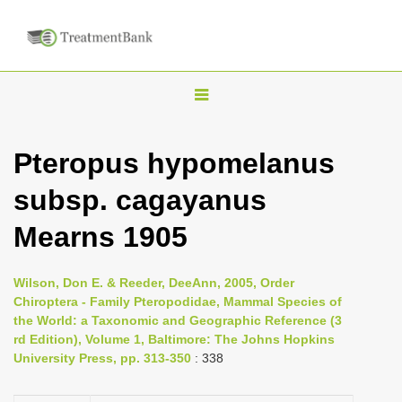
T
o
g
Pteropus hypomelanus
g
subsp. cagayanus
l
e
Mearns 1905
n
a
Wilson, Don E. & Reeder, DeeAnn, 2005, Order
v
Chiroptera - Family Pteropodidae, Mammal Species of
i
the World: a Taxonomic and Geographic Reference (3
rd Edition), Volume 1, Baltimore: The Johns Hopkins
g
University Press, pp. 313-350
: 338
a
t