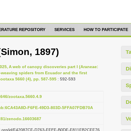
TERATURE REPOSITORY
SERVICES
HOW TO PARTICIPATE
 (Simon, 1897)
T
025, A web of canopy discoveries part I (Araneae:
Di
-weaving spiders from Ecuador and the first
ootaxa 5660 (4), pp. 587-595
: 592-593
S
11646/zootaxa.5660.4.9
D
pub:6CA43A8D-F6FE-49D3-803D-5FFA07FDB70A
Ve
5281/zenodo.16603687
lazi.org/id/F42087CF-D763-FFEF-B0DF-F811FB2CFF76