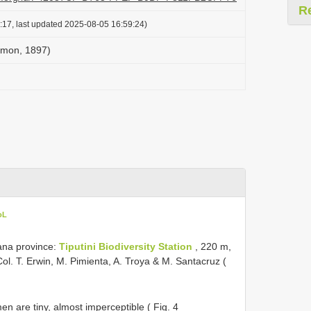
R
:17, last updated 2025-08-05 16:59:24)
Simon, 1897)
oL
na province:
Tiputini Biodiversity Station
, 220 m,
l. T. Erwin, M. Pimienta, A. Troya & M. Santacruz (
en are tiny, almost imperceptible ( Fig. 4