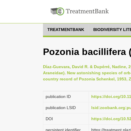
TREATMENTBANK
BIODIVERSITY LI
Pozonia bacillifera
Díaz-Guevara, David R. & Dupérré, Nadine, 2
Araneidae). New astonishing species of orb
country record of Pozonia Schenkel, 1953, Z
publication ID
https://doi.org/10.
publication LSID
lsid:zoobank.org:
DOI
https://doi.org/10.
persistent identifier
https://treatment.p