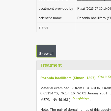
treatment provided by
Plazi
(2025-07-30 10:04
scientific name
Pozonia bacillifera (
status
Show all
Treatment
View in C
Pozonia bacillifera (Simon, 1897)
Material examined.
♂ from ECUADOR, Orella
0.63194 °S, 76.14416 °W, 02 Januay 2001, Co
GoogleMaps
MEPN-INV 49163
)
.
Note. The pair of dorsal humps of this specim