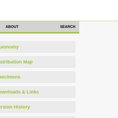
ABOUT
SEARCH
axonomy
stribution Map
pecimens
ownloads & Links
rsion History