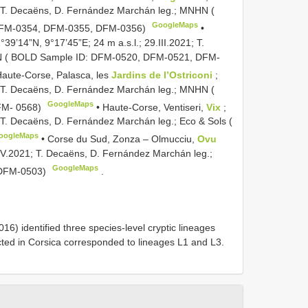
21; T. Decaëns, D. Fernández Marchán leg.; MNHN (
GoogleMaps
DFM-0354, DFM-0355, DFM-0356)
•
2°39’14”N, 9°17’45”E; 24 m a.s.l.; 29.III.2021; T.
N ( BOLD Sample ID: DFM-0520, DFM-0521, DFM-
Haute-Corse, Palasca, les
Jardins de l’Ostriconi
;
21; T. Decaëns, D. Fernández Marchán leg.; MNHN (
GoogleMaps
FM- 0568)
•
Haute-Corse, Ventiseri,
Vix
;
; T. Decaëns, D. Fernández Marchán leg.; Eco & Sols (
oogleMaps
•
Corse du Sud, Zonza – Olmucciu,
Ovu
5.IV.2021; T. Decaëns, D. Fernández Marchán leg.;
GoogleMaps
DFM-0503)
.
16) identified three species-level cryptic lineages
ted in Corsica corresponded to lineages L1 and L3.