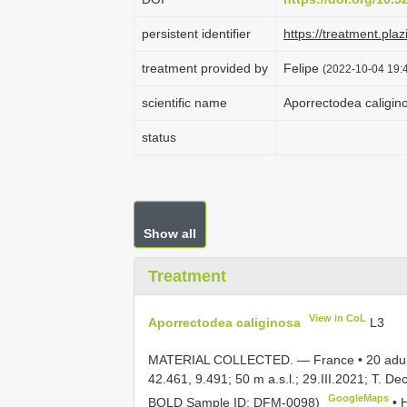
persistent identifier
https://treatment.p
treatment provided by
Felipe
(2022-10-04 19:4
scientific name
Aporrectodea caligin
status
Show all
Treatment
View in CoL
Aporrectodea caliginosa
L3
MATERIAL COLLECTED. — France •
20 adu
42.461, 9.491; 50 m a.s.l.; 29.III.2021; T. 
GoogleMaps
BOLD Sample ID: DFM-0098)
•