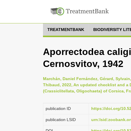
TREATMENTBANK
BIODIVERSITY LI
Aporrectodea calig
Cernosvitov, 1942
Marchán, Daniel Fernández, Gérard, Sylvain
Thibaud, 2022, An updated checklist and a 
(Crassiclitellata, Oligochaeta) of Corsica, 
publication ID
https://doi.org/10
publication LSID
urn:lsid:zoobank.
DOI
https://doi.org/10.