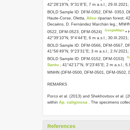
42°28’19”N, 9°31’8”E; 7 m a.s.l.; 29.III.20
BOLD Sample ID: DFM-0352, DFM- 0353, 
Haute-Corse, Oletta,
Aliso
riparian forest; 4
Decaëns, D. Fernández Marchán leg.; MNH
GoogleMaps
0522, DFM-0523, DFM-0524)
•
42°39’10”N, 9°4’44”E; 6 m a.s.l.; 30.III.20
BOLD Sample ID: DFM-0566, DFM-0567, D
41°56’49”N, 9°23’31”E; 3 m a.s.l.; 2.IV.2021
G
BOLD Sample ID: DFM-0152, DFM-0153)
Santu
; 41°42’17”N, 9°23’45”E; 2 m a.s.l.; 
MNHN (DFM-0500, DFM-0501, DFM-0502, 
REMARKS
Porco et al. (2013) and Shekhovtsov et al. (20
within
Ap. caliginosa
. The specimens collec
References