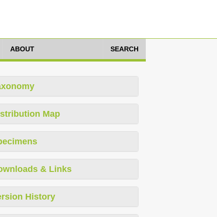
ABOUT
SEARCH
axonomy
stribution Map
pecimens
ownloads & Links
rsion History