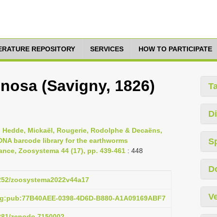
TERATURE REPOSITORY
SERVICES
HOW TO PARTICIPATE
inosa (Savigny, 1826)
T
Di
, Hedde, Mickaël, Rougerie, Rodolphe & Decaëns,
DNA barcode library for the earthworms
S
France, Zoosystema 44 (17), pp. 439-461
: 448
D
.5252/zoosystema2022v44a17
Ve
org:pub:77B40AEE-0398-4D6D-B880-A1A09169ABF7
5281/zenodo.7150002