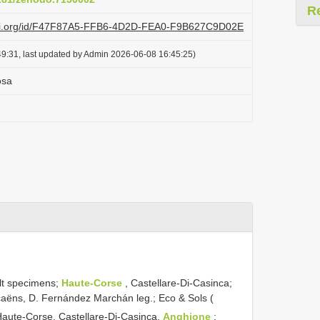
R
lazi.org/id/F47F87A5-FFB6-4D2D-FEA0-F9B627C9D02E
9:31, last updated by Admin 2026-06-08 16:45:25)
osa
lt specimens;
Haute-Corse
, Castellare-Di-Casinca;
Decaëns, D. Fernández Marchán leg.; Eco & Sols (
Haute-Corse, Castellare-Di-Casinca,
Anghione
;