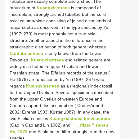
Tabulae are usually complete and arched. The
tabularium of
Kuangxiastraea
is composed of
incomplete, strongly arched tabellae but the solid
axial column/plate consisting of joined distal ends of
major septa as observed in the type species by Yu
(1997: 270) is most probably not a true axial
structure. Another aspect is the difference in the
stratigraphic distribution of both genera: whereas
Cantabriastraea
is only known from the Lower
Devonian,
Kuangxiastraea
and related genera are
widely distributed in upper Givetian and lower
Frasnian strata. The Eifelian records of the genus (
He 1978) are questioned by Yu (1997: 267) who
regards
Kuangxiastraea
as a (regional) index fossil
for the Upper Givetian. Several specimens described
from the upper Givetian of western Europe and
Canada support this assumption ( Coen−Aubert
2002; Errenst 1993; Küster 1987). In any case, the
two Eifelian species
Kuangxiastraea breviseptata
(Cao in Cao and Lin 1982) and “
H. filata ” sensu
He, 1978
non Schlotheim differ strongly from the new
species.