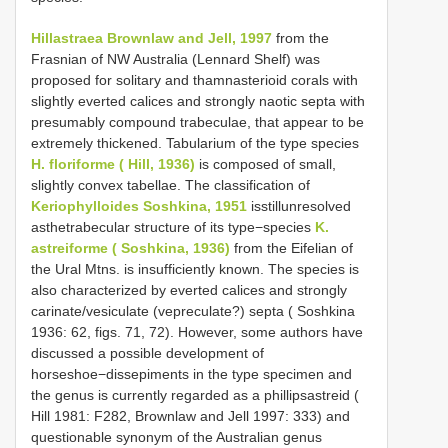
Hillastraea Brownlaw and Jell, 1997
from the
Frasnian of NW Australia (Lennard Shelf) was
proposed for solitary and thamnasterioid corals with
slightly everted calices and strongly naotic septa with
presumably compound trabeculae, that appear to be
extremely thickened. Tabularium of the type species
H. floriforme ( Hill, 1936)
is composed of small,
slightly convex tabellae. The classification of
Keriophylloides Soshkina, 1951
isstillunresolved
asthetrabecular structure of its type−species
K.
astreiforme ( Soshkina, 1936)
from the Eifelian of
the Ural Mtns. is insufficiently known. The species is
also characterized by everted calices and strongly
carinate/vesiculate (vepreculate?) septa ( Soshkina
1936: 62, figs. 71, 72). However, some authors have
discussed a possible development of
horseshoe−dissepiments in the type specimen and
the genus is currently regarded as a phillipsastreid (
Hill 1981: F282, Brownlaw and Jell 1997: 333) and
questionable synonym of the Australian genus