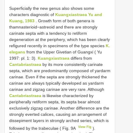
Superficially the new genus also shows some
characters diagnostic of
Kuangxiastraea Yu and
Kuang, 1983
. Growth form of both genera is
thamnasterioid−astreoid and there are strongly
carinate septa with a tendency to retiform
degeneration at the periphery, which has been clearly
refigured recently in specimens of the type species
K.
elegans
from the Upper Givetian of Guangxi ( Yu
1997: pl. 1: 3).
Kuangxiastraea
differs from
Cantabriastraea
by its more consistently carinate
septa, which are predominantly composed of yardarm
carinae. Even if the septa are strongly thickened the
carinae are always typically developed as yardarm
carinae and zigzag carinae are very rare. Although
Cantabriastraea
is likewise characterized by
peripherally retiform septa, its septa bear almost
exclusively zigzag carinae. Another difference are the
strongly everted calices, causing an arrangement of
dissepiment layers in strongly arched series, which is
View Fig
followed by the trabeculae ( Fig. 9A
).