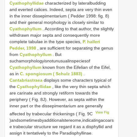
Cyathophyllidae
characterized by lateralbudding
and everted calices. Indeed, septa are very thin even
in the inner dissepimentarium ( Pedder 1998: fig. 8)
and their general morphology is closely similar to
Cyathophyllum
. According to that author, the slightly
withdrawn major septa and consequently more
complete tabulae in the type species,
P. halleri
Pedder, 1998
, are sufficient for separating the genus
from
Cyathophyllum
. But
suchamorphologyisnotunusualinspeciesof
Cyathophyllum
known from the Eifelian of the Eifel,
as in
C. spongiosum ( Schulz 1883)
.
Cantabriastraea
displays some characters typical of
the
Cyathophyllidae
, like the very thin septa which
are carinate and strongly retiform towards the
periphery ( Fig. 8J). However, as septa within the
inner part or the dissepimentarium are generally
View Fig
affected by trabecular thickenings ( Fig. 9C
)andsometimesbyadditionalstereome,indicatingacoars
e trabecular structure we regard it as a disphyllid and
assign it tentatively to the Paradisphyllinae.