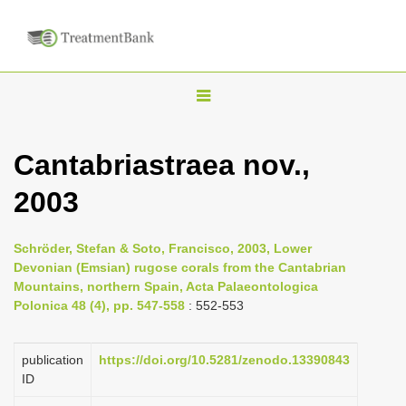
T
o
g
Cantabriastraea nov.,
g
2003
l
e
n
Schröder, Stefan & Soto, Francisco, 2003, Lower
Devonian (Emsian) rugose corals from the Cantabrian
a
Mountains, northern Spain, Acta Palaeontologica
v
Polonica 48 (4), pp. 547-558
: 552-553
i
g
publication
https://doi.org/10.5281/zenodo.13390843
a
ID
t