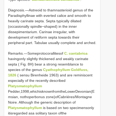
Diagnosis.—Astreoid to thamnasterioid genus of the
Paradisphyllinae with everted calice and smooth to
heavily carinate septa. Septa typically dilated
(occasionally spindle−shaped) in the inner
dissepimentarium. Carinae irregular, with
development of retiform septa towards their
peripheral part. Tabulae usually complete and arched.
Remarks.—Someprotocorallitesof
C. cantabrica
havingonly slightly thickened and weakly carinate
septa ( Fig. 8H) bear a strong resemblance to
species of the genus
Cyathophyllum Goldfuss,
1826
( sensu Birenheide 1963) and are reminiscent
especially of the recently described
Platysmatophyllum
Pedder,1998,whichisknownfromtheLowerDevonian(E
msian, nothoperbonus zone)ofCabriéres/Montagne
Noire. Although the generic description of
Platysmatophyllum
is based on two specimensonly
itisregarded asa solitary taxon ofthe