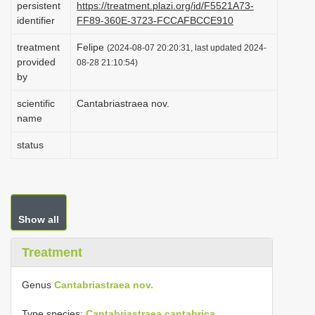
persistent
https://treatment.plazi.org/id/F5521A73-
i
identifier
FF89-360E-3723-FCCAFBCCE910
o
treatment
Felipe
(2024-08-07 20:20:31, last updated 2024-
n
provided
08-28 21:10:54)
by
scientific
Cantabriastraea nov.
name
status
Show all
Treatment
Genus
Cantabriastraea nov.
Type species:
Cantabriastraea cantabrica
.