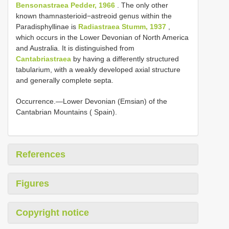
Bensonastraea Pedder, 1966
. The only other
known thamnasterioid−astreoid genus within the
Paradisphyllinae is
Radiastraea Stumm, 1937
,
which occurs in the Lower Devonian of North America
and Australia. It is distinguished from
Cantabriastraea
by having a differently structured
tabularium, with a weakly developed axial structure
and generally complete septa.
Occurrence.—Lower Devonian (Emsian) of the
Cantabrian Mountains ( Spain).
References
Figures
Copyright notice