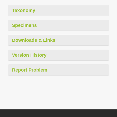
Taxonomy
Specimens
Downloads & Links
Version History
Report Problem