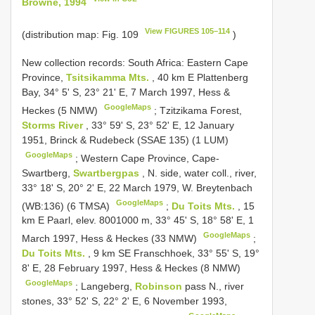
Browne, 1994
View FIGURES 105–114
(distribution map: Fig. 109
)
New collection records: South Africa: Eastern Cape
Province,
Tsitsikamma Mts.
, 40 km E Plattenberg
Bay, 34° 5' S, 23° 21' E, 7 March 1997, Hess &
GoogleMaps
Heckes (5 NMW)
;
Tzitzikama Forest,
Storms River
, 33° 59' S, 23° 52' E, 12 January
1951, Brinck & Rudebeck (SSAE 135) (1 LUM)
GoogleMaps
;
Western Cape Province, Cape­
Swartberg,
Swartbergpas
, N. side, water coll., river,
33° 18' S, 20° 2' E, 22 March 1979, W. Breytenbach
GoogleMaps
(WB:136) (6 TMSA)
;
Du Toits Mts.
, 15
km E Paarl, elev. 800­1000 m, 33° 45' S, 18° 58' E, 1
GoogleMaps
March 1997, Hess & Heckes (33 NMW)
;
Du Toits Mts.
, 9 km SE Franschhoek, 33° 55' S, 19°
8' E, 28 February 1997, Hess & Heckes (8 NMW)
GoogleMaps
;
Langeberg,
Robinson
pass N., river
stones, 33° 52' S, 22° 2' E, 6 November 1993,