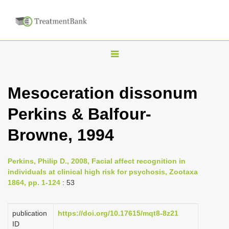
T
o
g
Mesoceration dissonum
g
Perkins & Balfour­
l
e
Browne, 1994
n
a
Perkins, Philip D., 2008, Facial affect recognition in
v
individuals at clinical high risk for psychosis, Zootaxa
i
1864, pp. 1-124
: 53
g
a
publication
https://doi.org/10.17615/mqt8-8z21
ID
t