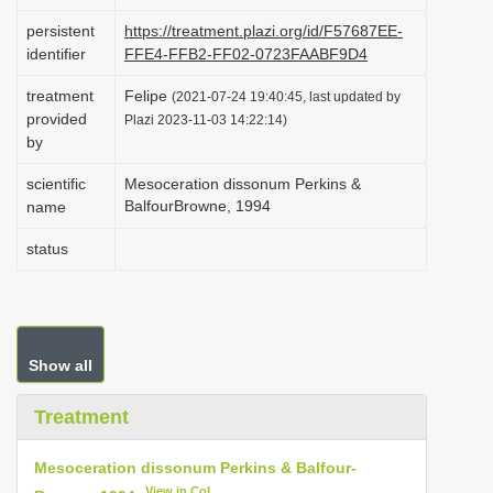
i
persistent
https://treatment.plazi.org/id/F57687EE-
o
identifier
FFE4-FFB2-FF02-0723FAABF9D4
n
treatment
Felipe
(2021-07-24 19:40:45, last updated by
provided
Plazi 2023-11-03 14:22:14)
by
scientific
Mesoceration dissonum Perkins &
Balfour­Browne, 1994
name
status
Show all
Treatment
Mesoceration dissonum Perkins & Balfour­
View in CoL