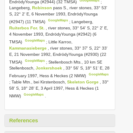
GoogleMaps
Endrödy­Younga (#2944) (32 TMSA)
;
Langeberg,
Robinson
pass S., river stones, 33° 53'
S, 22° 2' E, 6 November 1993, Endrödy­Younga
GoogleMaps
(#2947) (11 TMSA)
;
Langeberg,
Ruiterbos For. St.
, river stones, 33° 54' S, 22° 2' E,
4 November 1993, Endrödy­Younga (#2942) (6
GoogleMaps
TMSA)
;
Little Karroo,
Kammanasieberge
, river stones, 33° 37' S, 22° 33'
E, 21 November 1992, Endrödy­Younga (#2930) (22
GoogleMaps
TMSA)
;
Stellenbosch Mts., 10 km SE
Stellenbosch,
Jonkershoek
, 33° 56' S, 18° 51' E, 28
GoogleMaps
February 1997, Hess & Heckes (2 NMW)
;
Table Mtn., bei Kirstenbosch,
Skeleton Gorge
, 33°
58' S, 18° 28' E, 3 April 1997, Hess & Heckes (1
GoogleMaps
NMW)
.
References