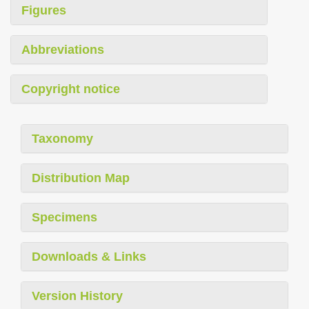
Figures
Abbreviations
Copyright notice
Taxonomy
Distribution Map
Specimens
Downloads & Links
Version History