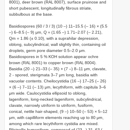
8001), deer brown (RAL 8007), surface pruinose and
short pubescent, longitudinally fibrous striate,
subbulbous at the base.
Basidiospores (60 / 3 / 3) (10 –) 11–15.5 (– 16) × (5.5
–) 6–8.5 (– 9) μm, Q = (1.65 –) 1.71–2.07 (– 2.21),
Qm = 1.86 (± 0.10), with a suprahilar depression,
oblong, subcylindrical, wall slightly thin, containing oil
droplets, germ pore diameter 0.5–2.0 μm.
Basidiospores in 5 % KOH solution appear ochre
brown (RAL 8001) to copper brown (RAL 8004).
Basidia (20 –) 21–33 (– 35) × (7 –) 8–11 μm, clavate,
2 - spored, sterigmata 3–7 μm long, basidia with
vacuolar contents. Cheilocystidia (16 –) 17–25 (– 26)
× (6 –) 7–11 (– 13) μm, lecythiform, with capitula 3–6
μm wide. Caulocystidia ellipsoid to oblong,
lageniform, long-necked lageniform, subcylindrical,
clavate, narrowly utriform to utriform, fusiform,
conical, nettle hair-shaped, (9 –) 10–50 (– 53) × 5–12
μm, with capilliform elements reaching up to 80 μm,
among which rare lecythiform cystidia are mixed.
Pileipellis hymeniform, composed of (23 –) 31–63 (–