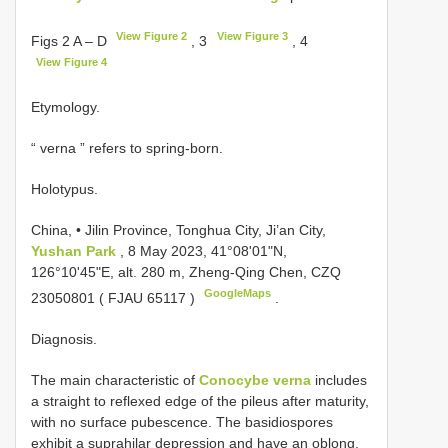
View Figure 2
View Figure 3
Figs 2 A – D
, 3
, 4
View Figure 4
Etymology.
“ verna ” refers to spring-born.
Holotypus.
China, • Jilin Province, Tonghua City, Ji’an City,
Yushan Park
, 8 May 2023, 41°08'01"N,
126°10'45"E, alt. 280 m, Zheng-Qing Chen, CZQ
GoogleMaps
23050801 (
FJAU 65117
)
.
Diagnosis.
The main characteristic of
Conocybe verna
includes
a straight to reflexed edge of the pileus after maturity,
with no surface pubescence. The basidiospores
exhibit a suprahilar depression and have an oblong,