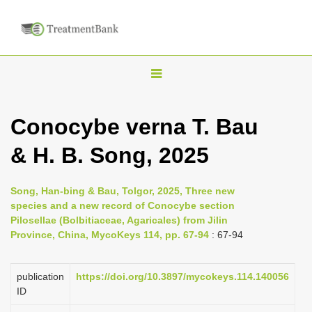
T
o
g
Conocybe verna T. Bau
g
& H. B. Song, 2025
l
e
n
Song, Han-bing & Bau, Tolgor, 2025, Three new
species and a new record of Conocybe section
a
Pilosellae (Bolbitiaceae, Agaricales) from Jilin
v
Province, China, MycoKeys 114, pp. 67-94
: 67-94
i
g
publication
https://doi.org/10.3897/mycokeys.114.140056
a
ID
t