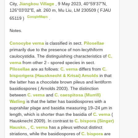
City,
Jiangkou Village
, 9 May 2023, 40°59'37"N,
126°03'02"E, alt. 260 m, Mu Liu, LM 230509 (
FJAU
GoogleMaps
65119
)
.
Notes.
Conocybe verna
is classified in sect.
Pilosellae
primarily due to the presence of non-lecythiform
caulocystidia. The distinguishing characteristics of
C.
verna
from other 2 - spored species in sect.
Pilosellae
are as follows:
C. verna
differs from
C.
bisporigera (Hausknecht & Krisai) Arnolds
in that
the latter has a chocolate brown pileus and lentiform
basidiospores ( Arnolds 2003). The distinction
between
C. verna
and
C. caespitosa (Murrill)
Watling
is that the latter has basidiospores with a
suprahilar plage and basidia measuring 19–24 μm in
length, which is shorter than the basidia of
C. verna
(
Hausknecht 2009). In contrast to
C. bispora (Singer)
Hauskn.
,
C. verna
has a pileus without distinct
striations, while the basidiospores of
C. bispora
are