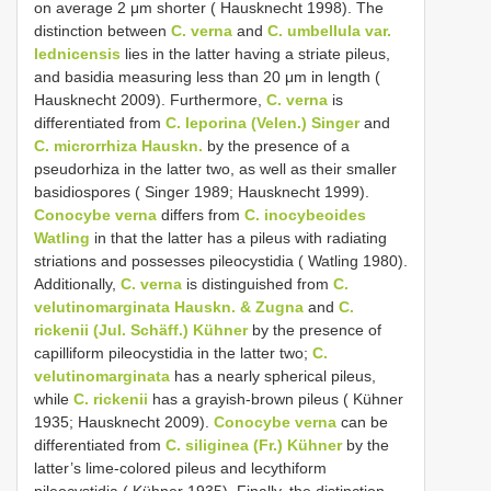
on average 2 μm shorter ( Hausknecht 1998). The
distinction between
C. verna
and
C. umbellula var.
lednicensis
lies in the latter having a striate pileus,
and basidia measuring less than 20 μm in length (
Hausknecht 2009). Furthermore,
C. verna
is
differentiated from
C. leporina (Velen.) Singer
and
C. microrrhiza Hauskn.
by the presence of a
pseudorhiza in the latter two, as well as their smaller
basidiospores ( Singer 1989; Hausknecht 1999).
Conocybe verna
differs from
C. inocybeoides
Watling
in that the latter has a pileus with radiating
striations and possesses pileocystidia ( Watling 1980).
Additionally,
C. verna
is distinguished from
C.
velutinomarginata Hauskn. & Zugna
and
C.
rickenii (Jul. Schäff.) Kühner
by the presence of
capilliform pileocystidia in the latter two;
C.
velutinomarginata
has a nearly spherical pileus,
while
C. rickenii
has a grayish-brown pileus ( Kühner
1935; Hausknecht 2009).
Conocybe verna
can be
differentiated from
C. siliginea (Fr.) Kühner
by the
latter’s lime-colored pileus and lecythiform