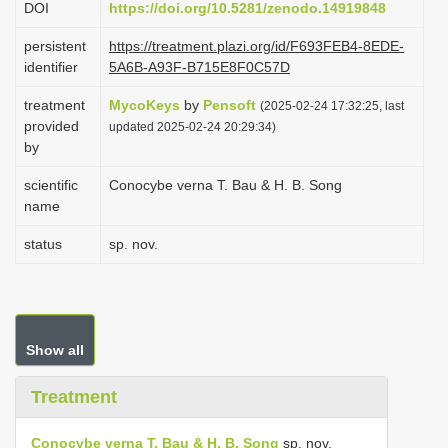
DOI
https://doi.org/10.5281/zenodo.14919848
i
persistent
https://treatment.plazi.org/id/F693FEB4-8EDE-
o
identifier
5A6B-A93F-B715E8F0C57D
n
treatment
MycoKeys
by
Pensoft
(2025-02-24 17:32:25, last
provided
updated 2025-02-24 20:29:34)
by
scientific
Conocybe verna T. Bau & H. B. Song
name
status
sp. nov.
Show all
Treatment
Conocybe verna T. Bau & H. B. Song
sp. nov.