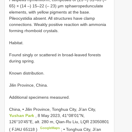
65) × (14 –) 15–22 (– 23) μm sphaeropedunculate
elements, with yellow pigments at the base.
Pileocystidia absent. All structures have clamp
connections. Weakly positive reaction with ammonia
forming rhomboid crystals.
Habitat.
Found singly or scattered in broad-leaved forests
during spring.
Known distribution.
Jilin Province, China.
Additional specimens measured.
China, • Jilin Province, Tonghua City, Ji’an City,
Yushan Park
, 8 May 2023, 41°08'01"N,
126°10'45"E, alt. 280 m, Qian-Ru Liu, LQR 23050801
GoogleMaps
(
FJAU 65118
)
; •
Tonghua City, Ji’an