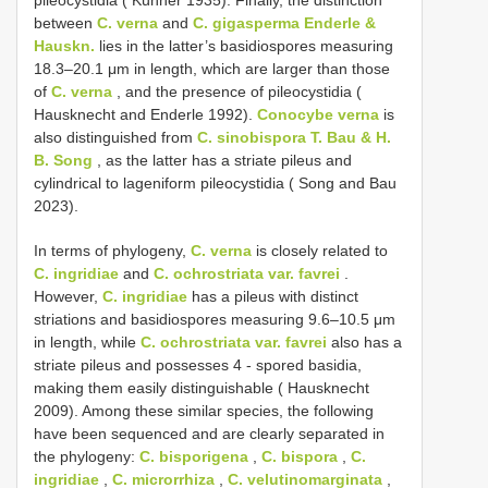
pileocystidia ( Kühner 1935). Finally, the distinction
between
C. verna
and
C. gigasperma Enderle &
Hauskn.
lies in the latter’s basidiospores measuring
18.3–20.1 μm in length, which are larger than those
of
C. verna
, and the presence of pileocystidia (
Hausknecht and Enderle 1992).
Conocybe verna
is
also distinguished from
C. sinobispora T. Bau & H.
B. Song
, as the latter has a striate pileus and
cylindrical to lageniform pileocystidia ( Song and Bau
2023).
In terms of phylogeny,
C. verna
is closely related to
C. ingridiae
and
C. ochrostriata var. favrei
.
However,
C. ingridiae
has a pileus with distinct
striations and basidiospores measuring 9.6–10.5 μm
in length, while
C. ochrostriata var. favrei
also has a
striate pileus and possesses 4 - spored basidia,
making them easily distinguishable ( Hausknecht
2009). Among these similar species, the following
have been sequenced and are clearly separated in
the phylogeny:
C. bisporigena
,
C. bispora
,
C.
ingridiae
,
C. microrrhiza
,
C. velutinomarginata
,