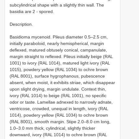
subcylindrical shape with a slightly thin wall. The
basidia are 2 - spored.
Description.
Basidioma mycenoid. Pileus diameter 0.5–2.5 cm,
initially paraboloid, nearly hemispherical, margin
deflexed, matured obtusely conical, campanulate,
margin straight to reflexed. Pileus initially beige (RAL
1001) to ivory (RAL 1014), matured light ivory (RAL
1015), powdery yellow (RAL 1034) to ochre brown
(RAL 8001), surface hygrophanous, pubescence
absent, when moist, it exhibits striae, which disappear
upon slight drying, margin undulate. Context thin,
ivory (RAL 1014) to beige (RAL 1001), no specific
odor or taste. Lamellae adnexed to narrowly adnate,
ventricose, crowded, unequal in length, ivory (RAL
1014), powdery yellow (RAL 1034) to ochre brown
(RAL 8001), smooth margin. Stipe 2.0–8.0 cm long,
1.0–3.0 mm thick, cylindrical, slightly thicker
downward, ivory (RAL 1014) to ochre brown (RAL