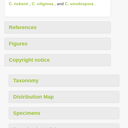
C. rickenii
,
C. siliginea
, and
C. sinobispora
.
References
Figures
Copyright notice
Taxonomy
Distribution Map
Specimens