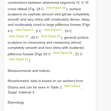
constrictions between abdominal segments IV, V, VI
View Figure 18
cross-ribbed (Fig. 18 C
); surface
sculpture on cephalic dorsum and genae completely
smooth and very shiny with moderately dense, deep,
and moderately sized to large piliferous foveae (Figs
View Figure 4
View Figure 5
4 C
, 5 C
, 19 C
View Figure 19
View Figure 20
, 20 C
); general surface
sculpture on mesosoma and metasoma almost
completely smooth and very shiny with scattered,
View Figure 20
piliferous foveae (Figs 20 C
, 21 C
View Figure 21
).
Measurements and indices.
Morphometric data is based on six workers from
View Table 2
Ghana and can be seen in Table 2
,
Suppl. material 3.
Etymology.