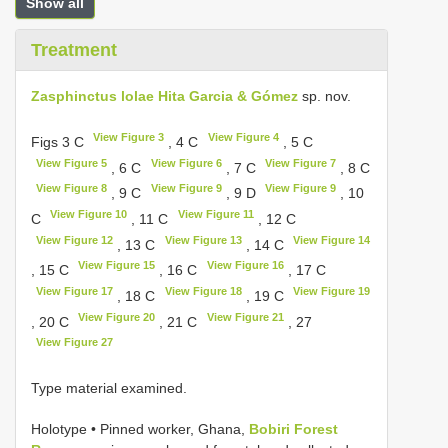
Show all
Treatment
Zasphinctus lolae Hita Garcia & Gómez
sp. nov.
View Figure 3
View Figure 4
Figs 3 C
, 4 C
, 5 C
View Figure 5
View Figure 6
View Figure 7
, 6 C
, 7 C
, 8 C
View Figure 8
View Figure 9
View Figure 9
, 9 C
, 9 D
, 10
View Figure 10
View Figure 11
C
, 11 C
, 12 C
View Figure 12
View Figure 13
View Figure 14
, 13 C
, 14 C
View Figure 15
View Figure 16
, 15 C
, 16 C
, 17 C
View Figure 17
View Figure 18
View Figure 19
, 18 C
, 19 C
View Figure 20
View Figure 21
, 20 C
, 21 C
, 27
View Figure 27
Type material examined.
Holotype • Pinned worker, Ghana,
Bobiri Forest