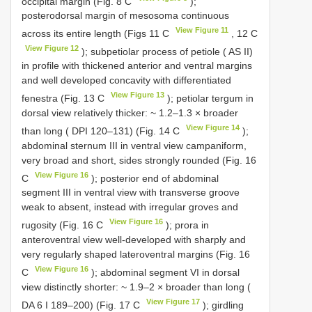
occipital margin (Fig. 8 C
);
posterodorsal margin of mesosoma continuous
View Figure 11
across its entire length (Figs 11 C
, 12 C
View Figure 12
); subpetiolar process of petiole ( AS II)
in profile with thickened anterior and ventral margins
and well developed concavity with differentiated
View Figure 13
fenestra (Fig. 13 C
); petiolar tergum in
dorsal view relatively thicker: ~ 1.2–1.3 × broader
View Figure 14
than long ( DPI 120–131) (Fig. 14 C
);
abdominal sternum III in ventral view campaniform,
very broad and short, sides strongly rounded (Fig. 16
View Figure 16
C
); posterior end of abdominal
segment III in ventral view with transverse groove
weak to absent, instead with irregular groves and
View Figure 16
rugosity (Fig. 16 C
); prora in
anteroventral view well-developed with sharply and
very regularly shaped lateroventral margins (Fig. 16
View Figure 16
C
); abdominal segment VI in dorsal
view distinctly shorter: ~ 1.9–2 × broader than long (
View Figure 17
DA 6 I 189–200) (Fig. 17 C
); girdling