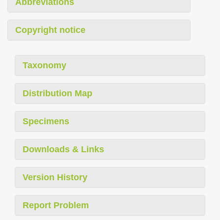
Abbreviations
Copyright notice
Taxonomy
Distribution Map
Specimens
Downloads & Links
Version History
Report Problem