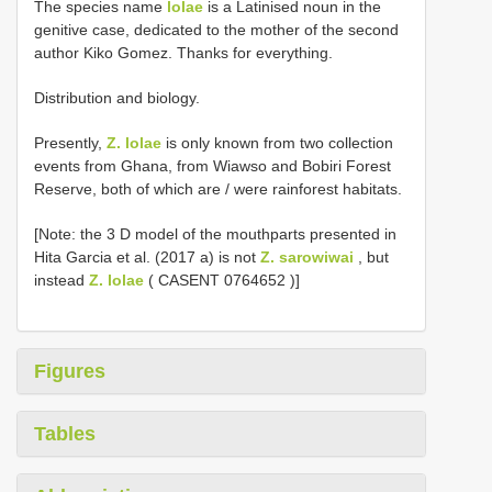
The species name
lolae
is a Latinised noun in the
genitive case, dedicated to the mother of the second
author Kiko Gomez. Thanks for everything.
Distribution and biology.
Presently,
Z. lolae
is only known from two collection
events from Ghana, from Wiawso and Bobiri Forest
Reserve, both of which are / were rainforest habitats.
[Note: the 3 D model of the mouthparts presented in
Hita Garcia et al. (2017 a) is not
Z. sarowiwai
, but
instead
Z. lolae
(
CASENT 0764652
)]
Figures
Tables