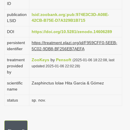
ID
i
o
publication
lsid:zoobank.org:pub:974E3C3D-A08E-
42CB-B75E-D7A329B1B715
LSID
n
DOI
https://doi.org/10.5281/zenodo.14606289
persistent
https://treatment.plazi.org/id/F959CFF0-5EEB-
identifier
5C02-9DB8-BF256EB7AEFA
treatment
ZooKeys
by
Pensoft
(2025-01-06 18:22:08, last
provided
updated 2025-01-06 22:02:28)
by
scientific
Zasphinctus lolae Hita Garcia & Gómez
name
status
sp. nov.