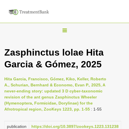
T
o
g
Zasphinctus lolae Hita
g
Garcia & Gómez, 2025
l
e
n
Hita Garcia, Francisco, Gómez, Kiko, Keller, Roberto
A., Schurian, Bernhard & Economo, Evan P., 2025, A
a
never-ending story: updated 3 D cyber-taxonomic
v
revision of the ant genus Zasphinctus Wheeler
i
(Hymenoptera, Formicidae, Dorylinae) for the
Afrotropical region, ZooKeys 1223, pp. 1-55
: 1-55
g
a
publication
https://doi.org/10.3897/zookeys.1223.131238
t