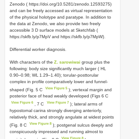
Zenodo ( https://doi.org/10.5281/zenodo.12593275)
and can be freely accessed as virtual representation
of the physical holotype and paratype. In addition to
the data at Zenodo, we also provide two freely
accessible 3 D surface models at Sketchfab (
https://skfb.ly/p7MpV and https://skfb.ly/p7MpW).
Differential worker diagnosis.
With characters of the
Z. sarowiwai
group plus the
following: body size significantly much larger ( HL
0.90–0.98; WL 1.29–1.40); torular-posttorular
complex in profile comparatively lower and funnel-
View Figure 5
shaped (Fig. 5 C
); vertexal margin and
posterior face of head weakly developed (Figs 6 C
View Figure 6
View Figure 7
, 7 C
); lateral arms of
hypostomal carina strongly diverging anteriorly,
relatively thick, and strongly angulate at widest points
View Figure 8
(Fig. 8 C
); postgenal sulcus deeply and
conspicuously impressed and running almost to
View Figure 8