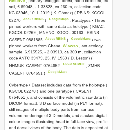
Reserve
, primary unlogged forest, hand collected, ex
soil, 6.69048, - 1.33828, ca 260 m, collection code
KG 03946, 10. I. 2019 ( K. Gómez) ( RBINS:
KGCOL
About RBINS
GoogleMaps
02270
)
.
Paratypes • Three
pinned workers with same data as holotype ( KGAC:
KGCOL 02269
; MNHNC:
KGCOL 00163
; RBINS:
About RBINS
GoogleMaps
CASENT 0881885
)
•
two
pinned workers from Ghana,
Wiawso
, ant ecology
sample, 6.915525, - 2.03919, ca 300 m, collection
code ANTC 39479, 25. IV. 1969 ( D. Leston) (
About NHMUK
NHMUK:
CASENT 0764652
; ZMHB:
GoogleMaps
CASENT 0764651
)
.
Cybertype • Dataset includes data from the holotype (
KGCOL 02270
) and one paratype (
CASENT
0764651
), and consists of the volumetric raw data (in
DICOM format), 3 D surface model (in PLY format),
still images of multiple body parts from surface
volume renderings of 3 D models, and stacked digital
colour images illustrating head in full-face view, profile
and dorsal views of the body. The data is deposited at