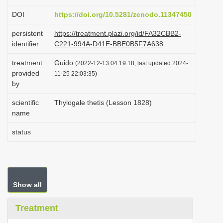
i
DOI
https://doi.org/10.5281/zenodo.11347450
o
persistent
https://treatment.plazi.org/id/FA32CBB2-
n
identifier
C221-994A-D41E-BBE0B5F7A638
treatment
Guido
(2022-12-13 04:19:18, last updated 2024-
provided
11-25 22:03:35)
by
scientific
Thylogale thetis (Lesson 1828)
name
status
Show all
Treatment