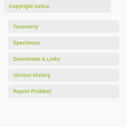
Copyright notice
Taxonomy
Specimens
Downloads & Links
Version History
Report Problem