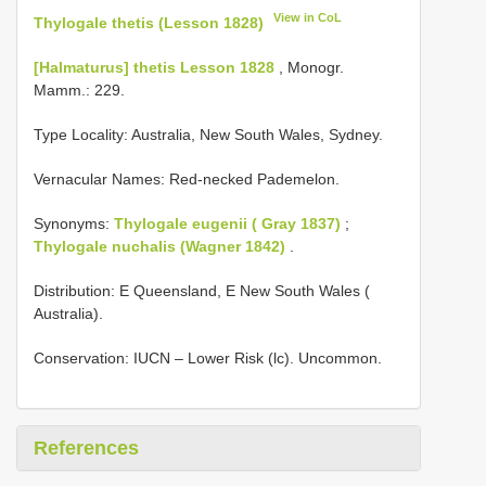
View in CoL
Thylogale thetis (Lesson 1828)
[Halmaturus] thetis Lesson 1828
, Monogr.
Mamm.: 229.
Type Locality:
Australia, New South Wales, Sydney.
Vernacular Names: Red-necked Pademelon.
Synonyms:
Thylogale eugenii ( Gray 1837)
;
Thylogale nuchalis (Wagner 1842)
.
Distribution: E Queensland, E New South Wales (
Australia).
Conservation: IUCN – Lower Risk (lc). Uncommon.
References