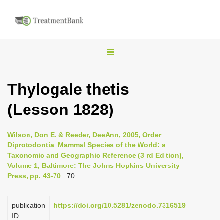
T
o
g
Thylogale thetis
g
(Lesson 1828)
l
e
n
Wilson, Don E. & Reeder, DeeAnn, 2005, Order
Diprotodontia, Mammal Species of the World: a
a
Taxonomic and Geographic Reference (3 rd Edition),
v
Volume 1, Baltimore: The Johns Hopkins University
i
Press, pp. 43-70
: 70
g
a
publication
https://doi.org/10.5281/zenodo.7316519
ID
t