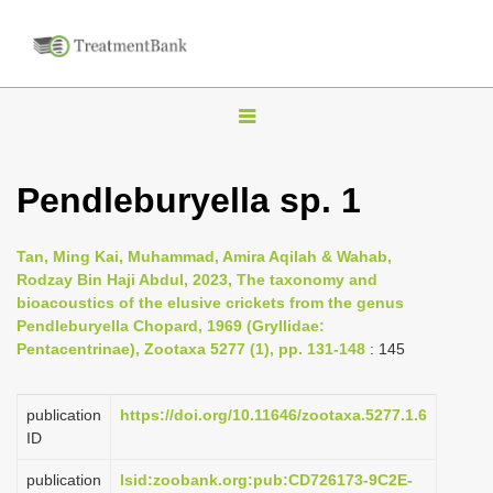
T
o
g
Pendleburyella sp. 1
g
l
Tan, Ming Kai, Muhammad, Amira Aqilah & Wahab,
e
Rodzay Bin Haji Abdul, 2023, The taxonomy and
n
bioacoustics of the elusive crickets from the genus
Pendleburyella Chopard, 1969 (Gryllidae:
a
Pentacentrinae), Zootaxa 5277 (1), pp. 131-148
: 145
v
i
publication
https://doi.org/10.11646/zootaxa.5277.1.6
g
ID
a
publication
lsid:zoobank.org:pub:CD726173-9C2E-
t