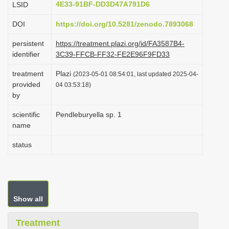
4E33-91BF-DD3D47A791D6
LSID
i
DOI
https://doi.org/10.5281/zenodo.7893068
o
n
persistent
https://treatment.plazi.org/id/FA3587B4-
identifier
3C39-FFCB-FF32-FE2E96F9FD33
treatment
Plazi
(2023-05-01 08:54:01, last updated 2025-04-
provided
04 03:53:18)
by
scientific
Pendleburyella sp. 1
name
status
Show all
Treatment