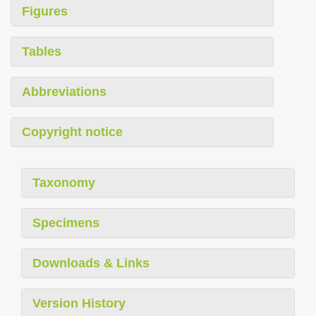
Figures
Tables
Abbreviations
Copyright notice
Taxonomy
Specimens
Downloads & Links
Version History