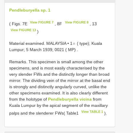
Pendleburyella sp. 1
View FIGURE 7
View FIGURE 8
( Figs. 7E
, 8F
, 13
View FIGURE 13
)
Material examined.
MALAYSIA • 1♁ ( type); Kuala
Lumpur; 5 March 1939; 0021 ( MP)
.
Remarks. This specimen is small among the other
specimens, and is most easily characterised by the
very slender FWs and the distinctly longer than broad
mirror. The dividing vein of the mirror at the basal end
is strongly and distinctly angularly curved, unlike the
other specimens examined. It is also clearly different
from the holotype of
Pendleburyella vicina
from
Kuala Lumpur by the apical segment of the maxillary
View TABLE 1
palps and the slenderer FWs( Table1
).