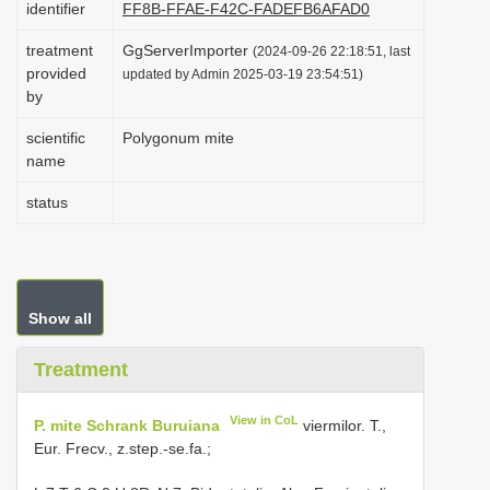
identifier
FF8B-FFAE-F42C-FADEFB6AFAD0
i
treatment
GgServerImporter
o
(2024-09-26 22:18:51, last
provided
updated by Admin 2025-03-19 23:54:51)
n
by
scientific
Polygonum mite
name
status
Show all
Treatment
View in CoL
P. mite Schrank Buruiana
viermilor. T.,
Eur. Frecv., z.step.-se.fa.;