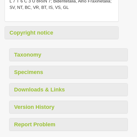
L 7 T 6 C 3 U 8RxN 7; Bidentetalia, Alno Fraxinetalia;
SV, NT, BC, VR, BT, IS, VS, GL
Copyright notice
Taxonomy
Specimens
Downloads & Links
Version History
Report Problem