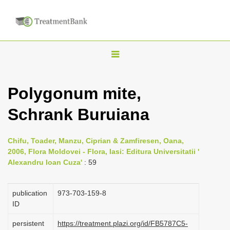
T
o
g
Polygonum mite,
g
Schrank Buruiana
l
e
n
Chifu, Toader, Manzu, Ciprian & Zamfiresen, Oana,
2006, Flora Moldovei - Flora, Iasi: Editura Universitatii '
a
Alexandru Ioan Cuza'
: 59
v
i
publication
973-703-159-8
g
ID
a
persistent
https://treatment.plazi.org/id/FB5787C5-
t