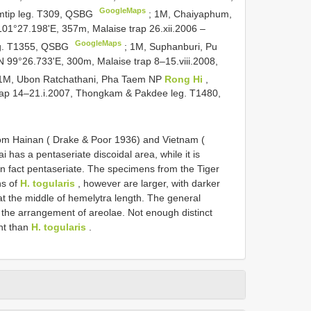
GoogleMaps
amtip leg. T309, QSBG
;
1M, Chaiyaphum,
01°27.198'E, 357m, Malaise trap 26.xii.2006 –
GoogleMaps
eg. T1355, QSBG
;
1M, Suphanburi, Pu
N 99°26.733'E, 300m, Malaise trap 8–15.viii.2008,
1M, Ubon Ratchathani, Pha Taem NP
Rong Hi
,
rap 14–21.i.2007, Thongkam & Pakdee leg. T1480,
om Hainan ( Drake & Poor 1936) and Vietnam (
has a pentaseriate discoidal area, while it is
 in fact pentaseriate. The specimens from the Tiger
ns of
H. togularis
, however are larger, with darker
at the middle of hemelytra length. The general
in the arrangement of areolae. Not enough distinct
nt than
H. togularis
.