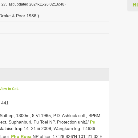
R
:27, last updated 2024-11-26 02:16:48)
 Drake & Poor 1936 )
View in CoL
. 441
Suthep, 1300m, 8.VI.1965, P.D. Ashlock coll., BPBM,
ect, Suphanburi, Pu Toei NP, Protection unit2/
Pu
alaise trap 14–21.iii.2009, Wangkum leg. T4636
 Loei,
Phu Ruea
NP office, 17°28.826'N 101°21.33'E,