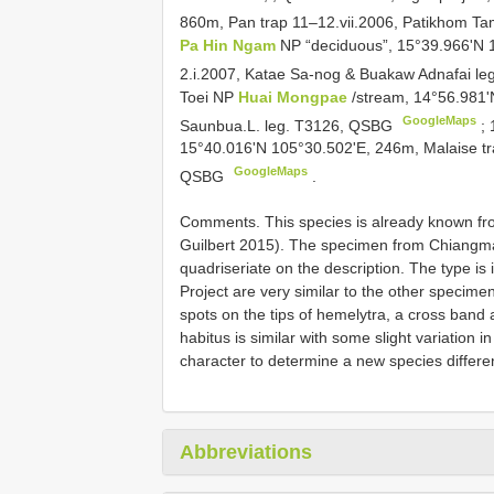
860m, Pan trap 11–12.vii.2006, Patikhom T
Pa Hin Ngam
NP “deciduous”, 15°39.966'N 1
2.i.2007, Katae Sa-nog & Buakaw Adnafai l
Toei NP
Huai Mongpae
/stream, 14°56.981'
GoogleMaps
Saunbua.L. leg. T3126, QSBG
;
15°40.016'N 105°30.502'E, 246m, Malaise t
GoogleMaps
QSBG
.
Comments. This species is already known fr
Guilbert 2015). The specimen from Chiangmai 
quadriseriate on the description. The type is
Project are very similar to the other specime
spots on the tips of hemelytra, a cross band 
habitus is similar with some slight variation 
character to determine a new species differe
Abbreviations