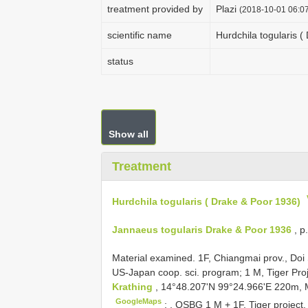
treatment provided by
Plazi
(2018-10-01 06:07
scientific name
Hurdchila togularis (
status
Show all
Treatment
Hurdchila togularis ( Drake & Poor 1936)
Jannaeus togularis Drake & Poor 1936
, p
Material examined. 1F, Chiangmai prov., Doi 
US-Japan coop. sci. program; 1 M, Tiger Proj
Krathing
, 14°48.207'N 99°24.966'E 220m, M
GoogleMaps
;
,
QSBG 1
M + 1F, Tiger project,