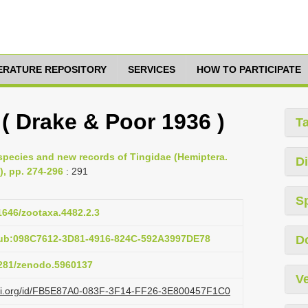
TERATURE REPOSITORY
SERVICES
HOW TO PARTICIPATE
 ( Drake & Poor 1936 )
T
 species and new records of Tingidae (Hemiptera.
Di
), pp. 274-296
: 291
S
11646/zootaxa.4482.2.3
pub:098C7612-3D81-4916-824C-592A3997DE78
D
.5281/zenodo.5960137
Ve
lazi.org/id/FB5E87A0-083F-3F14-FF26-3E800457F1C0