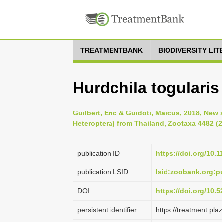
TREATMENTBANK
BIODIVERSITY LI
Hurdchila togularis
Guilbert, Eric & Guidoti, Marcus, 2018, New
Heteroptera) from Thailand, Zootaxa 4482 (2
publication ID
https://doi.org/10.
publication LSID
lsid:zoobank.org:
DOI
https://doi.org/10
persistent identifier
https://treatment.p