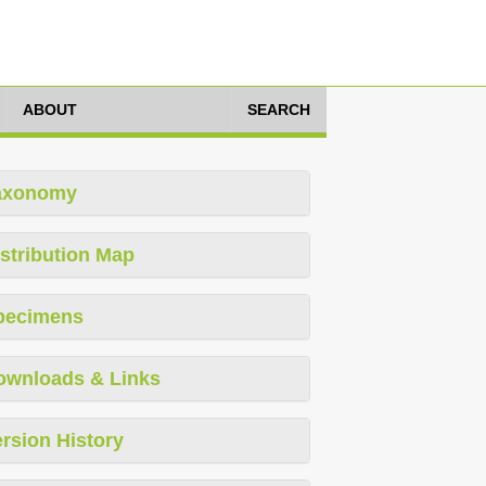
ABOUT
SEARCH
axonomy
stribution Map
pecimens
ownloads & Links
rsion History