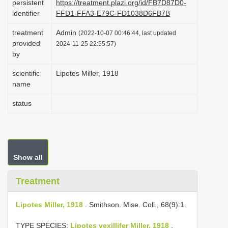
persistent
https://treatment.plazi.org/id/FB7D87D0-
i
identifier
FFD1-FFA3-E79C-FD1038D6FB7B
o
treatment
Admin
(2022-10-07 00:46:44, last updated
n
provided
2024-11-25 22:55:57)
by
scientific
Lipotes Miller, 1918
name
status
Show all
Treatment
Lipotes Miller, 1918
. Smithson. Mise. Coll., 68(9):1.
TYPE SPECIES:
Lipotes vexillifer Miller, 1918
.