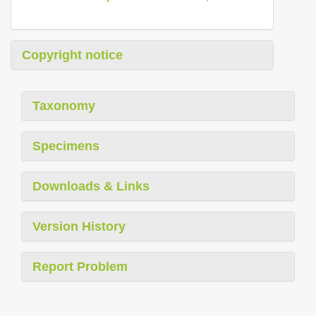
Copyright notice
Taxonomy
Specimens
Downloads & Links
Version History
Report Problem