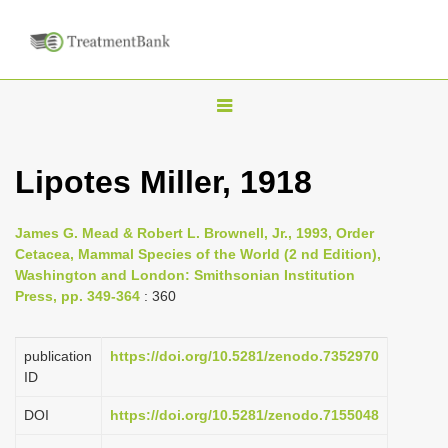
T
o
g
Lipotes Miller, 1918
g
l
James G. Mead & Robert L. Brownell, Jr., 1993, Order
e
Cetacea, Mammal Species of the World (2 nd Edition),
n
Washington and London: Smithsonian Institution
Press, pp. 349-364
: 360
a
v
i
publication
https://doi.org/10.5281/zenodo.7352970
ID
g
a
DOI
https://doi.org/10.5281/zenodo.7155048
t