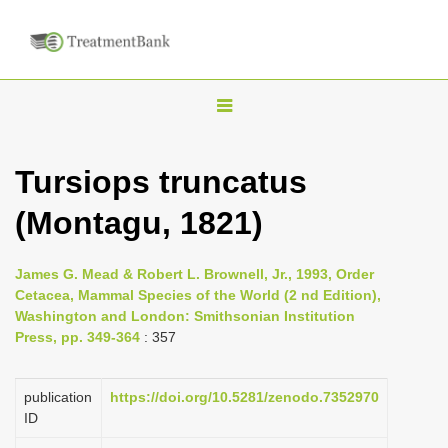
T
o
g
Tursiops truncatus
g
(Montagu, 1821)
l
e
n
James G. Mead & Robert L. Brownell, Jr., 1993, Order
Cetacea, Mammal Species of the World (2 nd Edition),
a
Washington and London: Smithsonian Institution
v
Press, pp. 349-364
: 357
i
g
publication
https://doi.org/10.5281/zenodo.7352970
a
ID
t