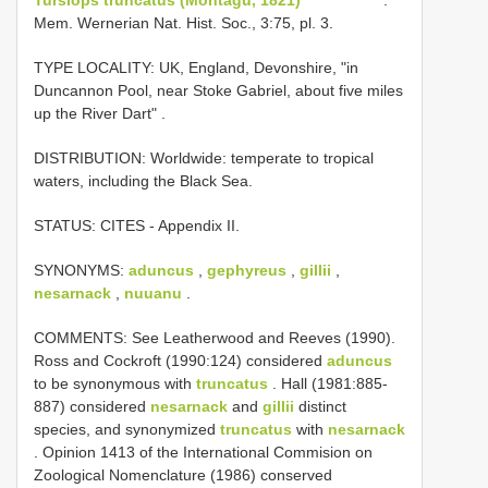
Mem. Wernerian Nat. Hist. Soc., 3:75, pl. 3.
TYPE LOCALITY:
UK, England, Devonshire, "in
Duncannon Pool, near Stoke Gabriel, about five miles
up the River Dart"
.
DISTRIBUTION: Worldwide: temperate to tropical
waters, including the Black Sea.
STATUS: CITES - Appendix II.
SYNONYMS:
aduncus
,
gephyreus
,
gillii
,
nesarnack
,
nuuanu
.
COMMENTS: See Leatherwood and Reeves (1990).
Ross and Cockroft (1990:124) considered
aduncus
to be synonymous with
truncatus
. Hall (1981:885-
887) considered
nesarnack
and
gillii
distinct
species, and synonymized
truncatus
with
nesarnack
. Opinion 1413 of the International Commision on
Zoological Nomenclature (1986) conserved