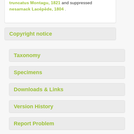
truncatus Montagu, 1821
and suppressed
nesarnack Lacépède, 1804
.
Copyright notice
Taxonomy
Specimens
Downloads & Links
Version History
Report Problem