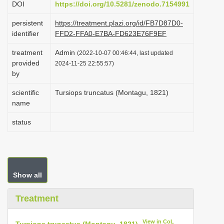
DOI
https://doi.org/10.5281/zenodo.7154991
i
persistent
https://treatment.plazi.org/id/FB7D87D0-
o
identifier
FFD2-FFA0-E7BA-FD623E76F9EF
n
treatment
Admin
(2022-10-07 00:46:44, last updated
provided
2024-11-25 22:55:57)
by
scientific
Tursiops truncatus (Montagu, 1821)
name
status
Show all
Treatment
View in CoL
Tursiops truncatus (Montagu, 1821)
.