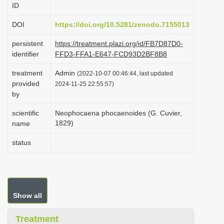
ID
i
o
DOI
https://doi.org/10.5281/zenodo.7155013
n
persistent
https://treatment.plazi.org/id/FB7D87D0-
identifier
FFD3-FFA1-E647-FCD93D2BF8B8
treatment
Admin
(2022-10-07 00:46:44, last updated
provided
2024-11-25 22:55:57)
by
scientific
Neophocaena phocaenoides (G. Cuvier,
1829)
name
status
Show all
Treatment