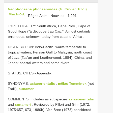
Neophocaena phocaenoides (G. Cuvier, 1829)
View in CoL
. Règne Anim., Nouv. ed., 1:291.
TYPE LOCALITY:
South Africa, Cape Prov., Cape of
Good Hope ("à découvert au Cap,". Almost certainly
erroneous; unknown today from coast of Africa
.
DISTRIBUTION: Indo-Pacific: warm-temperate to
tropical waters; Persian Gulf to Malaysia, north coast
of Java (Tas'an and Leatherwood, 1984), China, and
Japan: coastal waters and some rivers.
STATUS: CITES - Appendix I.
SYNONYMS:
asiaeorientalis
;
mêlas Temminck
(not
Traill),
sunameri
.
COMMENTS: Includes as subspecies
asiaeorientalis
and
sunameri
. Reviewed by Pilleri and Gihr (1972,
1975:657, 673, 1980b). Van Bree (1973) considered