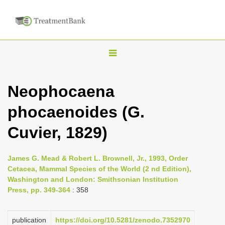
T
o
g
Neophocaena
g
phocaenoides (G.
l
e
Cuvier, 1829)
n
a
James G. Mead & Robert L. Brownell, Jr., 1993, Order
v
Cetacea, Mammal Species of the World (2 nd Edition),
i
Washington and London: Smithsonian Institution
Press, pp. 349-364
: 358
g
a
publication
https://doi.org/10.5281/zenodo.7352970
t