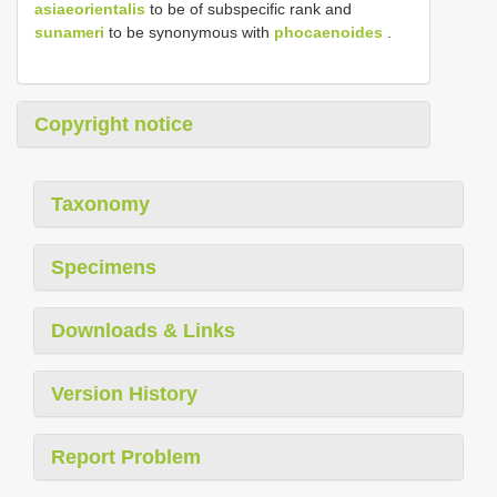
asiaeorientalis
to be of subspecific rank and
sunameri
to be synonymous with
phocaenoides
.
Copyright notice
Taxonomy
Specimens
Downloads & Links
Version History
Report Problem