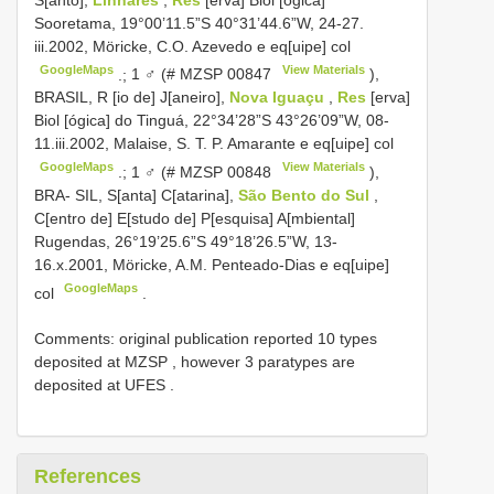
Sooretama, 19°00’11.5”S 40°31’44.6”W, 24-27.
iii.2002, Möricke, C.O. Azevedo e eq[uipe] col
GoogleMaps
View Materials
.;
1 ♂ (#
MZSP 00847
),
BRASIL, R [io de] J[aneiro],
Nova Iguaçu
,
Res
[erva]
Biol [ógica] do Tinguá, 22°34’28”S 43°26’09”W, 08-
11.iii.2002, Malaise, S. T. P. Amarante e eq[uipe] col
GoogleMaps
View Materials
.;
1 ♂ (#
MZSP 00848
),
BRA- SIL, S[anta] C[atarina],
São Bento do Sul
,
C[entro de] E[studo de] P[esquisa] A[mbiental]
Rugendas, 26°19’25.6”S 49°18’26.5”W, 13-
16.x.2001, Möricke, A.M. Penteado-Dias e eq[uipe]
GoogleMaps
col
.
Comments:
original publication reported 10 types
deposited at MZSP
,
however 3 paratypes are
deposited at UFES
.
References