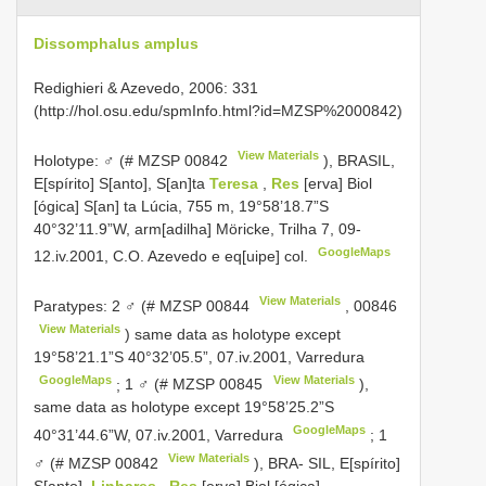
Dissomphalus amplus
Redighieri & Azevedo, 2006: 331
(http://hol.osu.edu/spmInfo.html?id=MZSP%2000842)
View Materials
Holotype: ♂ (#
MZSP 00842
), BRASIL,
E[spírito] S[anto], S[an]ta
Teresa
,
Res
[erva] Biol
[ógica] S[an] ta Lúcia, 755 m, 19°58’18.7”S
40°32’11.9”W, arm[adilha] Möricke, Trilha 7, 09-
GoogleMaps
12.iv.2001, C.O. Azevedo e eq[uipe] col.
View Materials
Paratypes: 2 ♂ (#
MZSP 00844
,
00846
View Materials
) same data as holotype except
19°58’21.1”S 40°32’05.5”, 07.iv.2001, Varredura
GoogleMaps
View Materials
;
1 ♂ (#
MZSP 00845
),
same data as holotype except 19°58’25.2”S
GoogleMaps
40°31’44.6”W, 07.iv.2001, Varredura
;
1
View Materials
♂ (#
MZSP 00842
), BRA- SIL, E[spírito]
S[anto],
Linhares
,
Res
[erva] Biol [ógica]