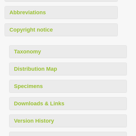
Abbreviations
Copyright notice
Taxonomy
Distribution Map
Specimens
Downloads & Links
Version History