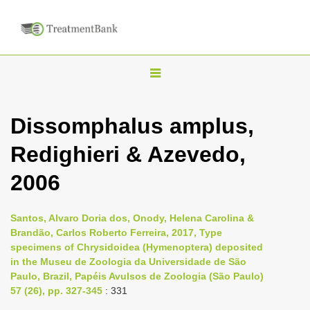
T
o
g
Dissomphalus amplus,
g
Redighieri & Azevedo,
l
e
2006
n
a
Santos, Alvaro Doria dos, Onody, Helena Carolina &
v
Brandão, Carlos Roberto Ferreira, 2017, Type
i
specimens of Chrysidoidea (Hymenoptera) deposited
in the Museu de Zoologia da Universidade de São
g
Paulo, Brazil, Papéis Avulsos de Zoologia (São Paulo)
a
57 (26), pp. 327-345
: 331
t