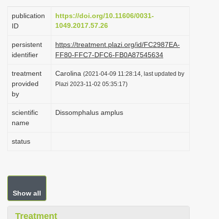
i
publication
https://doi.org/10.11606/0031-
o
1049.2017.57.26
ID
n
persistent
https://treatment.plazi.org/id/FC2987EA-
identifier
FF80-FFC7-DFC6-FB0A87545634
treatment
Carolina
(2021-04-09 11:28:14, last updated by
provided
Plazi 2023-11-02 05:35:17)
by
scientific
Dissomphalus amplus
name
status
Show all
Treatment