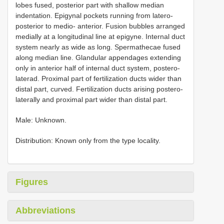
lobes fused, posterior part with shallow median
indentation. Epigynal pockets running from latero-
posterior to medio- anterior. Fusion bubbles arranged
medially at a longitudinal line at epigyne. Internal duct
system nearly as wide as long. Spermathecae fused
along median line. Glandular appendages extending
only in anterior half of internal duct system, postero-
laterad. Proximal part of fertilization ducts wider than
distal part, curved. Fertilization ducts arising postero-
laterally and proximal part wider than distal part.
Male: Unknown.
Distribution: Known only from the type locality.
Figures
Abbreviations