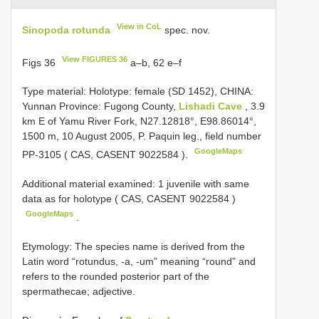
View in CoL
Sinopoda rotunda
spec. nov.
View FIGURES 36
Figs 36
a–b, 62 e–f
Type material:
Holotype: female (SD 1452), CHINA:
Yunnan Province: Fugong County,
Lishadi Cave
, 3.9
km E of Yamu River Fork, N27.12818°, E98.86014°,
1500 m, 10 August 2005, P. Paquin leg., field number
GoogleMaps
PP-3105 ( CAS,
CASENT 9022584
).
Additional material examined: 1 juvenile with same
data as for holotype ( CAS,
CASENT 9022584
)
GoogleMaps
.
Etymology: The species name is derived from the
Latin word “rotundus, -a, -um” meaning “round” and
refers to the rounded posterior part of the
spermathecae; adjective.