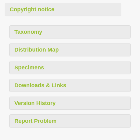
Copyright notice
Taxonomy
Distribution Map
Specimens
Downloads & Links
Version History
Report Problem