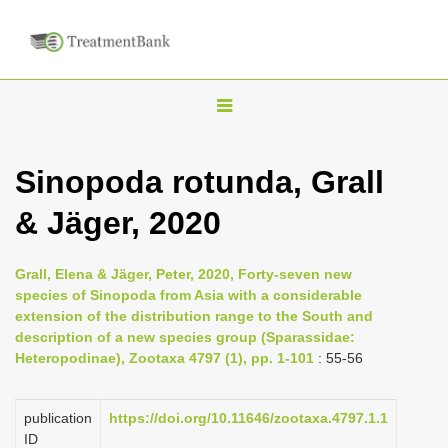
T
o
g
Sinopoda rotunda, Grall
g
& Jäger, 2020
l
e
n
Grall, Elena & Jäger, Peter, 2020, Forty-seven new
species of Sinopoda from Asia with a considerable
a
extension of the distribution range to the South and
v
description of a new species group (Sparassidae:
i
Heteropodinae), Zootaxa 4797 (1), pp. 1-101
: 55-56
g
a
publication
https://doi.org/10.11646/zootaxa.4797.1.1
ID
t