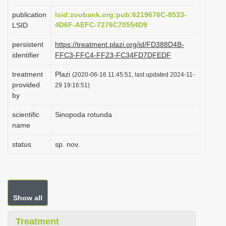
i
publication
lsid:zoobank.org:pub:6219676C-8533-
o
4D6F-AEFC-7276C70554D9
LSID
n
persistent
https://treatment.plazi.org/id/FD388D4B-
identifier
FFC3-FFC4-FF23-FC34FD7DFEDF
treatment
Plazi
(2020-06-16 11:45:51, last updated 2024-11-
provided
29 19:16:51)
by
scientific
Sinopoda rotunda
name
status
sp. nov.
Show all
Treatment