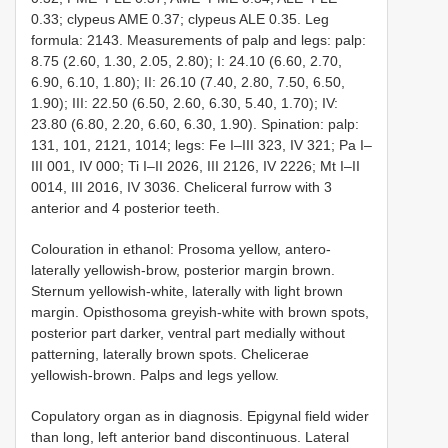
0.33; clypeus AME 0.37; clypeus ALE 0.35. Leg
formula: 2143. Measurements of palp and legs: palp:
8.75 (2.60, 1.30, 2.05, 2.80); I: 24.10 (6.60, 2.70,
6.90, 6.10, 1.80); II: 26.10 (7.40, 2.80, 7.50, 6.50,
1.90); III: 22.50 (6.50, 2.60, 6.30, 5.40, 1.70); IV:
23.80 (6.80, 2.20, 6.60, 6.30, 1.90). Spination: palp:
131, 101, 2121, 1014; legs: Fe I–III 323, IV 321; Pa I–
III 001, IV 000; Ti I–II 2026, III 2126, IV 2226; Mt I–II
0014, III 2016, IV 3036. Cheliceral furrow with 3
anterior and 4 posterior teeth.
Colouration in ethanol: Prosoma yellow, antero-
laterally yellowish-brow, posterior margin brown.
Sternum yellowish-white, laterally with light brown
margin. Opisthosoma greyish-white with brown spots,
posterior part darker, ventral part medially without
patterning, laterally brown spots. Chelicerae
yellowish-brown. Palps and legs yellow.
Copulatory organ as in diagnosis. Epigynal field wider
than long, left anterior band discontinuous. Lateral