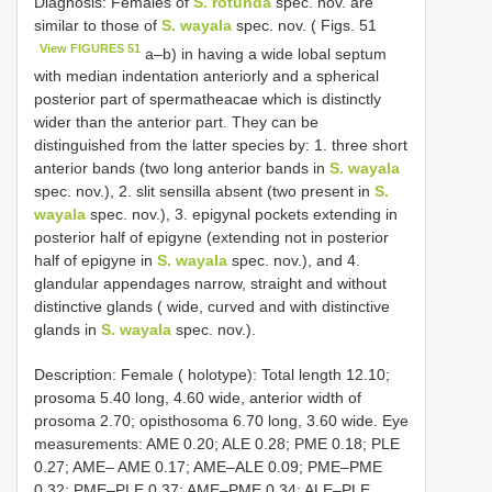
Diagnosis: Females of
S. rotunda
spec. nov. are
similar to those of
S. wayala
spec. nov. ( Figs. 51
View FIGURES 51
a–b) in having a wide lobal septum
with median indentation anteriorly and a spherical
posterior part of spermatheacae which is distinctly
wider than the anterior part. They can be
distinguished from the latter species by: 1. three short
anterior bands (two long anterior bands in
S. wayala
spec. nov.), 2. slit sensilla absent (two present in
S.
wayala
spec. nov.), 3. epigynal pockets extending in
posterior half of epigyne (extending not in posterior
half of epigyne in
S. wayala
spec. nov.), and 4.
glandular appendages narrow, straight and without
distinctive glands ( wide, curved and with distinctive
glands in
S. wayala
spec. nov.).
Description: Female ( holotype): Total length 12.10;
prosoma 5.40 long, 4.60 wide, anterior width of
prosoma 2.70; opisthosoma 6.70 long, 3.60 wide. Eye
measurements: AME 0.20; ALE 0.28; PME 0.18; PLE
0.27; AME– AME 0.17; AME–ALE 0.09; PME–PME
0.32; PME–PLE 0.37; AME–PME 0.34; ALE–PLE