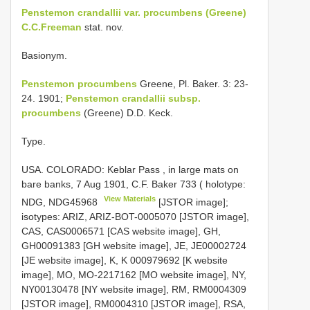
Penstemon crandallii var. procumbens (Greene)
C.C.Freeman
stat. nov.
Basionym.
Penstemon procumbens
Greene, Pl. Baker. 3: 23-
24. 1901;
Penstemon crandallii subsp.
procumbens
(Greene) D.D. Keck.
Type.
USA. COLORADO: Keblar Pass , in large mats on
bare banks, 7 Aug 1901, C.F. Baker 733 ( holotype:
View Materials
NDG,
NDG45968
[JSTOR image];
isotypes: ARIZ, ARIZ-BOT-0005070 [JSTOR image],
CAS, CAS0006571 [CAS website image], GH,
GH00091383 [GH website image], JE, JE00002724
[JE website image], K, K 000979692 [K website
image], MO, MO-2217162 [MO website image], NY,
NY00130478 [NY website image], RM, RM0004309
[JSTOR image], RM0004310 [JSTOR image], RSA,