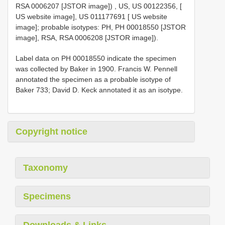
RSA 0006207 [JSTOR image])
, US, US 00122356, [
US website image], US 011177691 [ US website
image]; probable isotypes: PH, PH 00018550 [JSTOR
image], RSA, RSA 0006208 [JSTOR image]).
Label data on PH 00018550 indicate the specimen
was collected by Baker in 1900. Francis W. Pennell
annotated the specimen as a probable isotype of
Baker 733; David D. Keck annotated it as an isotype.
Copyright notice
Taxonomy
Specimens
Downloads & Links