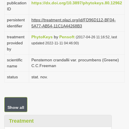
publication
https://dx.doi.org/10.3897/phytokeys.80.12962
i
ID
o
persistent
https://treatment.plazi.org/id/FD96D112-BF04-
n
identifier
5A77-AB54-11C1A44268B3
treatment
PhytoKeys
by
Pensoft
(2017-04-26 11:16:52, last
provided
updated 2022-11-11 04:46:00)
by
scientific
Penstemon crandallii var. procumbens (Greene)
C.C.Freeman
name
status
stat. nov.
Show all
Treatment