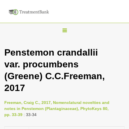
T
o
g
Penstemon crandallii
g
var. procumbens
l
e
(Greene) C.C.Freeman,
n
2017
a
v
i
Freeman, Craig C., 2017, Nomenclatural novelties and
notes in Penstemon (Plantaginaceae), PhytoKeys 80,
g
pp. 33-39
: 33-34
a
t