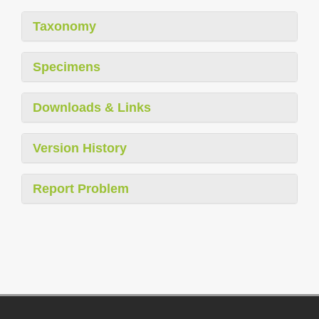
Taxonomy
Specimens
Downloads & Links
Version History
Report Problem