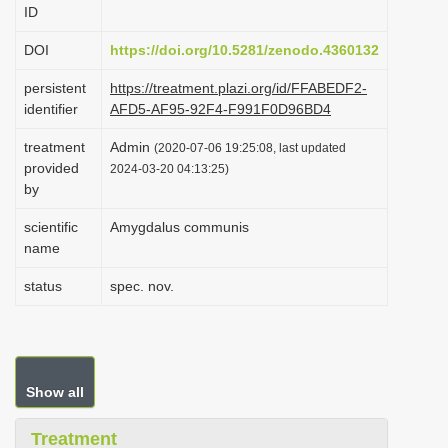
ID
i
o
DOI
https://doi.org/10.5281/zenodo.4360132
n
persistent
https://treatment.plazi.org/id/FFABEDF2-
identifier
AFD5-AF95-92F4-F991F0D96BD4
treatment
Admin
(2020-07-06 19:25:08, last updated
provided
2024-03-20 04:13:25)
by
scientific
Amygdalus communis
name
status
spec. nov.
Show all
Treatment