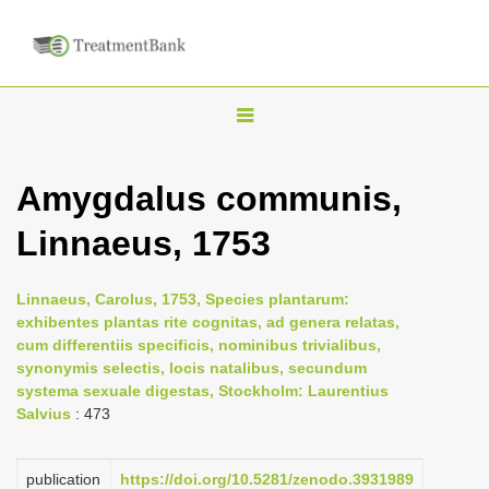
T
o
g
Amygdalus communis,
g
Linnaeus, 1753
l
e
n
Linnaeus, Carolus, 1753, Species plantarum:
exhibentes plantas rite cognitas, ad genera relatas,
a
cum differentiis specificis, nominibus trivialibus,
v
synonymis selectis, locis natalibus, secundum
i
systema sexuale digestas, Stockholm: Laurentius
Salvius
: 473
g
a
publication
https://doi.org/10.5281/zenodo.3931989
t