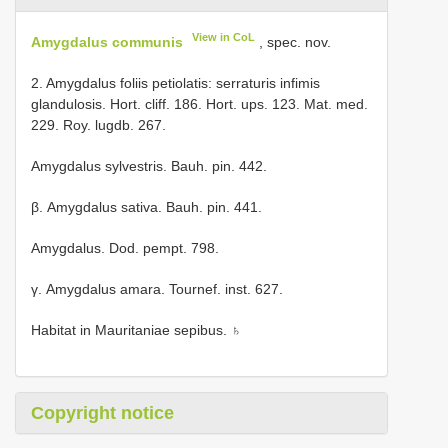
View in CoL
Amygdalus communis
, spec. nov.
2. Amygdalus foliis petiolatis: serraturis infimis
glandulosis. Hort. cliff. 186. Hort. ups. 123. Mat. med.
229. Roy. lugdb. 267.
Amygdalus sylvestris. Bauh. pin. 442.
β. Amygdalus sativa. Bauh. pin. 441.
Amygdalus. Dod. pempt. 798.
γ. Amygdalus amara. Tournef. inst. 627.
Habitat in Mauritaniae sepibus. ♄
Copyright notice