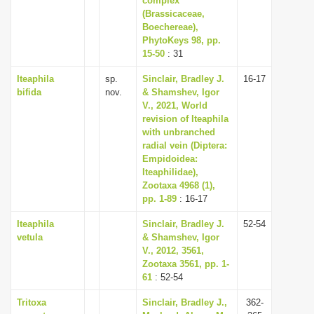
complex
(Brassicaceae,
Boechereae),
PhytoKeys 98, pp.
15-50
: 31
Iteaphila
sp.
Sinclair, Bradley J.
16-17
bifida
nov.
& Shamshev, Igor
V., 2021, World
revision of Iteaphila
with unbranched
radial vein (Diptera:
Empidoidea:
Iteaphilidae),
Zootaxa 4968 (1),
pp. 1-89
: 16-17
Iteaphila
Sinclair, Bradley J.
52-54
vetula
& Shamshev, Igor
V., 2012, 3561,
Zootaxa 3561, pp. 1-
61
: 52-54
Tritoxa
Sinclair, Bradley J.,
362-