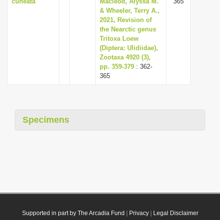
cuneata
Macleod, Alyssa M.
365
& Wheeler, Terry A.,
2021, Revision of
the Nearctic genus
Tritoxa Loew
(Diptera: Ulidiidae),
Zootaxa 4920 (3),
pp. 359-379
: 362-
365
Specimens
Supported in part by The Arcadia Fund
|
Privacy
|
Legal Disclaimer