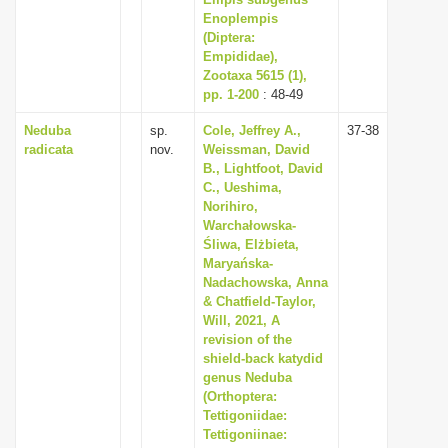
Enoplempis
i
(Diptera:
o
Empididae),
n
Zootaxa 5615 (1),
pp. 1-200
: 48-49
Neduba
sp.
Cole, Jeffrey A.,
37-38
radicata
nov.
Weissman, David
B., Lightfoot, David
C., Ueshima,
Norihiro,
Warchałowska-
Śliwa, Elżbieta,
Maryańska-
Nadachowska, Anna
& Chatfield-Taylor,
Will, 2021, A
revision of the
shield-back katydid
genus Neduba
(Orthoptera:
Tettigoniidae:
Tettigoniinae: