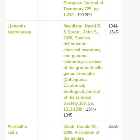
European Journal of
Taxonomy 725, pp.
1-242
: 199-200
Lionepha
Maddison, David R.
1344-
australerasa
& Sproul, John S.,
1345
2020, Species
delimitation,
classical taxonomy
and genome
skimming: a review
of the ground beetle
genus Lionepha
(Coleoptera:
Carabidae),
Zoological Journal
of the Linnean
Society 189, pp.
1313-1358
: 1344-
1345
Acrosathe
Webb, Donald W.,
26-30
vialis
2009, A revision of
the genera