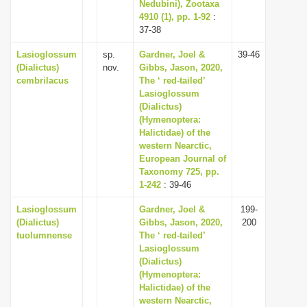
Nedubini), Zootaxa
4910 (1), pp. 1-92
:
37-38
Lasioglossum
sp.
Gardner, Joel &
39-46
(Dialictus)
nov.
Gibbs, Jason, 2020,
cembrilacus
The ‘ red-tailed’
Lasioglossum
(Dialictus)
(Hymenoptera:
Halictidae) of the
western Nearctic,
European Journal of
Taxonomy 725, pp.
1-242
: 39-46
Lasioglossum
Gardner, Joel &
199-
(Dialictus)
Gibbs, Jason, 2020,
200
tuolumnense
The ‘ red-tailed’
Lasioglossum
(Dialictus)
(Hymenoptera:
Halictidae) of the
western Nearctic,