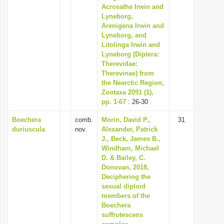
Acrosathe Irwin and
Lyneborg,
Arenigena Irwin and
Lyneborg, and
Litolinga Irwin and
Lyneborg (Diptera:
Therevidae:
Therevinae) from
the Nearctic Region,
Zootaxa 2091 (1),
pp. 1-67
: 26-30
Boechera
comb.
Morin, David P.,
31
duriuscula
nov.
Alexander, Patrick
J., Beck, James B.,
Windham, Michael
D. & Bailey, C.
Donovan, 2018,
Deciphering the
sexual diploid
members of the
Boechera
suffrutescens