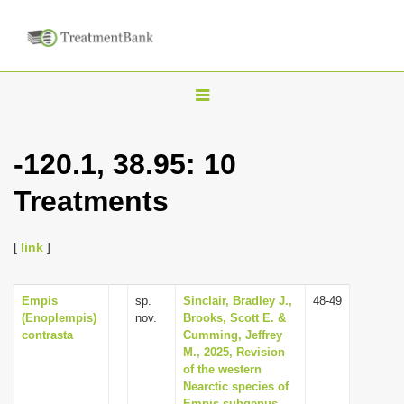
T
o
g
-120.1, 38.95: 10
g
Treatments
l
e
n
[
link
]
a
v
Empis
sp.
Sinclair, Bradley J.,
48-49
(Enoplempis)
nov.
Brooks, Scott E. &
i
contrasta
Cumming, Jeffrey
g
M., 2025, Revision
of the western
a
Nearctic species of
t
Empis subgenus