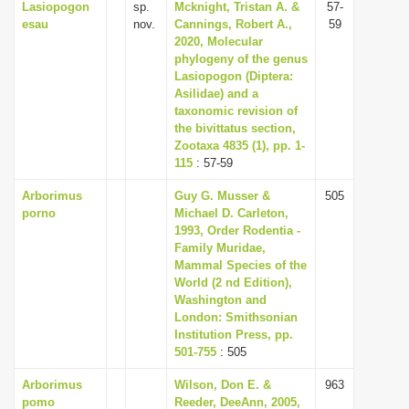
Lasiopogon
sp.
Mcknight, Tristan A. &
57-
esau
nov.
Cannings, Robert A.,
59
2020, Molecular
phylogeny of the genus
Lasiopogon (Diptera:
Asilidae) and a
taxonomic revision of
the bivittatus section,
Zootaxa 4835 (1), pp. 1-
115
: 57-59
Arborimus
Guy G. Musser &
505
porno
Michael D. Carleton,
1993, Order Rodentia -
Family Muridae,
Mammal Species of the
World (2 nd Edition),
Washington and
London: Smithsonian
Institution Press, pp.
501-755
: 505
Arborimus
Wilson, Don E. &
963
pomo
Reeder, DeeAnn, 2005,