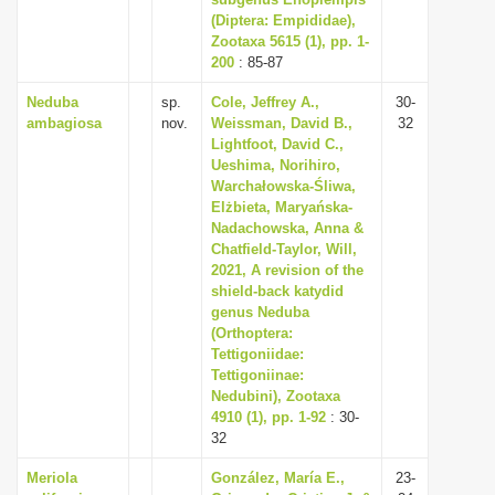
(Diptera: Empididae),
i
Zootaxa 5615 (1), pp. 1-
o
200
: 85-87
n
Neduba
sp.
Cole, Jeffrey A.,
30-
ambagiosa
nov.
Weissman, David B.,
32
Lightfoot, David C.,
Ueshima, Norihiro,
Warchałowska-Śliwa,
Elżbieta, Maryańska-
Nadachowska, Anna &
Chatfield-Taylor, Will,
2021, A revision of the
shield-back katydid
genus Neduba
(Orthoptera:
Tettigoniidae:
Tettigoniinae:
Nedubini), Zootaxa
4910 (1), pp. 1-92
: 30-
32
Meriola
González, María E.,
23-