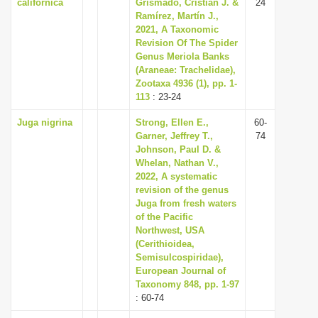
californica
Grismado, Cristian J. &
24
Ramírez, Martín J.,
2021, A Taxonomic
Revision Of The Spider
Genus Meriola Banks
(Araneae: Trachelidae),
Zootaxa 4936 (1), pp. 1-
113
: 23-24
Juga nigrina
Strong, Ellen E.,
60-
Garner, Jeffrey T.,
74
Johnson, Paul D. &
Whelan, Nathan V.,
2022, A systematic
revision of the genus
Juga from fresh waters
of the Pacific
Northwest, USA
(Cerithioidea,
Semisulcospiridae),
European Journal of
Taxonomy 848, pp. 1-97
: 60-74