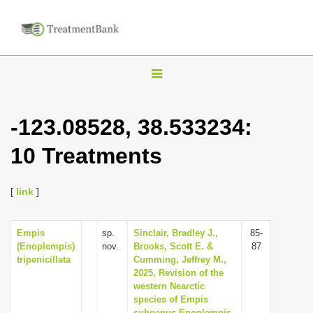
T
o
g
-123.08528, 38.533234:
g
10 Treatments
l
e
n
[
link
]
a
v
Empis
sp.
Sinclair, Bradley J.,
85-
(Enoplempis)
nov.
Brooks, Scott E. &
87
i
tripenicillata
Cumming, Jeffrey M.,
g
2025, Revision of the
western Nearctic
a
species of Empis
t
subgenus Enoplempis