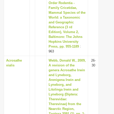
Order Rodentia -
Family Cricetidae,
Mammal Species of the
World: a Taxonomic
and Geographic
Reference (3 rd
Edition), Volume 2,
Baltimore: The Johns
Hopkins University
Press, pp. 955-1189
:
963
Acrosathe
Webb, Donald W., 2009,
26-
vialis
A revision of the
30
genera Acrosathe Irwin
and Lyneborg,
Arenigena Irwin and
Lyneborg, and
Litolinga Irwin and
Lyneborg (Diptera:
Therevidae:
Therevinae) from the
Nearctic Region,
Zootaxa 2091 (1), pp. 1-