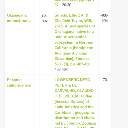
67
: 26-30
Okanagana
sp.
Smeds, Elliott A. &
488-
monochroma
nov.
Chatfield-Taylor, Will,
494
2025, A new species of
Okanagana native to a
unique serpentine
ecosystem in Northern
California (Hemiptera:
Auchenorrhyncha:
Cicadidae), Zootaxa
5636 (3), pp. 487-498
:
488-494
Phaonia
LÖWENBERG-NETO,
70
californiensis
PETER & DE
CARVALHO, CLAUDIO
J. B., 2013, Muscidae
(Insecta: Diptera) of
Latin America and the
Caribbean: geographic
distribution and check-
list by country, Zootaxa