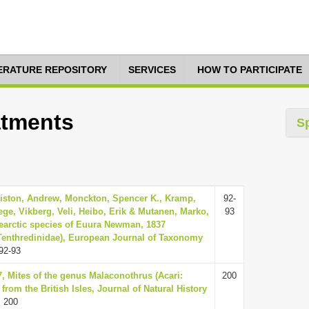
TERATURE REPOSITORY
SERVICES
HOW TO PARTICIPATE
eatments
S
Liston, Andrew, Monckton, Spencer K., Kramp,
92-
ege, Vikberg, Veli, Heibo, Erik & Mutanen, Marko,
93
earctic species of Euura Newman, 1837
Tenthredinidae), European Journal of Taxonomy
92-93
7, Mites of the genus Malaconothrus (Acari:
200
from the British Isles, Journal of Natural History
 200