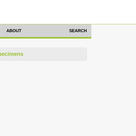
ABOUT
SEARCH
pecimens