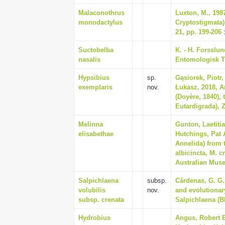
Malaconothrus
Luxton, M., 198
monodactylus
Cryptostigmata) 
21, pp. 199-206
:
Suctobelba
K. - H. Forsslun
nasalis
Entomologisk Ti
Hypsibius
sp.
Gąsiorek, Piotr,
exemplaris
nov.
Łukasz, 2018, An
(Doyère, 1840),
Eutardigrada), Z
Melinna
Gunton, Laetiti
elisabethae
Hutchings, Pat 
Annelida) from
albicincta, M. c
Australian Muse
Salpichlaena
subsp.
Cárdenas, G. G.
volubilis
nov.
and evolutionary
subsp. crenata
Salpichlaena (B
Hydrobius
Angus, Robert B