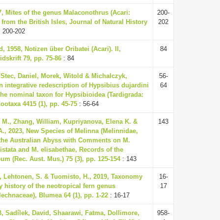
7, Mites of the genus Malaconothrus (Acari:
200-
from the British Isles, Journal of Natural History
202
 200-202
d, 1958, Notizen über Oribatei (Acari). II,
84
dskrift 79, pp. 75-86
: 84
 Stec, Daniel, Morek, Witold & Michalczyk,
56-
 integrative redescription of Hypsibius dujardini
64
 the nominal taxon for Hypsibioidea (Tardigrada:
ootaxa 4415 (1), pp. 45-75
: 56-64
a M., Zhang, William, Kupriyanova, Elena K. &
143
A., 2023, New Species of Melinna (Melinnidae,
 the Australian Abyss with Comments on M.
ristata and M. elisabethae, Records of the
um (Rec. Aust. Mus.) 75 (3), pp. 125-154
: 143
, Lehtonen, S. & Tuomisto, H., 2019, Taxonomy
16-
 history of the neotropical fern genus
17
lechnaceae), Blumea 64 (1), pp. 1-22
: 16-17
, Sadílek, David, Shaarawi, Fatma, Dollimore,
958-