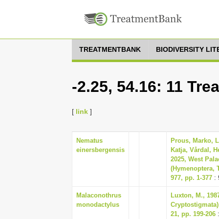
TREATMENTBANK
BIODIVERSITY LI
-2.25, 54.16: 11 Tr
[
link
]
Nematus
Prous, Marko, 
einersbergensis
Katja, Vårdal, H
2025, West Pala
(Hymenoptera, 
977, pp. 1-377
: 
Malaconothrus
Luxton, M., 198
monodactylus
Cryptostigmata) 
21, pp. 199-206
: