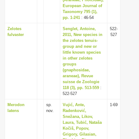
European Journal of
i
Taxonomy 795 (1),
o
pp. 1-241
: 46-54
n
Zelotes
Senglet, Antoine,
522-
fulvaster
2011, New species in
527
the zelotes tenuis-
group and new or
little known species
in other zelotes
groups
(gnaphosidae,
araneae), Revue
suisse de Zoologie
118 (3), pp. 513-559
:
522-527
Merodon
sp.
Vujić, Ante,
1-69
latens
nov.
Radenković,
Snežana, Likov,
Laura, Tubić, Nataša
Kočiš, Popov,
Grigory, Gilasian,