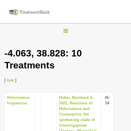
T
o
g
-4.063, 38.828: 10
g
Treatments
l
e
n
[
link
]
a
v
Holocnemus
Huber, Bernhard A.,
46-
hispanicus
2022, Revisions of
54
i
Holocnemus and
g
Crossopriza: the
spotted-leg clade of
a
Smeringopinae
t
(Araneae, Pholcidae),