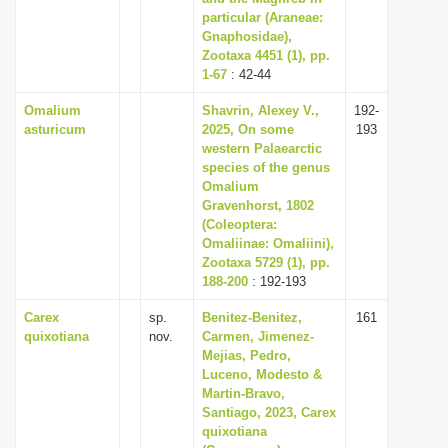
particular (Araneae:
Gnaphosidae),
Zootaxa 4451 (1), pp.
1-67
: 42-44
Omalium
Shavrin, Alexey V.,
192-
asturicum
2025, On some
193
western Palaearctic
species of the genus
Omalium
Gravenhorst, 1802
(Coleoptera:
Omaliinae: Omaliini),
Zootaxa 5729 (1), pp.
188-200
: 192-193
Carex
sp.
Benitez-Benitez,
161
quixotiana
nov.
Carmen, Jimenez-
Mejias, Pedro,
Luceno, Modesto &
Martin-Bravo,
Santiago, 2023, Carex
quixotiana