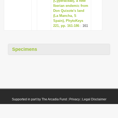
(Cyperaceae), a new
Iberian endemic from
Don Quixote's land
(La Mancha, S
Spain), PhytoKeys
221, pp. 161-186
: 161
Specimens
Supported in part by The Arcadia Fund
|
Privacy
|
Legal Disclaimer
© 2021 Plazi. Published under
CC0 Public Domain Dedication