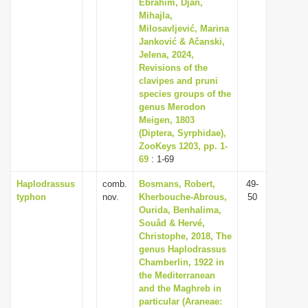
Ebrahim, Djan,
Mihajla,
Milosavljević, Marina
Janković & Ačanski,
Jelena, 2024,
Revisions of the
clavipes and pruni
species groups of the
genus Merodon
Meigen, 1803
(Diptera, Syrphidae),
ZooKeys 1203, pp. 1-
69
: 1-69
Haplodrassus
comb.
Bosmans, Robert,
49-
typhon
nov.
Kherbouche-Abrous,
50
Ourida, Benhalima,
Souâd & Hervé,
Christophe, 2018, The
genus Haplodrassus
Chamberlin, 1922 in
the Mediterranean
and the Maghreb in
particular (Araneae: