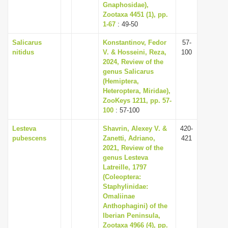
Gnaphosidae),
Zootaxa 4451 (1), pp.
1-67
: 49-50
Salicarus
Konstantinov, Fedor
57-
nitidus
V. & Hosseini, Reza,
100
2024, Review of the
genus Salicarus
(Hemiptera,
Heteroptera, Miridae),
ZooKeys 1211, pp. 57-
100
: 57-100
Lesteva
Shavrin, Alexey V. &
420-
pubescens
Zanetti, Adriano,
421
2021, Review of the
genus Lesteva
Latreille, 1797
(Coleoptera:
Staphylinidae:
Omaliinae
Anthophagini) of the
Iberian Peninsula,
Zootaxa 4966 (4), pp.