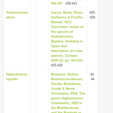
401-427
: 420-421
Andrenosoma
García, Marta, Pérez,
425-
atrum
Guillermo & Portillo,
426
Manuel, 2017,
Taxonomic review of
the species of
Andrenosoma
(Diptera: Asilidae) in
Spain and
description of a new
species, Zootaxa
4299 (3), pp. 423-431
:
425-426
Haplodrassus
Bosmans, Robert,
42-
signifer
Kherbouche-Abrous,
44
Ourida, Benhalima,
Souâd & Hervé,
Christophe, 2018, The
genus Haplodrassus
Chamberlin, 1922 in
the Mediterranean
and the Maghreb in