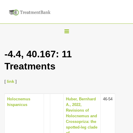
T
o
g
-4.4, 40.167: 11
g
Treatments
l
e
n
[
link
]
a
v
Holocnemus
Huber, Bernhard
46-54
hispanicus
A., 2022,
i
Revisions of
g
Holocnemus and
Crossopriza: the
a
spotted-leg clade
t
of