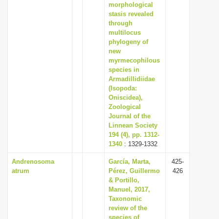
morphological
stasis revealed
through
multilocus
phylogeny of
new
myrmecophilous
species in
Armadillidiidae
(Isopoda:
Oniscidea),
Zoological
Journal of the
Linnean Society
194 (4), pp. 1312-
1340
: 1329-1332
Andrenosoma
García, Marta,
425-
atrum
Pérez, Guillermo
426
& Portillo,
Manuel, 2017,
Taxonomic
review of the
species of