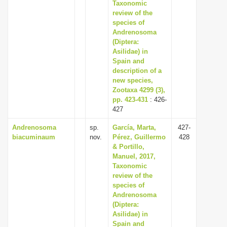
Taxonomic
review of the
species of
Andrenosoma
(Diptera:
Asilidae) in
Spain and
description of a
new species,
Zootaxa 4299 (3),
pp. 423-431
: 426-
427
Andrenosoma
sp.
García, Marta,
427-
biacuminaum
nov.
Pérez, Guillermo
428
& Portillo,
Manuel, 2017,
Taxonomic
review of the
species of
Andrenosoma
(Diptera:
Asilidae) in
Spain and