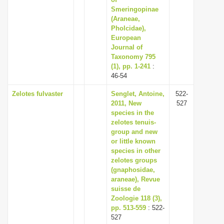
i
Smeringopinae
(Araneae,
o
Pholcidae),
n
European
Journal of
Taxonomy 795
(1), pp. 1-241
:
46-54
Zelotes fulvaster
Senglet, Antoine,
522-
2011, New
527
species in the
zelotes tenuis-
group and new
or little known
species in other
zelotes groups
(gnaphosidae,
araneae), Revue
suisse de
Zoologie 118 (3),
pp. 513-559
: 522-
527