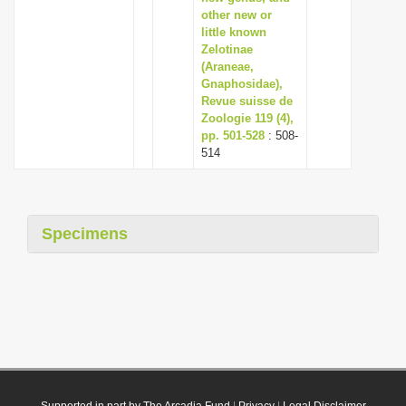
other new or
little known
Zelotinae
(Araneae,
Gnaphosidae),
Revue suisse de
Zoologie 119 (4),
pp. 501-528
: 508-
514
Specimens