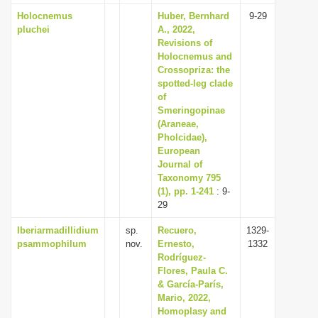
Holocnemus
Huber, Bernhard
9-29
pluchei
A., 2022,
Revisions of
Holocnemus and
Crossopriza: the
spotted-leg clade
of
Smeringopinae
(Araneae,
Pholcidae),
European
Journal of
Taxonomy 795
(1), pp. 1-241
: 9-
29
Iberiarmadillidium
sp.
Recuero,
1329-
psammophilum
nov.
Ernesto,
1332
Rodríguez-
Flores, Paula C.
& García-París,
Mario, 2022,
Homoplasy and