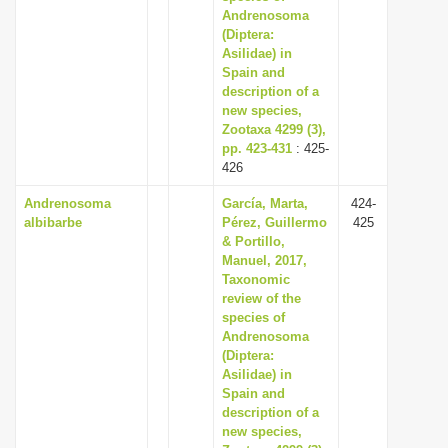
Andrenosoma
(Diptera:
Asilidae) in
Spain and
description of a
new species,
Zootaxa 4299 (3),
pp. 423-431
: 425-
426
Andrenosoma
García, Marta,
424-
albibarbe
Pérez, Guillermo
425
& Portillo,
Manuel, 2017,
Taxonomic
review of the
species of
Andrenosoma
(Diptera:
Asilidae) in
Spain and
description of a
new species,