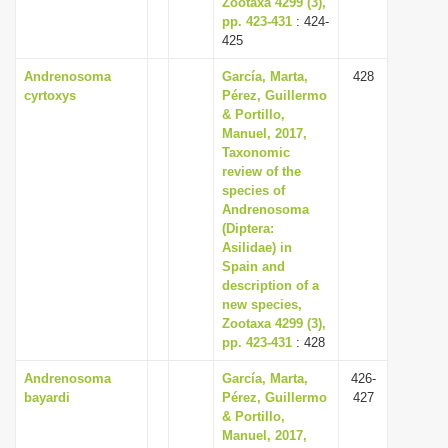
Zootaxa 4299 (3),
pp. 423-431
: 424-
425
Andrenosoma
García, Marta,
428
cyrtoxys
Pérez, Guillermo
& Portillo,
Manuel, 2017,
Taxonomic
review of the
species of
Andrenosoma
(Diptera:
Asilidae) in
Spain and
description of a
new species,
Zootaxa 4299 (3),
pp. 423-431
: 428
Andrenosoma
García, Marta,
426-
bayardi
Pérez, Guillermo
427
& Portillo,
Manuel, 2017,