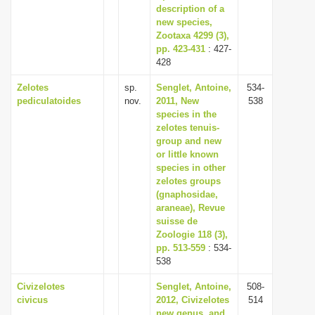
description of a
new species,
Zootaxa 4299 (3),
pp. 423-431
: 427-
428
Zelotes
sp.
Senglet, Antoine,
534-
pediculatoides
nov.
2011, New
538
species in the
zelotes tenuis-
group and new
or little known
species in other
zelotes groups
(gnaphosidae,
araneae), Revue
suisse de
Zoologie 118 (3),
pp. 513-559
: 534-
538
Civizelotes
Senglet, Antoine,
508-
civicus
2012, Civizelotes
514
new genus, and