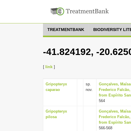
TREATMENTBANK
BIODIVERSITY LI
-41.824192, -20.625
[
link
]
Gripopteryx
sp.
Gonçalves, Maísa
caparao
nov.
Frederico Falcão,
from Espírito Sant
564
Gripopteryx
Gonçalves, Maísa
pilosa
Frederico Falcão,
from Espírito Sant
566-568