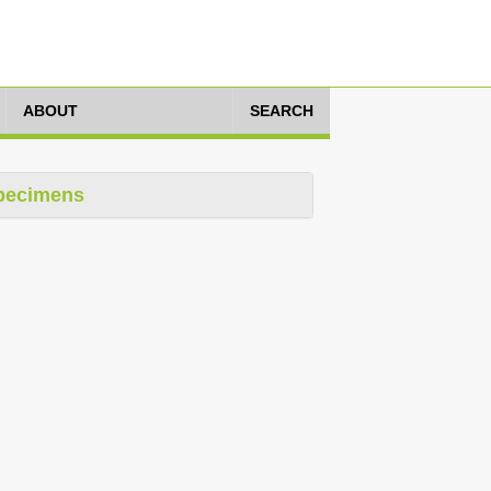
ABOUT
SEARCH
pecimens