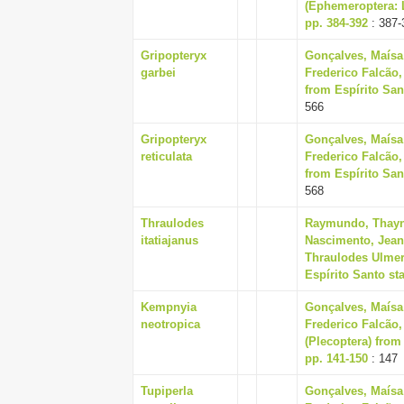
(Ephemeroptera: L
pp. 384-392
: 387-
Gripopteryx
Gonçalves, Maísa
garbei
Frederico Falcão,
from Espírito Sant
566
Gripopteryx
Gonçalves, Maísa
reticulata
Frederico Falcão,
from Espírito Sant
568
Thraulodes
Raymundo, Thayna
itatiajanus
Nascimento, Jeane
Thraulodes Ulmer
Espírito Santo sta
Kempnyia
Gonçalves, Maísa
neotropica
Frederico Falcão,
(Plecoptera) from 
pp. 141-150
: 147
Tupiperla
Gonçalves, Maísa