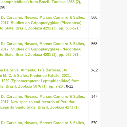
eptophlebiidae) from Brazil, Zootaxa 4963 (2),
390
 De Carvalho, Novaes, Marcos Carneiro & Salles,
566
 2017, Studies on Gripopterygidae (Plecoptera)
o State, Brazil, Zootaxa 4291 (3), pp. 563-571
:
 De Carvalho, Novaes, Marcos Carneiro & Salles,
568
 2017, Studies on Gripopterygidae (Plecoptera)
o State, Brazil, Zootaxa 4291 (3), pp. 563-571
:
 Da Silva, Almeida, Taís Barbosa, Do
8-12
 M. C. & Salles, Frederico Falcão, 2021,
 1920 (Ephemeroptera: Leptophlebiidae) from
te, Brazil, Zootaxa 5076 (1), pp. 7-20
: 8-12
 De Carvalho, Novaes, Marcos Carneiro & Salles,
147
 2017, New species and records of Perlidae
Espírito Santo State, Brazil, Zootaxa 4273 (1),
 De Carvalho, Novaes, Marcos Carneiro & Salles,
570