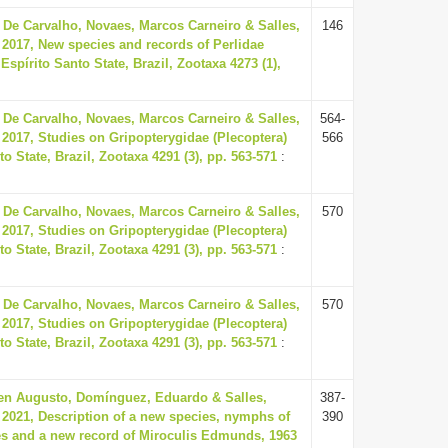
 De Carvalho, Novaes, Marcos Carneiro & Salles,
146
 2017, New species and records of Perlidae
Espírito Santo State, Brazil, Zootaxa 4273 (1),
 De Carvalho, Novaes, Marcos Carneiro & Salles,
564-
 2017, Studies on Gripopterygidae (Plecoptera)
566
o State, Brazil, Zootaxa 4291 (3), pp. 563-571
:
 De Carvalho, Novaes, Marcos Carneiro & Salles,
570
 2017, Studies on Gripopterygidae (Plecoptera)
o State, Brazil, Zootaxa 4291 (3), pp. 563-571
:
 De Carvalho, Novaes, Marcos Carneiro & Salles,
570
 2017, Studies on Gripopterygidae (Plecoptera)
o State, Brazil, Zootaxa 4291 (3), pp. 563-571
:
en Augusto, Domínguez, Eduardo & Salles,
387-
 2021, Description of a new species, nymphs of
390
s and a new record of Miroculis Edmunds, 1963