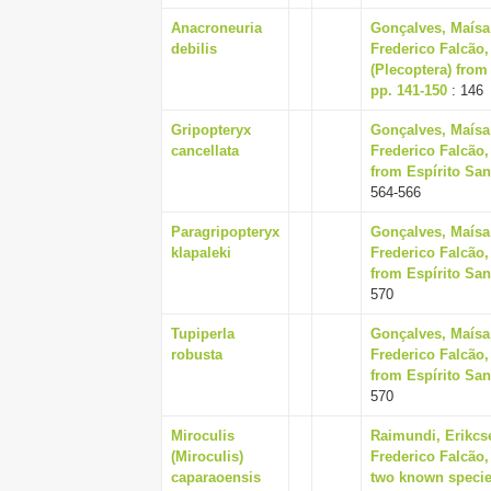
Anacroneuria
Gonçalves, Maísa
debilis
Frederico Falcão,
(Plecoptera) from 
pp. 141-150
: 146
Gripopteryx
Gonçalves, Maísa
cancellata
Frederico Falcão,
from Espírito Sant
564-566
Paragripopteryx
Gonçalves, Maísa
klapaleki
Frederico Falcão,
from Espírito Sant
570
Tupiperla
Gonçalves, Maísa
robusta
Frederico Falcão,
from Espírito Sant
570
Miroculis
Raimundi, Erikcs
(Miroculis)
Frederico Falcão,
caparaoensis
two known specie