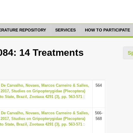
TERATURE REPOSITORY
SERVICES
HOW TO PARTICIPATE
084: 14 Treatments
S
 De Carvalho, Novaes, Marcos Carneiro & Salles,
564
 2017, Studies on Gripopterygidae (Plecoptera)
o State, Brazil, Zootaxa 4291 (3), pp. 563-571
:
 De Carvalho, Novaes, Marcos Carneiro & Salles,
566-
 2017, Studies on Gripopterygidae (Plecoptera)
568
o State, Brazil, Zootaxa 4291 (3), pp. 563-571
: