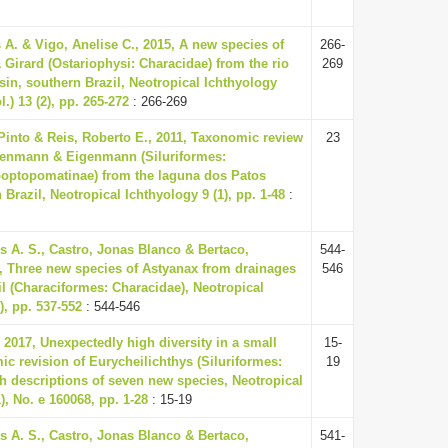
 A. & Vigo, Anelise C., 2015, A new species of
266-
 Girard (Ostariophysi: Characidae) from the rio
269
sin, southern Brazil, Neotropical Ichthyology
l.) 13 (2), pp. 265-272
: 266-269
Pinto & Reis, Roberto E., 2011, Taxonomic review
23
genmann & Eigenmann (Siluriformes:
poptopomatinae) from the laguna dos Patos
Brazil, Neotropical Ichthyology 9 (1), pp. 1-48
:
s A. S., Castro, Jonas Blanco & Bertaco,
544-
3, Three new species of Astyanax from drainages
546
il (Characiformes: Characidae), Neotropical
), pp. 537-552
: 544-546
 2017, Unexpectedly high diversity in a small
15-
ic revision of Eurycheilichthys (Siluriformes:
19
ith descriptions of seven new species, Neotropical
), No. e 160068, pp. 1-28
: 15-19
s A. S., Castro, Jonas Blanco & Bertaco,
541-