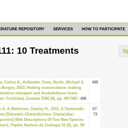
TERATURE REPOSITORY
SERVICES
HOW TO PARTICIPATE
111: 10 Treatments
S
, Carlos A., Kullander, Sven, Norén, Michael &
498
a Borges, 2023, Healing nomenclature: making
aloheros mboapari and Australoheros ricani
tei: Cichlidae), Zootaxa 5306 (4), pp. 497-500
: 498
 A. & Weitzman, Stanley H., 2011, A Systematic
67-
a (Teleostei: Characiformes: Characidae:
73
apomini) With Descriptions Of Two New Species
azil, Papéis Avulsos de Zoologia 51 (5), pp. 59-