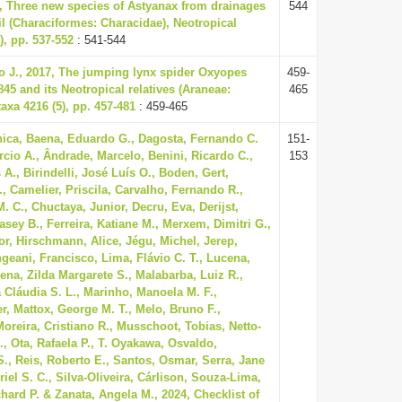
3, Three new species of Astyanax from drainages
544
il (Characiformes: Characidae), Neotropical
), pp. 537-552
: 541-544
o J., 2017, The jumping lynx spider Oxyopes
459-
845 and its Neotropical relatives (Araneae:
465
axa 4216 (5), pp. 457-481
: 459-465
ica, Baena, Eduardo G., Dagosta, Fernando C.
151-
rcio A., Ândrade, Marcelo, Benini, Ricardo C.,
153
 A., Birindelli, José Luís O., Boden, Gert,
, Camelier, Priscila, Carvalho, Fernando R.,
. C., Chuctaya, Junior, Decru, Eva, Derijst,
sey B., Ferreira, Katiane M., Merxem, Dimitri G.,
or, Hirschmann, Alice, Jégu, Michel, Jerep,
geani, Francisco, Lima, Flávio C. T., Lucena,
ena, Zilda Margarete S., Malabarba, Luiz R.,
 Cláudia S. L., Marinho, Manoela M. F.,
r, Mattox, George M. T., Melo, Bruno F.,
Moreira, Cristiano R., Musschoot, Tobias, Netto-
., Ota, Rafaela P., T. Oyakawa, Osvaldo,
S., Reis, Roberto E., Santos, Osmar, Serra, Jane
riel S. C., Silva-Oliveira, Cárlison, Souza-Lima,
hard P. & Zanata, Angela M., 2024, Checklist of