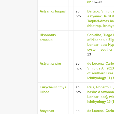
82
: 67-73
Astyanax bagual
sp.
Bertaco, Vinícius
nov.
Astyanax Baird &
Taquari-Antas ba
(Neotrop. Ichthyo
Hisonotus
Carvalho, Tiago 
armatus
of Hisonotus Ei
Loricariidae: Hy
system, southern 
23
Astyanax xiru
sp.
de Lucena, Carlo
nov.
Vinicius A., 201
of southern Braz
Ichthyology 11 (3
Eurycheilichthys
sp.
Reis, Roberto E.,
luisae
nov.
basin: A taxonom
Loricariidae), w
Ichthyology 15 (1
Astyanax
sp.
de Lucena, Carlo