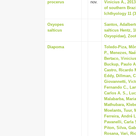
procerus
nov.
Vinicius A., 201
of southern Braz
Ichthyology 11 (3
Oxyopes
Santos, Adalbert
salticus
salticus Hentz, 1
Oxyopidae), Zoot
Diapoma
Toledo-Piza, Môn
P., Menezes, Naé
Bertaco, Vinicius
Buckup, Paulo A.
Castro, Ricardo M
Eddy, Dillman, Ca
Giovannetti, Vict
Fernando C., Lan
Carlos A. S., Luc
Malabarba, Maria
Mathubara, Klebe
Moelants, Tuur, 
Ferreira, André L
Pavanelli, Carla 
Piton, Silva, Gab
Rosana, Vari, Ric