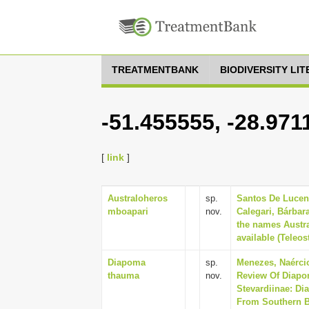
TREATMENTBANK
BIODIVERSITY LI
-51.455555, -28.971
[
link
]
Australoheros
sp.
Santos De Lucena
mboapari
nov.
Calegari, Bárbar
the names Austr
available (Teleos
Diapoma
sp.
Menezes, Naércio
thauma
nov.
Review Of Diapom
Stevardiinae: Di
From Southern Br