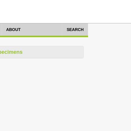
ABOUT
SEARCH
pecimens