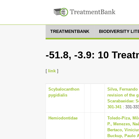
TREATMENTBANK
BIODIVERSITY LI
-51.8, -3.9: 10 Trea
[
link
]
Scybalocanthon
Silva, Fernando 
pygidialis
revision of the
Scarabaeidae: Sc
301-341
: 331-33
Hemiodontidae
Toledo-Piza, Mô
P., Menezes, Naé
Bertaco, Vinicius
Buckup, Paulo A.