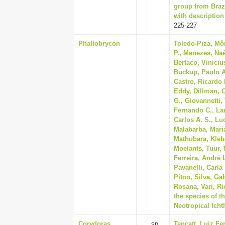
group from Braz
with description
225-227
Phallobrycon
Toledo-Piza, Mô
P., Menezes, Naé
Bertaco, Vinicius
Buckup, Paulo A.
Castro, Ricardo 
Eddy, Dillman, C
G., Giovannetti,
Fernando C., Lan
Carlos A. S., Lu
Malabarba, Maria
Mathubara, Klebe
Moelants, Tuur, 
Ferreira, André 
Pavanelli, Carla
Piton, Silva, Gab
Rosana, Vari, Ri
the species of t
Neotropical Icht
Corydoras
sp.
Tencatt, Luiz Fe