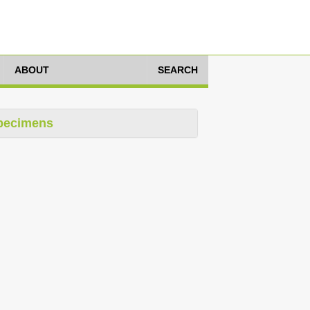
ABOUT
SEARCH
pecimens