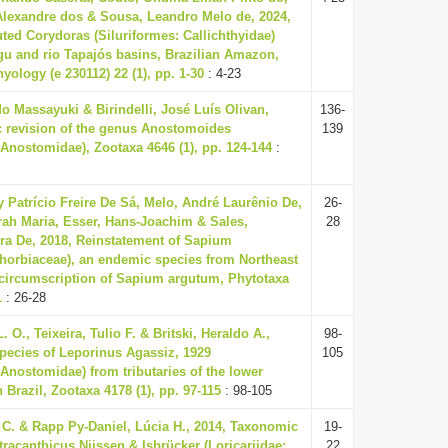
Alexandre dos & Sousa, Leandro Melo de, 2024,
ted Corydoras (Siluriformes: Callichthyidae)
gu and rio Tapajós basins, Brazilian Amazon,
yology (e 230112) 22 (1), pp. 1-30
: 4-23
o Massayuki & Birindelli, José Luís Olivan,
136-
 revision of the genus Anostomoides
139
Anostomidae), Zootaxa 4646 (1), pp. 124-144
:
 Patrício Freire De Sá, Melo, André Laurênio De,
26-
rah Maria, Esser, Hans-Joachim & Sales,
28
ira De, 2018, Reinstatement of Sapium
horbiaceae), an endemic species from Northeast
 circumscription of Sapium argutum, Phytotaxa
1
: 26-28
L. O., Teixeira, Tulio F. & Britski, Heraldo A.,
98-
pecies of Leporinus Agassiz, 1929
105
Anostomidae) from tributaries of the lower
Brazil, Zootaxa 4178 (1), pp. 97-115
: 98-105
C. & Rapp Py-Daniel, Lúcia H., 2014, Taxonomic
19-
tracanthicus Nijssen & Isbrücker (Loricariidae:
22