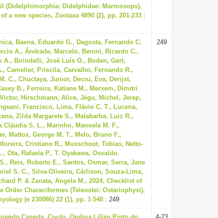
il (Didelphimorphia: Didelphidae: Marmosops),
 of a new species, Zootaxa 4890 (2), pp. 201-233
:
nica, Baena, Eduardo G., Dagosta, Fernando C.
249
rcio A., Ândrade, Marcelo, Benini, Ricardo C.,
 A., Birindelli, José Luís O., Boden, Gert,
, Camelier, Priscila, Carvalho, Fernando R.,
M. C., Chuctaya, Junior, Decru, Eva, Derijst,
asey B., Ferreira, Katiane M., Merxem, Dimitri
 Victor, Hirschmann, Alice, Jégu, Michel, Jerep,
geani, Francisco, Lima, Flávio C. T., Lucena,
cena, Zilda Margarete S., Malabarba, Luiz R.,
 Cláudia S. L., Marinho, Manoela M. F.,
r, Mattox, George M. T., Melo, Bruno F.,
Moreira, Cristiano R., Musschoot, Tobias, Netto-
L., Ota, Rafaela P., T. Oyakawa, Osvaldo,
 S., Reis, Roberto E., Santos, Osmar, Serra, Jane
riel S. C., Silva-Oliveira, Cárlison, Souza-Lima,
chard P. & Zanata, Angela M., 2024, Checklist of
he Order Characiformes (Teleostei: Ostariophysi),
hyology (e 230086) 22 (1), pp. 1-548
: 249
rnando Caserta, Couto, Ondina Lillan Pinto do,
4-23