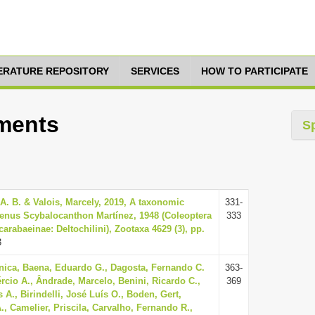
TERATURE REPOSITORY
SERVICES
HOW TO PARTICIPATE
tments
S
A. B. & Valois, Marcely, 2019, A taxonomic
331-
 genus Scybalocanthon Martínez, 1948 (Coleoptera
333
arabaeinae: Deltochilini), Zootaxa 4629 (3), pp.
3
nica, Baena, Eduardo G., Dagosta, Fernando C.
363-
rcio A., Ândrade, Marcelo, Benini, Ricardo C.,
369
 A., Birindelli, José Luís O., Boden, Gert,
, Camelier, Priscila, Carvalho, Fernando R.,