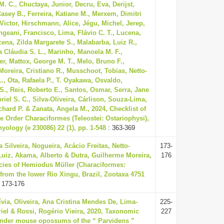
M. C., Chuctaya, Junior, Decru, Eva, Derijst,
asey B., Ferreira, Katiane M., Merxem, Dimitri
 Victor, Hirschmann, Alice, Jégu, Michel, Jerep,
geani, Francisco, Lima, Flávio C. T., Lucena,
cena, Zilda Margarete S., Malabarba, Luiz R.,
 Cláudia S. L., Marinho, Manoela M. F.,
r, Mattox, George M. T., Melo, Bruno F.,
Moreira, Cristiano R., Musschoot, Tobias, Netto-
L., Ota, Rafaela P., T. Oyakawa, Osvaldo,
 S., Reis, Roberto E., Santos, Osmar, Serra, Jane
riel S. C., Silva-Oliveira, Cárlison, Souza-Lima,
chard P. & Zanata, Angela M., 2024, Checklist of
he Order Characiformes (Teleostei: Ostariophysi),
hyology (e 230086) 22 (1), pp. 1-548
: 363-369
a Silveira, Nogueira, Acácio Freitas, Netto-
173-
Luiz, Akama, Alberto & Dutra, Guilherme Moreira,
176
cies of Hemiodus Müller (Characiformes:
from the lower Rio Xingu, Brazil, Zootaxa 4751
 173-176
lívia, Oliveira, Ana Cristina Mendes De, Lima-
225-
iel & Rossi, Rogério Vieira, 2020, Taxonomic
227
lender mouse opossums of the “ Parvidens ”