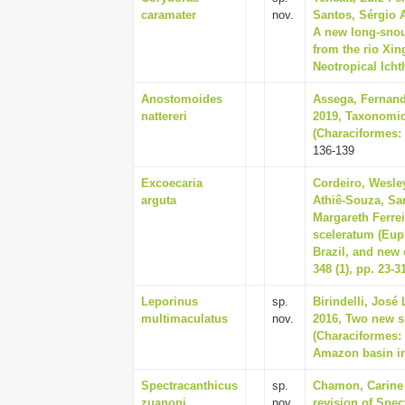
caramater
nov.
Santos, Sérgio 
A new long-snou
from the rio Xin
Neotropical Ichth
Anostomoides
Assega, Fernand
nattereri
2019, Taxonomic
(Characiformes: 
136-139
Excoecaria
Cordeiro, Wesley
arguta
Athiê-Souza, Sa
Margareth Ferre
sceleratum (Eup
Brazil, and new
348 (1), pp. 23-3
Leporinus
sp.
Birindelli, José 
multimaculatus
nov.
2016, Two new s
(Characiformes: 
Amazon basin in 
Spectracanthicus
sp.
Chamon, Carine 
zuanoni
nov.
revision of Spec