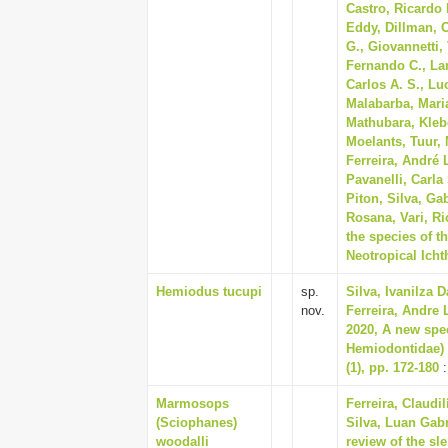
Castro, Ricardo 
Eddy, Dillman, C
G., Giovannetti,
Fernando C., Lan
Carlos A. S., Lu
Malabarba, Maria
Mathubara, Klebe
Moelants, Tuur, 
Ferreira, André 
Pavanelli, Carla
Piton, Silva, Gab
Rosana, Vari, Ri
the species of t
Neotropical Icht
Hemiodus tucupi
sp.
Silva, Ivanilza D
nov.
Ferreira, Andre 
2020, A new spe
Hemiodontidae) 
(1), pp. 172-180
:
Marmosops
Ferreira, Claudi
(Sciophanes)
Silva, Luan Gabr
woodalli
review of the s