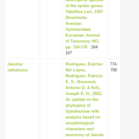
of the spider genus
i
Tekellina Levi, 1957
o
(Arachnida:
n
Araneae:
Synotaxidae),
European Journal
of Taxonomy 943,
pp. 154-178
: 164-
167
Janulus
Rodrigues, Everton
774-
nebulosus
Nei Lopes,
780
Rodrigues, Patrícia
E. S., Brescovit,
Antonio D. & Koh,
Joseph K. H., 2022,
An update on the
phylogeny of
Spintharinae with
analysis based on
morphological
characters and
taxonomy of Janula