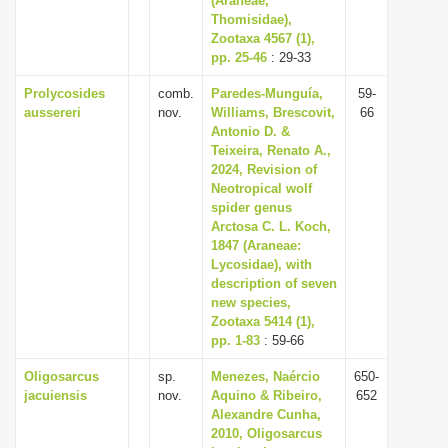
(Araneae,
Thomisidae),
Zootaxa 4567 (1),
pp. 25-46
: 29-33
Prolycosides
comb.
Paredes-Munguía,
59-
aussereri
nov.
Williams, Brescovit,
66
Antonio D. &
Teixeira, Renato A.,
2024, Revision of
Neotropical wolf
spider genus
Arctosa C. L. Koch,
1847 (Araneae:
Lycosidae), with
description of seven
new species,
Zootaxa 5414 (1),
pp. 1-83
: 59-66
Oligosarcus
sp.
Menezes, Naércio
650-
jacuiensis
nov.
Aquino & Ribeiro,
652
Alexandre Cunha,
2010, Oligosarcus