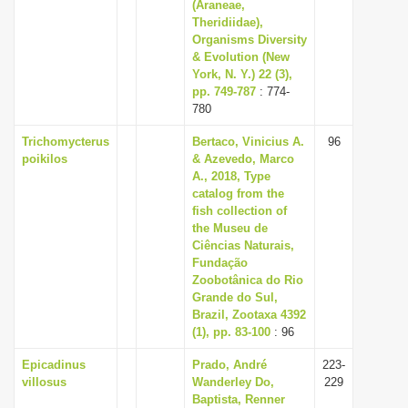
(Araneae,
Theridiidae),
Organisms Diversity
& Evolution (New
York, N. Y.) 22 (3),
pp. 749-787
: 774-
780
Trichomycterus
Bertaco, Vinicius A.
96
poikilos
& Azevedo, Marco
A., 2018, Type
catalog from the
fish collection of
the Museu de
Ciências Naturais,
Fundação
Zoobotânica do Rio
Grande do Sul,
Brazil, Zootaxa 4392
(1), pp. 83-100
: 96
Epicadinus
Prado, André
223-
villosus
Wanderley Do,
229
Baptista, Renner