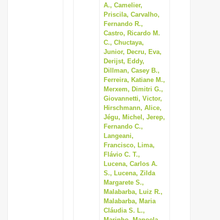
A., Camelier,
Priscila, Carvalho,
Fernando R.,
Castro, Ricardo M.
C., Chuctaya,
Junior, Decru, Eva,
Derijst, Eddy,
Dillman, Casey B.,
Ferreira, Katiane M.,
Merxem, Dimitri G.,
Giovannetti, Victor,
Hirschmann, Alice,
Jégu, Michel, Jerep,
Fernando C.,
Langeani,
Francisco, Lima,
Flávio C. T.,
Lucena, Carlos A.
S., Lucena, Zilda
Margarete S.,
Malabarba, Luiz R.,
Malabarba, Maria
Cláudia S. L.,
Marinho, Manoela