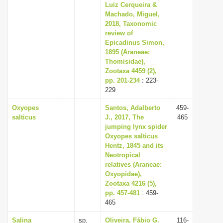
Luiz Cerqueira &
Machado, Miguel,
2018, Taxonomic
review of
Epicadinus Simon,
1895 (Araneae:
Thomisidae),
Zootaxa 4459 (2),
pp. 201-234
: 223-
229
Oxyopes
Santos, Adalberto
459-
salticus
J., 2017, The
465
jumping lynx spider
Oxyopes salticus
Hentz, 1845 and its
Neotropical
relatives (Araneae:
Oxyopidae),
Zootaxa 4216 (5),
pp. 457-481
: 459-
465
Salina
sp.
Oliveira, Fábio G.
116-