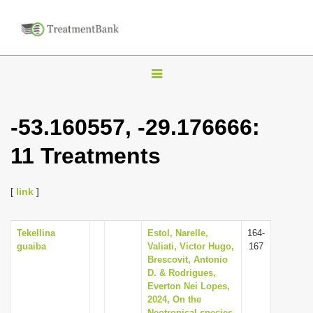
T
o
g
-53.160557, -29.176666:
g
11 Treatments
l
e
n
[
link
]
a
v
Tekellina
Estol, Narelle,
164-
guaiba
Valiati, Victor Hugo,
167
i
Brescovit, Antonio
g
D. & Rodrigues,
Everton Nei Lopes,
a
2024, On the
t
Neotropical species