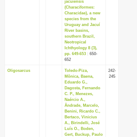
jacuiensis
(Characiformes:
Characidae), a new
species from the
Uruguay and Jacuí
River basins,
southern Brazil,
Neotropical
Ichthyology 8 (3),
pp. 649-653
: 650-
652
Oligosarcus
Toledo-Piza,
242-
Mônica, Baena,
245
Eduardo G.,
Dagosta, Fernando
C. P., Menezes,
Naércio A.,
Ândrade, Marcelo,
Benini, Ricardo C.,
Bertaco, Vinicius
A., Birindelli, José
Luís O., Boden,
Gert, Buckup, Paulo