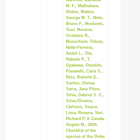
M. F., Mathubara,
Kleber, Mattox,
George M. T., Melo,
Bruno F., Moelants,
Tuur, Moreira,
Cristiano R.,
Musschoot, Tobias,
Netto-Ferreira,
André L., Ota,
Rafaela P., T.
Oyakawa, Osvaldo,
Pavanelli, Carla S.,
Reis, Roberto E.,
Santos, Osmar,
Serra, Jane Piton,
Silva, Gabriel S. C.,
Silva-Oliveira,
Cárlison, Souza-
Lima, Rosana, Vari,
Richard P. & Zanata,
Angela M., 2024,
Checklist of the
species of the Order