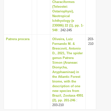
Characiformes
(Teleostei:
Ostariophysi),
Neotropical
Ichthyology (e
230086) 22 (1), pp. 1-
548
: 242-245
Patrera procera
Oliveira, Luiz
203-
Fernando M. &
210
Brescovit, Antonio
D., 2021, The spider
genus Patrera
Simon (Araneae:
Dionycha,
Anyphaeninae) in
the Atlantic Forest
biome, with the
description of one
new species from
Brazil, Zootaxa 4991
(2), pp. 201-246
:
203-210