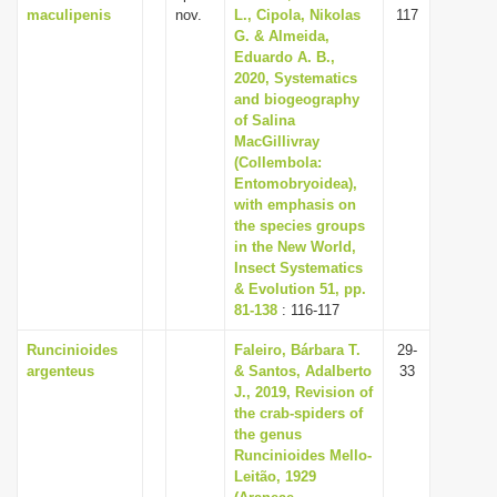
maculipenis
nov.
L., Cipola, Nikolas
117
G. & Almeida,
Eduardo A. B.,
2020, Systematics
and biogeography
of Salina
MacGillivray
(Collembola:
Entomobryoidea),
with emphasis on
the species groups
in the New World,
Insect Systematics
& Evolution 51, pp.
81-138
: 116-117
Runcinioides
Faleiro, Bárbara T.
29-
argenteus
& Santos, Adalberto
33
J., 2019, Revision of
the crab-spiders of
the genus
Runcinioides Mello-
Leitão, 1929