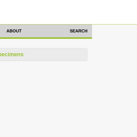
ABOUT
SEARCH
pecimens