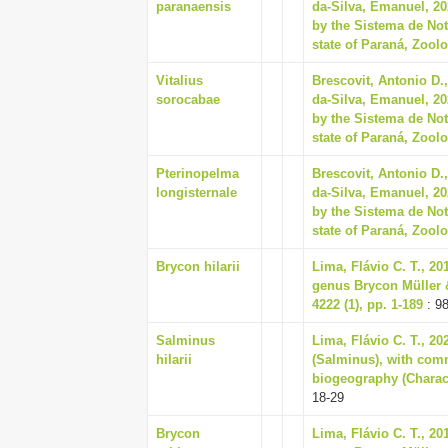
paranaensis
da-Silva, Emanuel, 2
by the Sistema de No
state of Paraná, Zoolo
Vitalius
Brescovit, Antonio D.,
sorocabae
da-Silva, Emanuel, 2
by the Sistema de No
state of Paraná, Zoolo
Pterinopelma
Brescovit, Antonio D.,
longisternale
da-Silva, Emanuel, 2
by the Sistema de No
state of Paraná, Zoolo
Brycon hilarii
Lima, Flávio C. T., 20
genus Brycon Müller 
4222 (1), pp. 1-189
: 9
Salminus
Lima, Flávio C. T., 20
hilarii
(Salminus), with com
biogeography (Characi
18-29
Brycon
Lima, Flávio C. T., 20