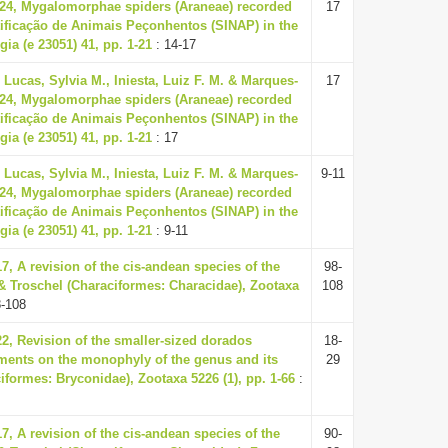
024, Mygalomorphae spiders (Araneae) recorded
17
tificação de Animais Peçonhentos (SINAP) in the
gia (e 23051) 41, pp. 1-21
: 14-17
 Lucas, Sylvia M., Iniesta, Luiz F. M. & Marques-
17
024, Mygalomorphae spiders (Araneae) recorded
tificação de Animais Peçonhentos (SINAP) in the
gia (e 23051) 41, pp. 1-21
: 17
 Lucas, Sylvia M., Iniesta, Luiz F. M. & Marques-
9-11
024, Mygalomorphae spiders (Araneae) recorded
tificação de Animais Peçonhentos (SINAP) in the
gia (e 23051) 41, pp. 1-21
: 9-11
17, A revision of the cis-andean species of the
98-
& Troschel (Characiformes: Characidae), Zootaxa
108
8-108
22, Revision of the smaller-sized dorados
18-
ments on the monophyly of the genus and its
29
formes: Bryconidae), Zootaxa 5226 (1), pp. 1-66
:
17, A revision of the cis-andean species of the
90-