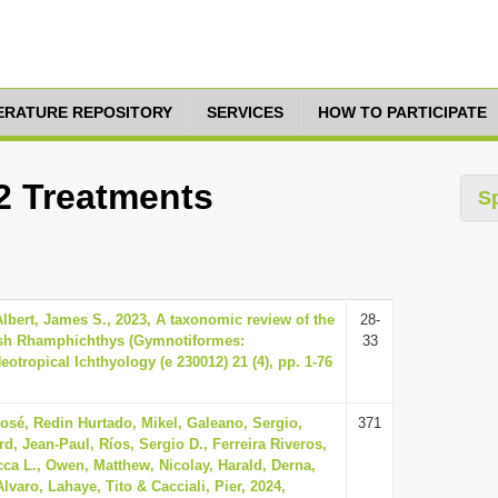
TERATURE REPOSITORY
SERVICES
HOW TO PARTICIPATE
12 Treatments
S
Albert, James S., 2023, A taxonomic review of the
28-
fish Rhamphichthys (Gymnotiformes:
33
otropical Ichthyology (e 230012) 21 (4), pp. 1-76
José, Redin Hurtado, Mikel, Galeano, Sergio,
371
d, Jean-Paul, Ríos, Sergio D., Ferreira Riveros,
ca L., Owen, Matthew, Nicolay, Harald, Derna,
lvaro, Lahaye, Tito & Cacciali, Pier, 2024,