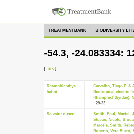
TREATMENTBANK
BIODIVERSITY LI
-54.3, -24.083334: 
[
link
]
Rhamphichthys
Carvalho, Tiago P. & 
hahni
Neotropical electric 
Rhamphichthyidae), Ne
: 28-33
Salvator duseni
Smith, Paul, Maciel, 
Stepan, Nicole, Brouar
Marcela, Smith, Rebec
Roberto, Vera Burró, A