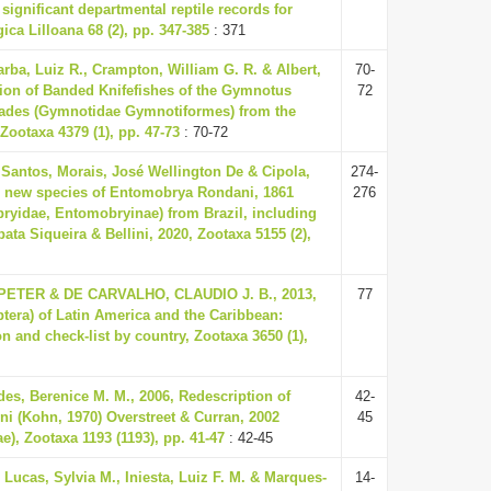
significant departmental reptile records for
ca Lilloana 68 (2), pp. 347-385
: 371
arba, Luiz R., Crampton, William G. R. & Albert,
70-
sion of Banded Knifefishes of the Gymnotus
72
clades (Gymnotidae Gymnotiformes) from the
Zootaxa 4379 (1), pp. 47-73
: 70-72
Santos, Morais, José Wellington De & Cipola,
274-
 A new species of Entomobrya Rondani, 1861
276
ryidae, Entomobryinae) from Brazil, including
ata Siqueira & Bellini, 2020, Zootaxa 5155 (2),
TER & DE CARVALHO, CLAUDIO J. B., 2013,
77
ptera) of Latin America and the Caribbean:
n and check-list by country, Zootaxa 3650 (1),
s, Berenice M. M., 2006, Redescription of
42-
oni (Kohn, 1970) Overstreet & Curran, 2002
45
e), Zootaxa 1193 (1193), pp. 41-47
: 42-45
 Lucas, Sylvia M., Iniesta, Luiz F. M. & Marques-
14-