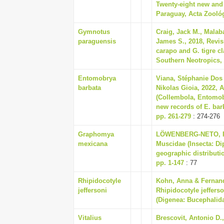
Twenty-eight new and 
Paraguay, Acta Zoológi
Gymnotus
Craig, Jack M., Malab
paraguensis
James S., 2018, Revi
carapo and G. tigre 
Southern Neotropics, 
Entomobrya
Viana, Stéphanie Dos 
barbata
Nikolas Gioia, 2022,
(Collembola, Entomob
new records of E. barb
pp. 261-279
: 274-276
Graphomya
LÖWENBERG-NETO, PE
mexicana
Muscidae (Insecta: Di
geographic distributio
pp. 1-147
: 77
Rhipidocotyle
Kohn, Anna & Fernande
jeffersoni
Rhipidocotyle jeffers
(Digenea: Bucephalida
Vitalius
Brescovit, Antonio D.,