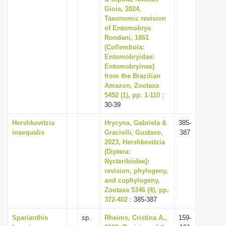
Gioia, 2024,
Taxonomic revision
of Entomobrya
Rondani, 1861
(Collembola:
Entomobryidae:
Entomobryinae)
from the Brazilian
Amazon, Zootaxa
5452 (1), pp. 1-110
:
30-39
Hershkovitzia
Hrycyna, Gabriela &
385-
inaequalis
Graciolli, Gustavo,
387
2023, Hershkovitzia
(Diptera:
Nycteribiidae):
revision, phylogeny,
and cophylogeny,
Zootaxa 5346 (4), pp.
372-402
: 385-387
Sparianthis
sp.
Rheims, Cristina A.,
159-