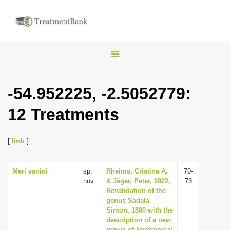
T
o
g
-54.952225, -2.5052779:
g
12 Treatments
l
e
n
[
link
]
a
v
Meri vanini
sp.
Rheims, Cristina A.
70-
nov.
& Jäger, Peter, 2022,
73
i
Revalidation of the
g
genus Sadala
Simon, 1880 with the
a
description of a new
t
genus of Neotropical