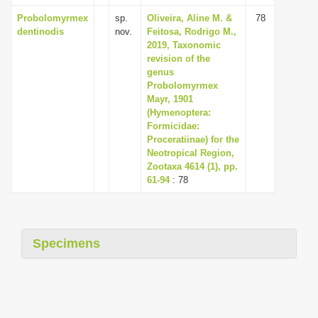
Probolomyrmex
sp.
Oliveira, Aline M. &
78
dentinodis
nov.
Feitosa, Rodrigo M.,
2019, Taxonomic
revision of the
genus
Probolomyrmex
Mayr, 1901
(Hymenoptera:
Formicidae:
Proceratiinae) for the
Neotropical Region,
Zootaxa 4614 (1), pp.
61-94
: 78
Specimens