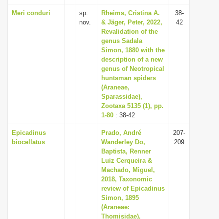
Meri conduri
sp.
Rheims, Cristina A.
38-
nov.
& Jäger, Peter, 2022,
42
Revalidation of the
genus Sadala
Simon, 1880 with the
description of a new
genus of Neotropical
huntsman spiders
(Araneae,
Sparassidae),
Zootaxa 5135 (1), pp.
1-80
: 38-42
Epicadinus
Prado, André
207-
biocellatus
Wanderley Do,
209
Baptista, Renner
Luiz Cerqueira &
Machado, Miguel,
2018, Taxonomic
review of Epicadinus
Simon, 1895
(Araneae:
Thomisidae),