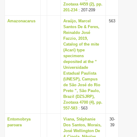
Zootaxa 4459 (2), pp.
201-234
: 207-209
Amazonacarus
Araújo, Marcel
563
Santos De & Feres,
Reinaldo José
Fazzio, 2019,
Catalog of the mite
(Acari) type
specimens
deposited at the “
Universidade
Estadual Paulista
(UNESP), Campus
de São José do Rio
Preto ”, São Paulo,
Brazil (DZSJRP),
Zootaxa 4700 (4), pp.
557-583
: 563
Entomobrya
Viana, Stéphanie
30-
paroara
Dos Santos, Morais,
39
José Wellington De
& Cipola, Nikolas