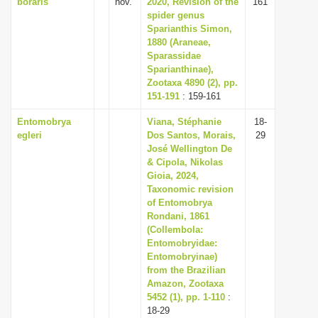
boraris
nov.
2020, Revision of the
161
spider genus
Sparianthis Simon,
1880 (Araneae,
Sparassidae
Sparianthinae),
Zootaxa 4890 (2), pp.
151-191
: 159-161
Entomobrya
Viana, Stéphanie
18-
egleri
Dos Santos, Morais,
29
José Wellington De
& Cipola, Nikolas
Gioia, 2024,
Taxonomic revision
of Entomobrya
Rondani, 1861
(Collembola:
Entomobryidae:
Entomobryinae)
from the Brazilian
Amazon, Zootaxa
5452 (1), pp. 1-110
:
18-29