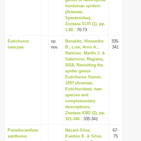
huntsman spiders
i
(Araneae,
o
Sparassidae),
n
Zootaxa 5135 (1), pp.
1-80
: 70-73
Eutichurus
sp.
Bonaldo, Alexandre
335-
nancyae
nov.
B., Lise, Arno A.,
341
Ramírez, Martín J. &
Saturnino, Regiane,
2018, Revisiting the
spider genus
Eutichurus Simon,
1897 (Araneae,
Eutichuridae): new
species and
complementary
descriptions,
Zootaxa 4382 (2), pp.
321-346
: 335-341
Pseudocanthon
Nazaré-Silva,
67-
xanthurus
Everton E. & Silva,
75