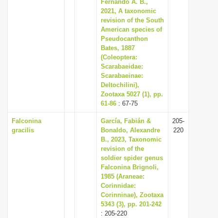
Fernando A. B.,
2021, A taxonomic
revision of the South
American species of
Pseudocanthon
Bates, 1887
(Coleoptera:
Scarabaeidae:
Scarabaeinae:
Deltochilini),
Zootaxa 5027 (1), pp.
61-86
: 67-75
Falconina
García, Fabián &
205-
gracilis
Bonaldo, Alexandre
220
B., 2023, Taxonomic
revision of the
soldier spider genus
Falconina Brignoli,
1985 (Araneae:
Corinnidae:
Corinninae), Zootaxa
5343 (3), pp. 201-242
: 205-220