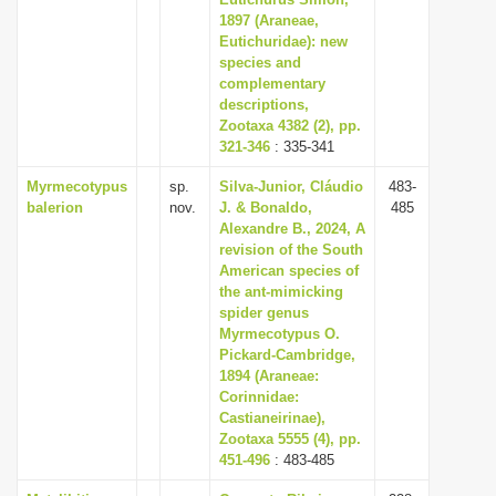
1897 (Araneae,
i
Eutichuridae): new
o
species and
n
complementary
descriptions,
Zootaxa 4382 (2), pp.
321-346
: 335-341
Myrmecotypus
sp.
Silva-Junior, Cláudio
483-
balerion
nov.
J. & Bonaldo,
485
Alexandre B., 2024, A
revision of the South
American species of
the ant-mimicking
spider genus
Myrmecotypus O.
Pickard-Cambridge,
1894 (Araneae:
Corinnidae:
Castianeirinae),
Zootaxa 5555 (4), pp.
451-496
: 483-485