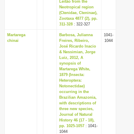
Leitão from the
Neotropical region
(Ctenidae, Cteninae),
Zootaxa 4877 (2), pp.
311-328
: 322-327
Martarega
Barbosa, Julianna
1041-
chinai
Freires, Ribeiro,
1044
José Ricardo Inacio
& Nessimian, Jorge
Luiz, 2012, A
synopsis of
Martarega White,
1879 (Insecta:
Heteroptera:
Notonectidae)
occurring in the
Brazilian Amazonia,
with descriptions of
three new species,
Journal of Natural
History 46 (17 - 18),
pp. 1025-1057
: 1041-
1044