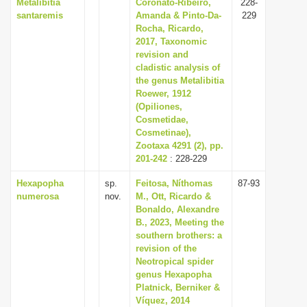
Metalibitia
Coronato-Ribeiro,
228-
santaremis
Amanda & Pinto-Da-
229
Rocha, Ricardo,
2017, Taxonomic
revision and
cladistic analysis of
the genus Metalibitia
Roewer, 1912
(Opiliones,
Cosmetidae,
Cosmetinae),
Zootaxa 4291 (2), pp.
201-242
: 228-229
Hexapopha
sp.
Feitosa, Níthomas
87-93
numerosa
nov.
M., Ott, Ricardo &
Bonaldo, Alexandre
B., 2023, Meeting the
southern brothers: a
revision of the
Neotropical spider
genus Hexapopha
Platnick, Berniker &
Víquez, 2014