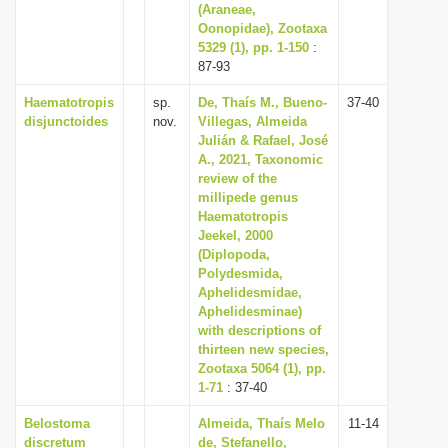
(Araneae,
Oonopidae), Zootaxa
5329 (1), pp. 1-150
:
87-93
Haematotropis
sp.
De, Thaís M., Bueno-
37-40
disjunctoides
nov.
Villegas, Almeida
Julián & Rafael, José
A., 2021, Taxonomic
review of the
millipede genus
Haematotropis
Jeekel, 2000
(Diplopoda,
Polydesmida,
Aphelidesmidae,
Aphelidesminae)
with descriptions of
thirteen new species,
Zootaxa 5064 (1), pp.
1-71
: 37-40
Belostoma
Almeida, Thaís Melo
11-14
discretum
de, Stefanello,