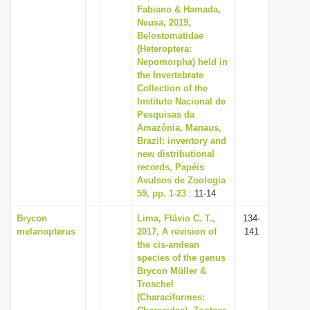
Fabiano & Hamada,
Neusa, 2019,
Belostomatidae
(Heteroptera:
Nepomorpha) held in
the Invertebrate
Collection of the
Instituto Nacional de
Pesquisas da
Amazônia, Manaus,
Brazil: inventory and
new distributional
records, Papéis
Avulsos de Zoologia
59, pp. 1-23
: 11-14
Brycon
Lima, Flávio C. T.,
134-
melanopterus
2017, A revision of
141
the cis-andean
species of the genus
Brycon Müller &
Troschel
(Characiformes: