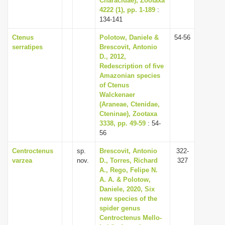
Characidae), Zootaxa
4222 (1), pp. 1-189
:
134-141
Ctenus
Polotow, Daniele &
54-56
serratipes
Brescovit, Antonio
D., 2012,
Redescription of five
Amazonian species
of Ctenus
Walckenaer
(Araneae, Ctenidae,
Cteninae), Zootaxa
3338, pp. 49-59
: 54-
56
Centroctenus
sp.
Brescovit, Antonio
322-
varzea
nov.
D., Torres, Richard
327
A., Rego, Felipe N.
A. A. & Polotow,
Daniele, 2020, Six
new species of the
spider genus
Centroctenus Mello-