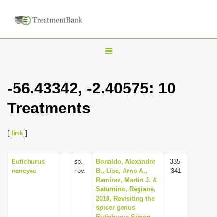
T
o
g
-56.43342, -2.40575: 10
g
Treatments
l
e
n
[
link
]
a
v
Eutichurus
sp.
Bonaldo, Alexandre
335-
nancyae
nov.
B., Lise, Arno A.,
341
i
Ramírez, Martín J. &
g
Saturnino, Regiane,
2018, Revisiting the
a
spider genus
t
Eutichurus Simon,