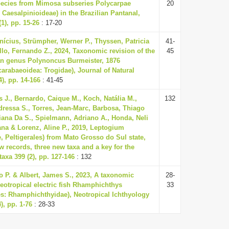
pecies from Mimosa subseries Polycarpae
20
Caesalpinioideae) in the Brazilian Pantanal,
1), pp. 15-26
: 17-20
inícius, Strümpher, Werner P., Thyssen, Patricia
41-
llo, Fernando Z., 2024, Taxonomic revision of the
45
n genus Polynoncus Burmeister, 1876
carabaeoidea: Trogidae), Journal of Natural
4), pp. 14-166
: 41-45
s J., Bernardo, Caique M., Koch, Natália M.,
132
ressa S., Torres, Jean-Marc, Barbosa, Thiago
iana Da S., Spielmann, Adriano A., Honda, Neli
iana & Lorenz, Aline P., 2019, Leptogium
, Peltigerales) from Mato Grosso do Sul state,
w records, three new taxa and a key for the
axa 399 (2), pp. 127-146
: 132
o P. & Albert, James S., 2023, A taxonomic
28-
Neotropical electric fish Rhamphichthys
33
s: Rhamphichthyidae), Neotropical Ichthyology
), pp. 1-76
: 28-33