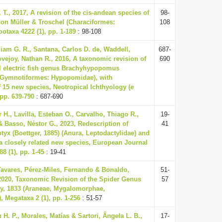
 T., 2017, A revision of the cis-andean species of
98-
on Müller & Troschel (Characiformes:
108
otaxa 4222 (1), pp. 1-189
: 98-108
iam G. R., Santana, Carlos D. de, Waddell,
687-
vejoy, Nathan R., 2016, A taxonomic revision of
690
l electric fish genus Brachyhypopomus
: Gymnotiformes: Hypopomidae), with
f 15 new species, Neotropical Ichthyology (e
 pp. 639-790
: 687-690
 H., Lavilla, Esteban O., Carvalho, Thiago R.,
19-
& Basso, Néstor G., 2023, Redescription of
41
yx (Boettger, 1885) (Anura, Leptodactylidae) and
 a closely related new species, European Journal
8 (1), pp. 1-45
: 19-41
Tavares, Pérez-Miles, Fernando & Bonaldo,
51-
2020, Taxonomic Revision of the Spider Genus
57
ty, 1833 (Araneae, Mygalomorphae,
, Megataxa 2 (1), pp. 1-256
: 51-57
H. P., Morales, Matías & Sartori, Ângela L. B.,
17-