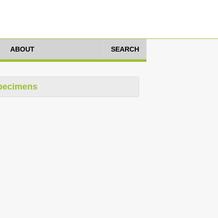
ABOUT
SEARCH
pecimens