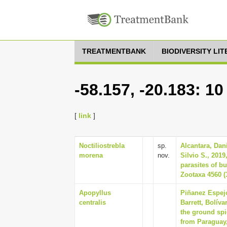
TREATMENTBANK
BIODIVERSITY LI
-58.157, -20.183: 1
[
link
]
Noctiliostrebla
sp.
Alcantara, Dan
morena
nov.
Silvio S., 2019
parasites of bu
Zootaxa 4560 (
Apopyllus
Piñanez Espejo
centralis
Barrett, Bolív
the ground sp
from Paraguay,