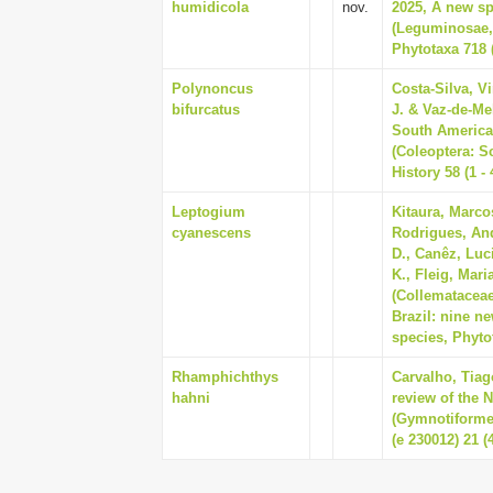
humidicola
nov.
2025, A new s
(Leguminosae, 
Phytotaxa 718 (
Polynoncus
Costa-Silva, V
bifurcatus
J. & Vaz-de-Me
South America
(Coleoptera: S
History 58 (1 - 
Leptogium
Kitaura, Marco
cyanescens
Rodrigues, And
D., Canêz, Luc
K., Fleig, Mar
(Collemataceae
Brazil: nine ne
species, Phytot
Rhamphichthys
Carvalho, Tiag
hahni
review of the 
(Gymnotiforme
(e 230012) 21 (4