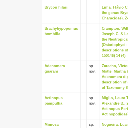
Brycon hilarii
Lima, Flávio C.
the genus Bryc
Characidae), Zo
Brachyhypopomus
Crampton, Will
bombilla
Joseph C. & Lo
the Neotropica
(Ostariophysi
descriptions o
150146) 14 (4),
Adenomera
sp.
Zaracho, Víctor
guarani
nov.
Motte, Martha 
Adenomera dipt
description of
of Taxonomy 88
Actinopus
sp.
Miglio, Laura 
pampulha
nov.
Alexandre B., 
Actinopus Per
Actinopodidae)
Mimosa
sp.
Nogueira, Luan 