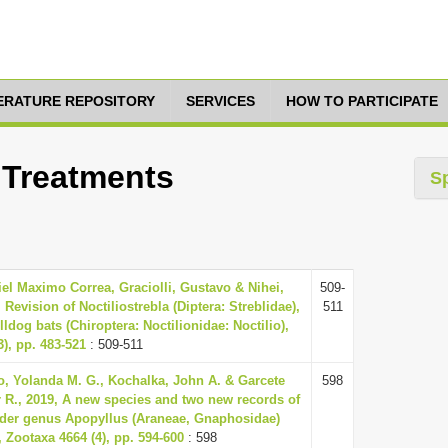
TERATURE REPOSITORY
SERVICES
HOW TO PARTICIPATE
0 Treatments
S
iel Maximo Correa, Graciolli, Gustavo & Nihei,
509-
, Revision of Noctiliostrebla (Diptera: Streblidae),
511
lldog bats (Chiroptera: Noctilionidae: Noctilio),
3), pp. 483-521
: 509-511
, Yolanda M. G., Kochalka, John A. & Garcete
598
ar R., 2019, A new species and two new records of
ider genus Apopyllus (Araneae, Gnaphosidae)
 Zootaxa 4664 (4), pp. 594-600
: 598