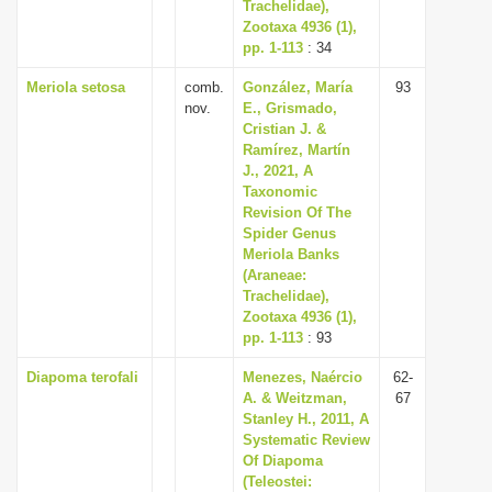
Trachelidae),
Zootaxa 4936 (1),
pp. 1-113
: 34
Meriola setosa
comb.
González, María
93
nov.
E., Grismado,
Cristian J. &
Ramírez, Martín
J., 2021, A
Taxonomic
Revision Of The
Spider Genus
Meriola Banks
(Araneae:
Trachelidae),
Zootaxa 4936 (1),
pp. 1-113
: 93
Diapoma terofali
Menezes, Naércio
62-
A. & Weitzman,
67
Stanley H., 2011, A
Systematic Review
Of Diapoma
(Teleostei: