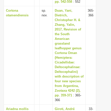
pp. 542-558
: 552
Cortona
sp.
Duan, Yani,
365-
otamendiensis
nov.
Dietrich,
366
Christopher H. &
Zhang, Yalin,
2017, Revision of
the South
American
grassland
leafhopper genus
Cortona Oman
(Hemiptera:
Cicadellidae:
Deltocephalinae:
Deltocephalini)
with description of
four new species
from Argentina,
Zootaxa 4242 (2),
pp. 359-371
: 365-
366
Ariadna mollis
Giroti, André
33-