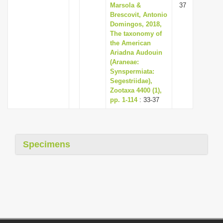
Marsola &
37
Brescovit, Antonio
Domingos, 2018,
The taxonomy of
the American
Ariadna Audouin
(Araneae:
Synspermiata:
Segestriidae),
Zootaxa 4400 (1),
pp. 1-114
: 33-37
Specimens