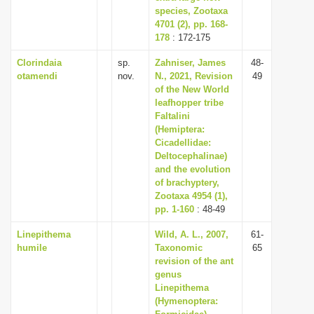
species, Zootaxa
4701 (2), pp. 168-
178
: 172-175
Clorindaia
sp.
Zahniser, James
48-
otamendi
nov.
N., 2021, Revision
49
of the New World
leafhopper tribe
Faltalini
(Hemiptera:
Cicadellidae:
Deltocephalinae)
and the evolution
of brachyptery,
Zootaxa 4954 (1),
pp. 1-160
: 48-49
Linepithema
Wild, A. L., 2007,
61-
humile
Taxonomic
65
revision of the ant
genus
Linepithema
(Hymenoptera: