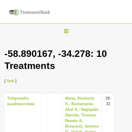
T
o
g
-58.890167, -34.278: 10
g
Treatments
l
e
n
[
link
]
a
v
Tullgrenella
Marta, Kimberly
28-
quadripunctata
S., Bustamante,
32
i
Abel A., Hagopián,
g
Damián, Teixeira,
Renato A.,
a
Brescovit, Antonio
t
D., Valiati, Victor