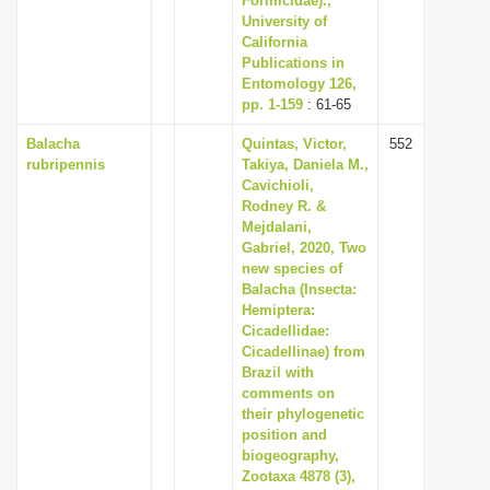
Formicidae).,
University of
California
Publications in
Entomology 126,
pp. 1-159
: 61-65
Balacha
Quintas, Victor,
552
rubripennis
Takiya, Daniela M.,
Cavichioli,
Rodney R. &
Mejdalani,
Gabriel, 2020, Two
new species of
Balacha (Insecta:
Hemiptera:
Cicadellidae:
Cicadellinae) from
Brazil with
comments on
their phylogenetic
position and
biogeography,
Zootaxa 4878 (3),