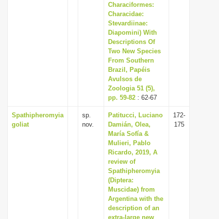
Characiformes:
Characidae:
Stevardiinae:
Diapomini) With
Descriptions Of
Two New Species
From Southern
Brazil, Papéis
Avulsos de
Zoologia 51 (5),
pp. 59-82
: 62-67
Spathipheromyia
sp.
Patitucci, Luciano
172-
goliat
nov.
Damián, Olea,
175
María Sofía &
Mulieri, Pablo
Ricardo, 2019, A
review of
Spathipheromyia
(Diptera:
Muscidae) from
Argentina with the
description of an
extra-large new