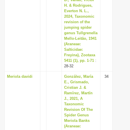
i
H. & Rodrigues,
Everton N. L.,
o
2024, Taxonomic
n
revision of the
jumping spider
genus Tullgrenella
Mello-Leitão, 1941
(Araneae:
Salticidae:
Freyina), Zootaxa
5411 (1), pp. 1-71
:
28-32
Meriola davidi
González, María
34
E., Grismado,
Cristian J. &
Ramírez, Martín
J., 2021, A
Taxonomic
Revision Of The
Spider Genus
Meriola Banks
(Araneae: