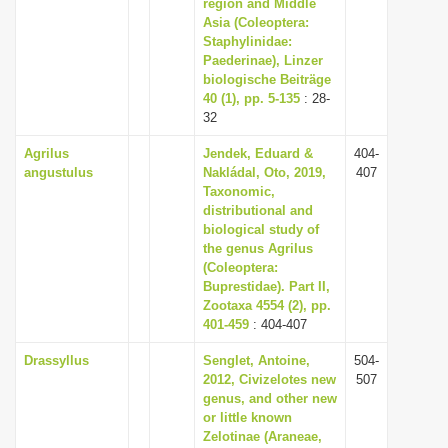
region and Middle
Asia (Coleoptera:
Staphylinidae:
Paederinae), Linzer
biologische Beiträge
40 (1), pp. 5-135
: 28-
32
Agrilus
Jendek, Eduard &
404-
angustulus
Nakládal, Oto, 2019,
407
Taxonomic,
distributional and
biological study of
the genus Agrilus
(Coleoptera:
Buprestidae). Part II,
Zootaxa 4554 (2), pp.
401-459
: 404-407
Drassyllus
Senglet, Antoine,
504-
2012, Civizelotes new
507
genus, and other new
or little known
Zelotinae (Araneae,