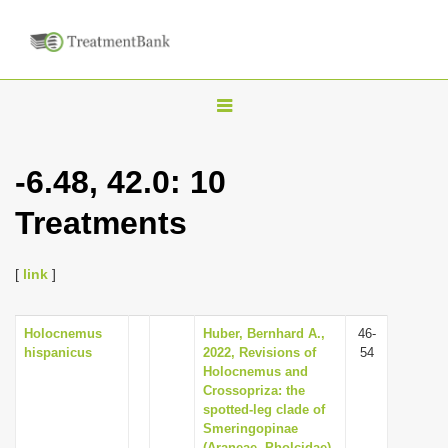
T
o
g
-6.48, 42.0: 10
g
Treatments
l
e
n
[
link
]
a
v
Holocnemus
Huber, Bernhard A.,
46-
hispanicus
2022, Revisions of
54
i
Holocnemus and
g
Crossopriza: the
spotted-leg clade of
a
Smeringopinae
t
(Araneae, Pholcidae),