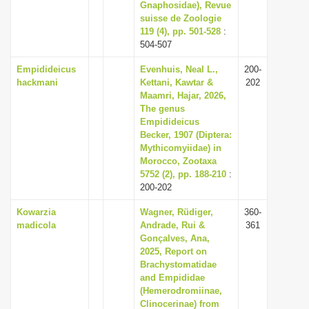
Gnaphosidae), Revue
suisse de Zoologie
119 (4), pp. 501-528
:
504-507
Empidideicus
Evenhuis, Neal L.,
200-
hackmani
Kettani, Kawtar &
202
Maamri, Hajar, 2026,
The genus
Empidideicus
Becker, 1907 (Diptera:
Mythicomyiidae) in
Morocco, Zootaxa
5752 (2), pp. 188-210
:
200-202
Kowarzia
Wagner, Rüdiger,
360-
madicola
Andrade, Rui &
361
Gonçalves, Ana,
2025, Report on
Brachystomatidae
and Empididae
(Hemerodromiinae,
Clinocerinae) from