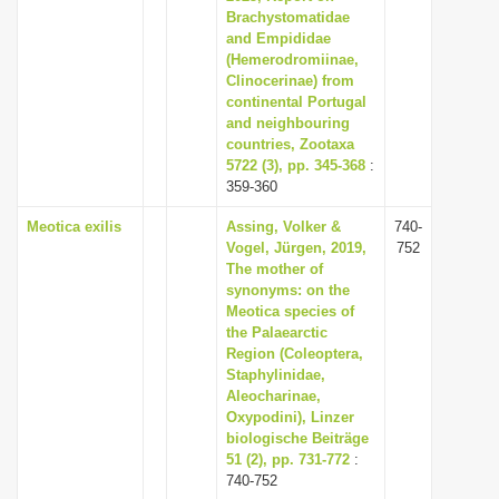
Brachystomatidae
and Empididae
(Hemerodromiinae,
Clinocerinae) from
continental Portugal
and neighbouring
countries, Zootaxa
5722 (3), pp. 345-368
:
359-360
Meotica exilis
Assing, Volker &
740-
Vogel, Jürgen, 2019,
752
The mother of
synonyms: on the
Meotica species of
the Palaearctic
Region (Coleoptera,
Staphylinidae,
Aleocharinae,
Oxypodini), Linzer
biologische Beiträge
51 (2), pp. 731-772
:
740-752