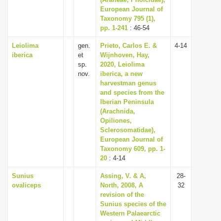
European Journal of
i
Taxonomy 795 (1),
o
pp. 1-241
: 46-54
n
Leiolima
gen.
Prieto, Carlos E. &
4-14
iberica
et
Wijnhoven, Hay,
sp.
2020, Leiolima
nov.
iberica, a new
harvestman genus
and species from the
Iberian Peninsula
(Arachnida,
Opiliones,
Sclerosomatidae),
European Journal of
Taxonomy 609, pp. 1-
20
: 4-14
Sunius
Assing, V. & A,
28-
ovaliceps
North, 2008, A
32
revision of the
Sunius species of the
Western Palaearctic