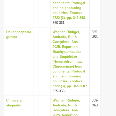
continental Portugal
and neighbouring
countries, Zootaxa
5722 (3), pp. 345-368
:
360-361
Dolichocephala
Wagner, Rüdiger,
355-
guttata
Andrade, Rui &
356
Gonçalves, Ana,
2025, Report on
Brachystomatidae
and Empididae
(Hemerodromiinae,
Clinocerinae) from
continental Portugal
and neighbouring
countries, Zootaxa
5722 (3), pp. 345-368
:
355-356
Clinocera
Wagner, Rüdiger,
359-
stagnalis
Andrade, Rui &
360
Gonçalves, Ana,
2025, Report on