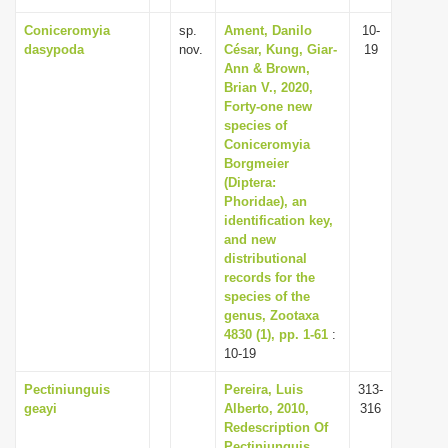
Coniceromyia
sp.
Ament, Danilo
10-
dasypoda
nov.
César, Kung, Giar-
19
Ann & Brown,
Brian V., 2020,
Forty-one new
species of
Coniceromyia
Borgmeier
(Diptera:
Phoridae), an
identification key,
and new
distributional
records for the
species of the
genus, Zootaxa
4830 (1), pp. 1-61
:
10-19
Pectiniunguis
Pereira, Luis
313-
geayi
Alberto, 2010,
316
Redescription Of
Pectiniunguis