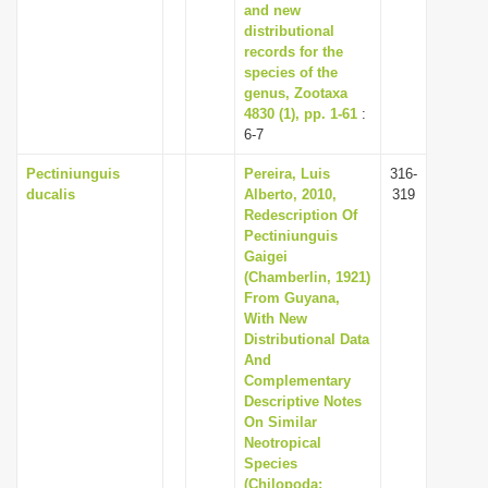
and new
distributional
records for the
species of the
genus, Zootaxa
4830 (1), pp. 1-61
:
6-7
Pectiniunguis
Pereira, Luis
316-
ducalis
Alberto, 2010,
319
Redescription Of
Pectiniunguis
Gaigei
(Chamberlin, 1921)
From Guyana,
With New
Distributional Data
And
Complementary
Descriptive Notes
On Similar
Neotropical
Species
(Chilopoda: