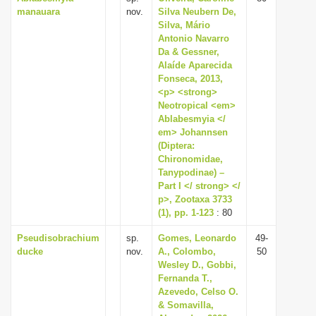
manauara
nov.
Silva Neubern De,
i
Silva, Mário
o
Antonio Navarro
Da & Gessner,
n
Alaíde Aparecida
Fonseca, 2013,
<p> <strong>
Neotropical <em>
Ablabesmyia </
em> Johannsen
(Diptera:
Chironomidae,
Tanypodinae) –
Part I </ strong> </
p>, Zootaxa 3733
(1), pp. 1-123
: 80
Pseudisobrachium
sp.
Gomes, Leonardo
49-
ducke
nov.
A., Colombo,
50
Wesley D., Gobbi,
Fernanda T.,
Azevedo, Celso O.
& Somavilla,