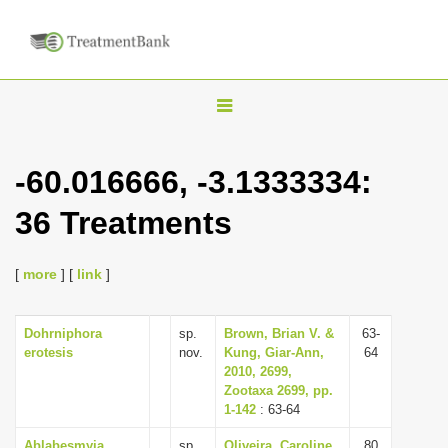
T
o
g
-60.016666, -3.1333334:
g
36 Treatments
l
e
n
[
more
] [
link
]
a
v
Dohrniphora
sp.
Brown, Brian V. &
63-
erotesis
nov.
Kung, Giar-Ann,
64
i
2010, 2699,
g
Zootaxa 2699, pp.
1-142
: 63-64
a
t
Ablabesmyia
sp.
Oliveira, Caroline
80