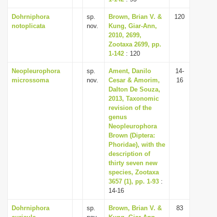
Dohrniphora
sp.
Brown, Brian V. &
120
notoplicata
nov.
Kung, Giar-Ann,
2010, 2699,
Zootaxa 2699, pp.
1-142
: 120
Neopleurophora
sp.
Ament, Danilo
14-
microssoma
nov.
Cesar & Amorim,
16
Dalton De Souza,
2013, Taxonomic
revision of the
genus
Neopleurophora
Brown (Diptera:
Phoridae), with the
description of
thirty seven new
species, Zootaxa
3657 (1), pp. 1-93
:
14-16
Dohrniphora
sp.
Brown, Brian V. &
83