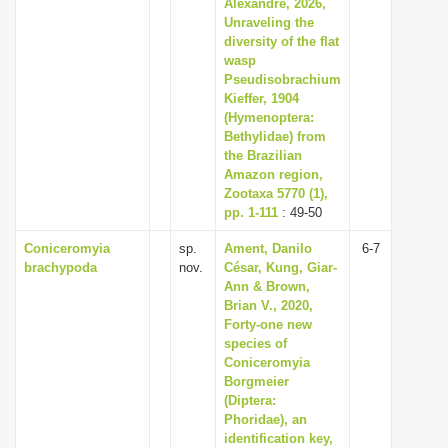
Alexandre, 2026,
Unraveling the
diversity of the flat
wasp
Pseudisobrachium
Kieffer, 1904
(Hymenoptera:
Bethylidae) from
the Brazilian
Amazon region,
Zootaxa 5770 (1),
pp. 1-111
: 49-50
Coniceromyia
sp.
Ament, Danilo
6-7
brachypoda
nov.
César, Kung, Giar-
Ann & Brown,
Brian V., 2020,
Forty-one new
species of
Coniceromyia
Borgmeier
(Diptera:
Phoridae), an
identification key,