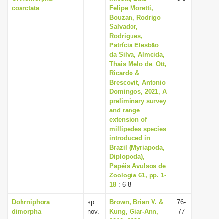
coarctata
Felipe Moretti,
Bouzan, Rodrigo
Salvador,
Rodrigues,
Patrícia Elesbão
da Silva, Almeida,
Thais Melo de, Ott,
Ricardo &
Brescovit, Antonio
Domingos, 2021, A
preliminary survey
and range
extension of
millipedes species
introduced in
Brazil (Myriapoda,
Diplopoda),
Papéis Avulsos de
Zoologia 61, pp. 1-
18
: 6-8
Dohrniphora
sp.
Brown, Brian V. &
76-
dimorpha
nov.
Kung, Giar-Ann,
77