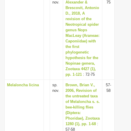
nov.
Alexander &
75
Brescovit, Antonio
D., 2018, A
revision of the
Neotropical spider
genus Nops
MacLeay (Araneae:
Caponiidae) with
the first
phylogenetic
hypothesis for the
Nopinae genera,
Zootaxa 4427 (1),
pp. 1-121
: 72-75
Melaloncha licina
sp.
Brown, Brian V.,
57-
nov.
2006, Revision of
58
the untreated taxa
of Melaloncha s. s.
bee-killing flies
(Diptera:
Phoridae), Zootaxa
1280 (1), pp. 1-68
:
57-58