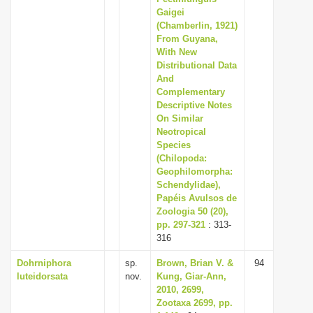
Gaigei
(Chamberlin, 1921)
From Guyana,
With New
Distributional Data
And
Complementary
Descriptive Notes
On Similar
Neotropical
Species
(Chilopoda:
Geophilomorpha:
Schendylidae),
Papéis Avulsos de
Zoologia 50 (20),
pp. 297-321
: 313-
316
Dohrniphora
sp.
Brown, Brian V. &
94
luteidorsata
nov.
Kung, Giar-Ann,
2010, 2699,
Zootaxa 2699, pp.