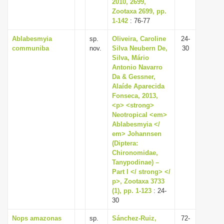
2010, 2699,
Zootaxa 2699, pp.
1-142
: 76-77
Ablabesmyia
sp.
Oliveira, Caroline
24-
communiba
nov.
Silva Neubern De,
30
Silva, Mário
Antonio Navarro
Da & Gessner,
Alaíde Aparecida
Fonseca, 2013,
<p> <strong>
Neotropical <em>
Ablabesmyia </
em> Johannsen
(Diptera:
Chironomidae,
Tanypodinae) –
Part I </ strong> </
p>, Zootaxa 3733
(1), pp. 1-123
: 24-
30
Nops amazonas
sp.
Sánchez-Ruiz,
72-