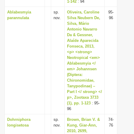
1-142
: 94
Ablabesmyia
sp.
Oliveira, Caroline
95-
parannulata
nov.
Silva Neubern De,
96
Silva, Mário
Antonio Navarro
Da & Gessner,
Alaíde Aparecida
Fonseca, 2013,
<p> <strong>
Neotropical <em>
Ablabesmyia </
em> Johannsen
(Diptera:
Chironomidae,
Tanypodinae) –
Part I </ strong> </
p>, Zootaxa 3733
(1), pp. 1-123
: 95-
96
Dohrniphora
sp.
Brown, Brian V. &
74-
longisetosa
nov.
Kung, Giar-Ann,
76
2010, 2699,