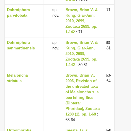
Dohrniphora
sp.
Brown, Brian V. &
71
parvilobata
nov.
Kung, Giar-Ann,
2010, 2699,
Zootaxa 2699, pp.
1-142
: 71
Dohrniphora
sp.
Brown, Brian V. &
80-
sanmartinensis
nov.
Kung, Giar-Ann,
81
2010, 2699,
Zootaxa 2699, pp.
1-142
: 80-81
Melaloncha
Brown, Brian V.,
63-
striatula
2006, Revision of
64
the untreated taxa
of Melaloncha s. s.
bee-killing flies
(Diptera:
Phoridae), Zootaxa
1280 (1), pp. 1-68
:
63-64
Orthomorpha
Iniesta, Luiz
6-8