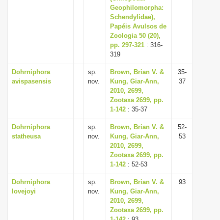
Geophilomorpha:
Schendylidae),
Papéis Avulsos de
Zoologia 50 (20),
pp. 297-321
: 316-
319
Dohrniphora
sp.
Brown, Brian V. &
35-
avispasensis
nov.
Kung, Giar-Ann,
37
2010, 2699,
Zootaxa 2699, pp.
1-142
: 35-37
Dohrniphora
sp.
Brown, Brian V. &
52-
statheusa
nov.
Kung, Giar-Ann,
53
2010, 2699,
Zootaxa 2699, pp.
1-142
: 52-53
Dohrniphora
sp.
Brown, Brian V. &
93
lovejoyi
nov.
Kung, Giar-Ann,
2010, 2699,
Zootaxa 2699, pp.
1-142
: 93