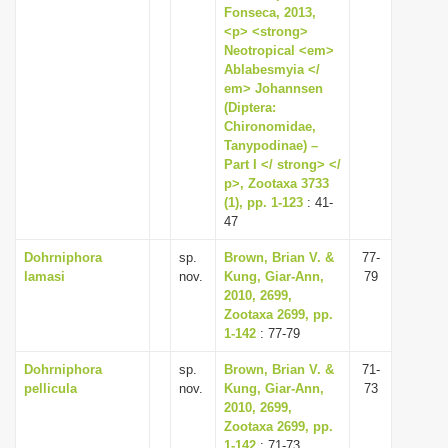
Fonseca, 2013,
<p> <strong>
Neotropical <em>
Ablabesmyia </
em> Johannsen
(Diptera:
Chironomidae,
Tanypodinae) –
Part I </ strong> </
p>, Zootaxa 3733
(1), pp. 1-123
: 41-
47
Dohrniphora
sp.
Brown, Brian V. &
77-
lamasi
nov.
Kung, Giar-Ann,
79
2010, 2699,
Zootaxa 2699, pp.
1-142
: 77-79
Dohrniphora
sp.
Brown, Brian V. &
71-
pellicula
nov.
Kung, Giar-Ann,
73
2010, 2699,
Zootaxa 2699, pp.
1-142
: 71-73