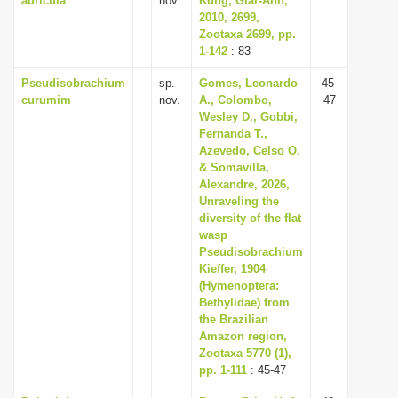
auricula
nov.
Kung, Giar-Ann,
2010, 2699,
Zootaxa 2699, pp.
1-142
: 83
Pseudisobrachium
sp.
Gomes, Leonardo
45-
curumim
nov.
A., Colombo,
47
Wesley D., Gobbi,
Fernanda T.,
Azevedo, Celso O.
& Somavilla,
Alexandre, 2026,
Unraveling the
diversity of the flat
wasp
Pseudisobrachium
Kieffer, 1904
(Hymenoptera:
Bethylidae) from
the Brazilian
Amazon region,
Zootaxa 5770 (1),
pp. 1-111
: 45-47