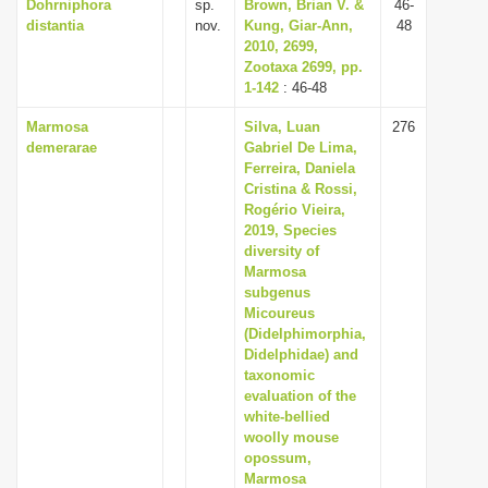
Dohrniphora
sp.
Brown, Brian V. &
46-
distantia
nov.
Kung, Giar-Ann,
48
2010, 2699,
Zootaxa 2699, pp.
1-142
: 46-48
Marmosa
Silva, Luan
276
demerarae
Gabriel De Lima,
Ferreira, Daniela
Cristina & Rossi,
Rogério Vieira,
2019, Species
diversity of
Marmosa
subgenus
Micoureus
(Didelphimorphia,
Didelphidae) and
taxonomic
evaluation of the
white-bellied
woolly mouse
opossum,
Marmosa