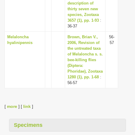
description of
thirty seven new
species, Zootaxa
3657 (1), pp. 1-93
:
36-37
Melaloncha
Brown, Brian V.,
56-
hyalinipennis
2006, Revision of
57
the untreated taxa
of Melaloncha s. s.
bee-killing flies
(Diptera:
Phoridae), Zootaxa
1280 (1), pp. 1-68
:
56-57
[
more
] [
link
]
Specimens