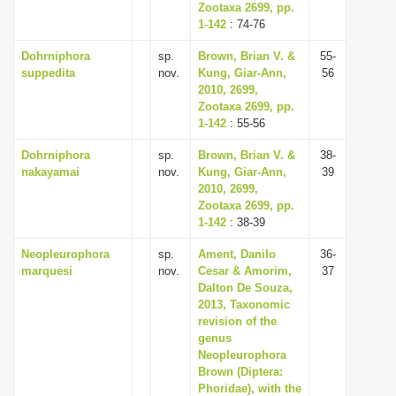
Zootaxa 2699, pp.
1-142
: 74-76
Dohrniphora
sp.
Brown, Brian V. &
55-
suppedita
nov.
Kung, Giar-Ann,
56
2010, 2699,
Zootaxa 2699, pp.
1-142
: 55-56
Dohrniphora
sp.
Brown, Brian V. &
38-
nakayamai
nov.
Kung, Giar-Ann,
39
2010, 2699,
Zootaxa 2699, pp.
1-142
: 38-39
Neopleurophora
sp.
Ament, Danilo
36-
marquesi
nov.
Cesar & Amorim,
37
Dalton De Souza,
2013, Taxonomic
revision of the
genus
Neopleurophora
Brown (Diptera:
Phoridae), with the