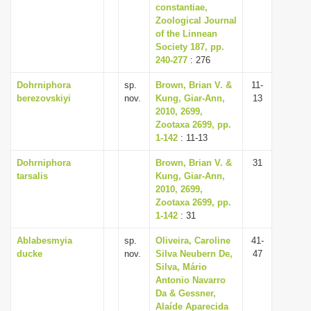
constantiae,
Zoological Journal
of the Linnean
Society 187, pp.
240-277
: 276
Dohrniphora
sp.
Brown, Brian V. &
11-
berezovskiyi
nov.
Kung, Giar-Ann,
13
2010, 2699,
Zootaxa 2699, pp.
1-142
: 11-13
Dohrniphora
Brown, Brian V. &
31
tarsalis
Kung, Giar-Ann,
2010, 2699,
Zootaxa 2699, pp.
1-142
: 31
Ablabesmyia
sp.
Oliveira, Caroline
41-
ducke
nov.
Silva Neubern De,
47
Silva, Mário
Antonio Navarro
Da & Gessner,
Alaíde Aparecida