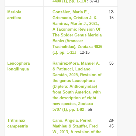
4400 (1), pp. 1-114
: 37-41
Meriola
González, María E.,
12-
arcifera
Grismado, Cristian J. &
15
Ramírez, Martín J., 2021,
A Taxonomic Revision Of
The Spider Genus Meriola
Banks (Araneae:
Trachelidae), Zootaxa 4936
(1), pp. 1-113
: 12-15
Leucophora
Ramírez-Mora, Manuel A.
56
longilingua
& Patitucci, Luciano
Damián, 2025, Revision of
the genus Leucophora
(Diptera: Anthomyiidae)
from South America, with
the description of eight
new species, Zootaxa
5707 (1), pp. 1-82
: 56
Trithrinax
Cano, Ángela, Perret,
28-
campestris
Mathieu & Stauffer, Fred
45
W., 2013, A revision of the