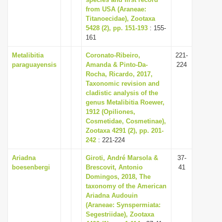
from USA (Araneae:
i
Titanoecidae), Zootaxa
o
5428 (2), pp. 151-193
: 155-
n
161
Metalibitia
Coronato-Ribeiro,
221-
paraguayensis
Amanda & Pinto-Da-
224
Rocha, Ricardo, 2017,
Taxonomic revision and
cladistic analysis of the
genus Metalibitia Roewer,
1912 (Opiliones,
Cosmetidae, Cosmetinae),
Zootaxa 4291 (2), pp. 201-
242
: 221-224
Ariadna
Giroti, André Marsola &
37-
boesenbergi
Brescovit, Antonio
41
Domingos, 2018, The
taxonomy of the American
Ariadna Audouin
(Araneae: Synspermiata:
Segestriidae), Zootaxa