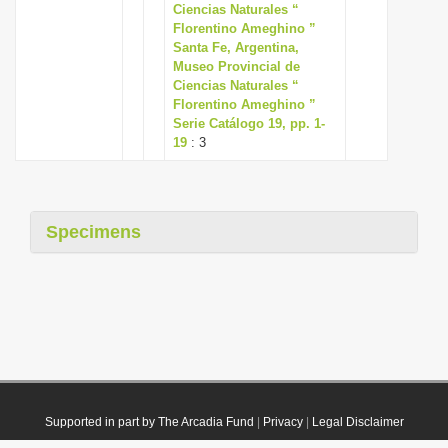
Ciencias Naturales “
Florentino Ameghino ”
Santa Fe, Argentina,
Museo Provincial de
Ciencias Naturales “
Florentino Ameghino ”
Serie Catálogo 19, pp. 1-
19
: 3
Specimens
Supported in part by The Arcadia Fund
|
Privacy
|
Legal Disclaimer