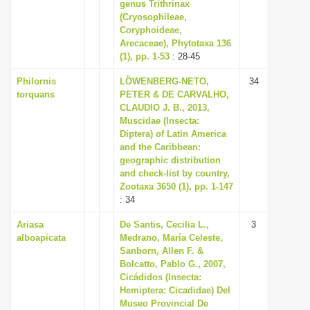
genus Trithrinax
(Cryosophileae,
Coryphoideae,
Arecaceae), Phytotaxa 136
(1), pp. 1-53
: 28-45
Philornis
LÖWENBERG-NETO,
34
torquans
PETER & DE CARVALHO,
CLAUDIO J. B., 2013,
Muscidae (Insecta:
Diptera) of Latin America
and the Caribbean:
geographic distribution
and check-list by country,
Zootaxa 3650 (1), pp. 1-147
: 34
Ariasa
De Santis, Cecilia L.,
3
alboapicata
Medrano, María Celeste,
Sanborn, Allen F. &
Bolcatto, Pablo G., 2007,
Cicádidos (Insecta:
Hemiptera: Cicadidae) Del
Museo Provincial De