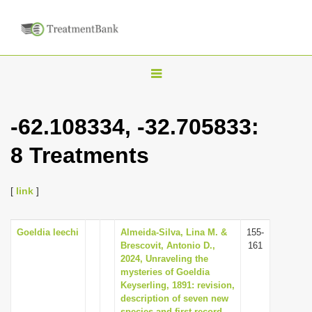
T
o
g
-62.108334, -32.705833:
g
8 Treatments
l
e
n
[
link
]
a
v
Goeldia leechi
Almeida-Silva, Lina M. &
155-
Brescovit, Antonio D.,
161
i
2024, Unraveling the
g
mysteries of Goeldia
Keyserling, 1891: revision,
a
description of seven new
t
species and first record