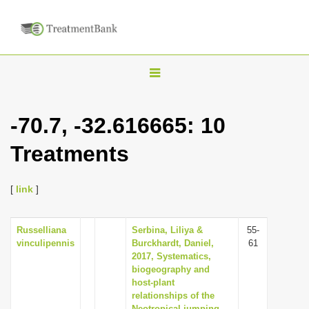
T
o
g
-70.7, -32.616665: 10
g
Treatments
l
e
n
[
link
]
a
v
Russelliana
Serbina, Liliya &
55-
vinculipennis
Burckhardt, Daniel,
61
i
2017, Systematics,
g
biogeography and
host-plant
a
relationships of the
t
Neotropical jumping