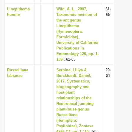
Linepithema
Wild, A. L., 2007,
61-
humile
Taxonomic revision of
65
the ant genus
Linepithema
(Hymenoptera:
Formicidae).,
University of California
Publications in
Entomology 126, pp. 1-
159
: 61-65
Russelliana
Serbina, Liliya &
29-
fabianae
Burckhardt, Daniel,
31
2017, Systematics,
biogeography and
host-plant
relationships of the
Neotropical jumping
plant-louse genus
Russelliana
(Hemiptera:
Psylloidea), Zootaxa
4266 (1), pp. 1-114
: 29-