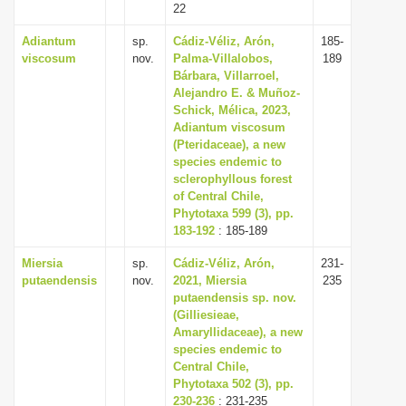
22
Adiantum
sp.
Cádiz-Véliz, Arón,
185-
viscosum
nov.
Palma-Villalobos,
189
Bárbara, Villarroel,
Alejandro E. & Muñoz-
Schick, Mélica, 2023,
Adiantum viscosum
(Pteridaceae), a new
species endemic to
sclerophyllous forest
of Central Chile,
Phytotaxa 599 (3), pp.
183-192
: 185-189
Miersia
sp.
Cádiz-Véliz, Arón,
231-
putaendensis
nov.
2021, Miersia
235
putaendensis sp. nov.
(Gilliesieae,
Amaryllidaceae), a new
species endemic to
Central Chile,
Phytotaxa 502 (3), pp.
230-236
: 231-235