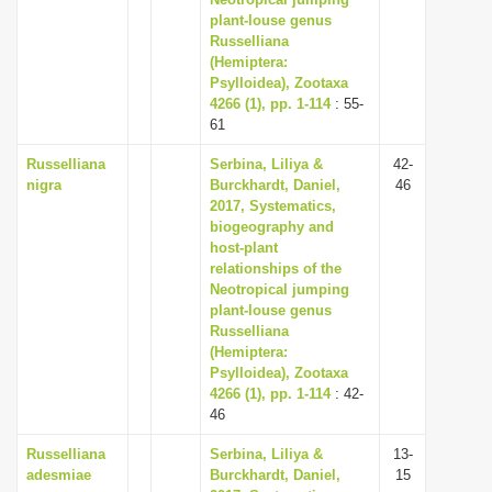
plant-louse genus
i
Russelliana
o
(Hemiptera:
n
Psylloidea), Zootaxa
4266 (1), pp. 1-114
: 55-
61
Russelliana
Serbina, Liliya &
42-
nigra
Burckhardt, Daniel,
46
2017, Systematics,
biogeography and
host-plant
relationships of the
Neotropical jumping
plant-louse genus
Russelliana
(Hemiptera:
Psylloidea), Zootaxa
4266 (1), pp. 1-114
: 42-
46
Russelliana
Serbina, Liliya &
13-
adesmiae
Burckhardt, Daniel,
15