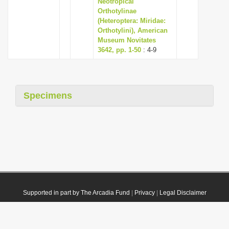
Neotropical
Orthotylinae
(Heteroptera: Miridae:
Orthotylini), American
Museum Novitates
3642, pp. 1-50
: 4-9
Specimens
Supported in part by The Arcadia Fund
|
Privacy
|
Legal Disclaimer
© 2021 Plazi. Published under
CC0 Public Domain Dedication