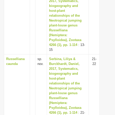
2017, Systematics,
biogeography and
host-plant
relationships of the
Neotropical jumping
plant-louse genus
Russelliana
(Hemiptera:
Psylloidea), Zootaxa
4266 (1), pp. 1-114
: 13-
15
Russelliana
sp.
Serbina, Liliya &
21-
caunda
nov.
Burckhardt, Daniel,
22
2017, Systematics,
biogeography and
host-plant
relationships of the
Neotropical jumping
plant-louse genus
Russelliana
(Hemiptera:
Psylloidea), Zootaxa
4266 (1), pp. 1-114
: 21-