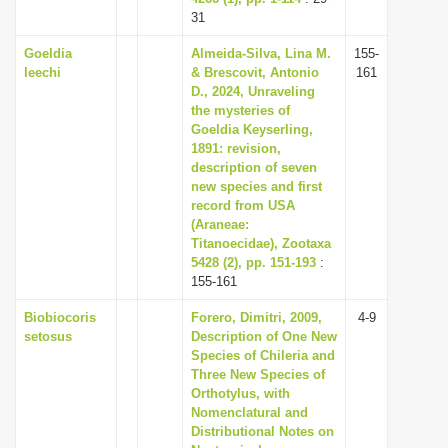
31
Goeldia
Almeida-Silva, Lina M.
155-
leechi
& Brescovit, Antonio
161
D., 2024, Unraveling
the mysteries of
Goeldia Keyserling,
1891: revision,
description of seven
new species and first
record from USA
(Araneae:
Titanoecidae), Zootaxa
5428 (2), pp. 151-193
:
155-161
Biobiocoris
Forero, Dimitri, 2009,
4-9
setosus
Description of One New
Species of Chileria and
Three New Species of
Orthotylus, with
Nomenclatural and
Distributional Notes on