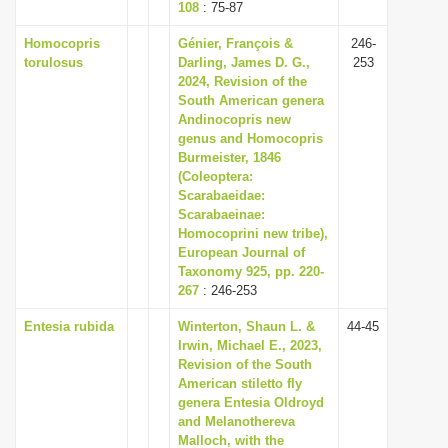
108
: 75-87
Homocopris
Génier, François &
246-
torulosus
Darling, James D. G.,
253
2024, Revision of the
South American genera
Andinocopris new
genus and Homocopris
Burmeister, 1846
(Coleoptera:
Scarabaeidae:
Scarabaeinae:
Homocoprini new tribe),
European Journal of
Taxonomy 925, pp. 220-
267
: 246-253
Entesia rubida
Winterton, Shaun L. &
44-45
Irwin, Michael E., 2023,
Revision of the South
American stiletto fly
genera Entesia Oldroyd
and Melanothereva
Malloch, with the