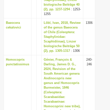
biologische Beiträge 40
i
(2), pp. 1237-1294
: 1253-
o
1255
n
Baeocera
Löbl, Ivan, 2018, Review
1306
cekalovici
of the genus Baeocera
of Chile (Coleoptera:
Staphylinidae:
Scaphidiinae), Linzer
biologische Beiträge 50
(2), pp. 1305-1317
: 1306
Homocopris
Génier, François &
240-
punctatissimus
Darling, James D. G.,
246
2024, Revision of the
South American genera
Andinocopris new
genus and Homocopris
Burmeister, 1846
(Coleoptera:
Scarabaeidae:
Scarabaeinae:
Homocoprini new tribe),