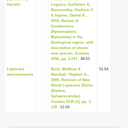
litoralis
Logarzo, Guillermo A.,
Berezovskiy, Vladimir V.
& Aquino, Daniel A.,
2010, Review of
Gonatocerus
(Hymenoptera:
Mymaridae) in the
Neotropical region, with
description of eleven
new species, Zootaxa
2456, pp. 1-243
: 48-53
Leptocera
Buck, Matthias &
51-54
neocurvinervis
Marshall, Stephen A.,
2009, Revision of New
World Leptocera Olivier
(Diptera,
Sphaeroceridae),
Zootaxa 2039 (1), pp. 1-
139
: 51-54