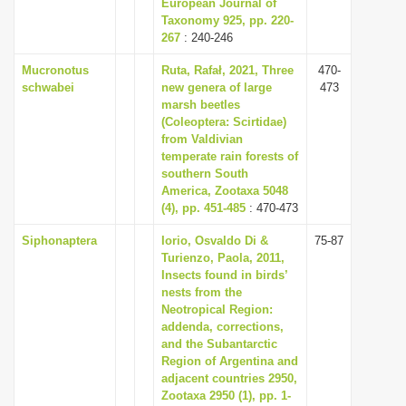
European Journal of
Taxonomy 925, pp. 220-
267
: 240-246
Mucronotus
Ruta, Rafał, 2021, Three
470-
schwabei
new genera of large
473
marsh beetles
(Coleoptera: Scirtidae)
from Valdivian
temperate rain forests of
southern South
America, Zootaxa 5048
(4), pp. 451-485
: 470-473
Siphonaptera
Iorio, Osvaldo Di &
75-87
Turienzo, Paola, 2011,
Insects found in birds’
nests from the
Neotropical Region:
addenda, corrections,
and the Subantarctic
Region of Argentina and
adjacent countries 2950,
Zootaxa 2950 (1), pp. 1-