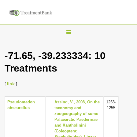
T
o
g
-71.65, -39.233334: 10
g
Treatments
l
e
n
[
link
]
a
v
Pseudomedon
Assing, V., 2008, On the
1253-
obscurellus
taxonomy and
1255
i
zoogeography of some
g
Palaearctic Paederinae
and Xantholinini
a
(Coleoptera:
t
Staphylinidae), Linzer