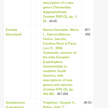
description of a new
genus (Therevidae:
Agapophytinae),
Zootaxa 5269 (1), pp. 1-
82
: 44-45
Ennada
Ramos-González, Mario
457-
blanchardi
I., Zamora-Manzur,
458
Carlos, Garrido,
Carolina Rose & Parra,
Luis E., 2026,
Systematic revision of
the tribe Ennadini
(Lepidoptera:
Geometridae) in
southern South
America, with
descriptions of new
genera and species,
Zootaxa 5741 (3), pp.
441-481
: 457-458
Gonatocerus
Triapitsyn, Serguei V.,
48-53
(Lymaenon)
Huber, John T.,