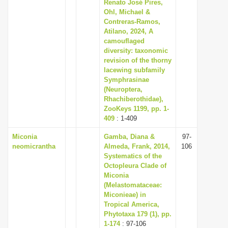
Renato José Pires,
Ohl, Michael &
Contreras-Ramos,
Atilano, 2024, A
camouflaged
diversity: taxonomic
revision of the thorny
lacewing subfamily
Symphrasinae
(Neuroptera,
Rhachiberothidae),
ZooKeys 1199, pp. 1-
409
: 1-409
Miconia
Gamba, Diana &
97-
neomicrantha
Almeda, Frank, 2014,
106
Systematics of the
Octopleura Clade of
Miconia
(Melastomataceae:
Miconieae) in
Tropical America,
Phytotaxa 179 (1), pp.
1-174
: 97-106