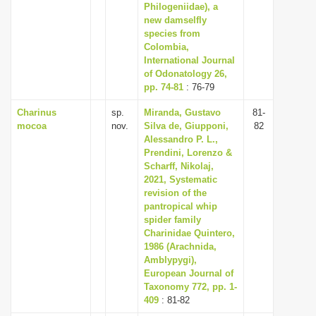
Philogeniidae), a
new damselfly
species from
Colombia,
International Journal
of Odonatology 26,
pp. 74-81
: 76-79
Charinus
sp.
Miranda, Gustavo
81-
mocoa
nov.
Silva de, Giupponi,
82
Alessandro P. L.,
Prendini, Lorenzo &
Scharff, Nikolaj,
2021, Systematic
revision of the
pantropical whip
spider family
Charinidae Quintero,
1986 (Arachnida,
Amblypygi),
European Journal of
Taxonomy 772, pp. 1-
409
: 81-82