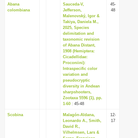
Abana
Sauceda-V,
45-
colombiana
Jefferson,
48
Malenovský, Igor &
Takiya, Daniela M.,
2025, Species
delimitation and
taxonomic revision
of Abana Distant,
1908 (Hemiptera:
Cicadellidae:
Proconiini):
Intraspecific color
variation and
pseudocryptic
diversity in Andean
sharpshooters,
Zootaxa 5596 (1), pp.
1-60
: 45-48
Scobina
Malagón-Aldana,
12-
Leonardo A., Smith,
17
David R.,
Vilhelmsen, Lars &