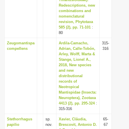
Redescriptions, new
i
combinations and
o
nomenclatural
n
revision, Phytotaxa
585 (2), pp. 71-101
:
80
Zeugomantispa
Ardila-Camacho,
315-
compellens
Adrian, Calle-Tobón,
316
Arley, Wolff, Marta &
Stange, Lionel A.,
2018, New species
and new
distributional
records of
Neotropical
Mantispidae (Insecta:
Neuroptera), Zootaxa
4413 (2), pp. 295-324
:
315-316
Stethorrhagus
sp.
Xavier, Cláudia,
65-
papilio
nov.
Brescovit, Antonio D.
67