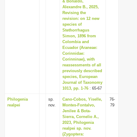
& Bonaldo,
Alexandre B., 2025,
Revising the
revision: on 12 new
species of
Stethorrhagus
Simon, 1896 from
Colombia and
Ecuador (Araneae:
Corinnidae:
Corinninae), with
reassessments of all
previously described
species, European
Journal of Taxonomy
1013, pp. 1-76
: 65-67
Philogenia
sp.
Cano-Cobos, Yiselle,
76-
realpei
nov.
Montes-Fontalvo,
79
Jenilee & Bota-
Sierra, Cornelio A.,
2023, Philogenia
realpei sp. nov.
(Zygoptera: