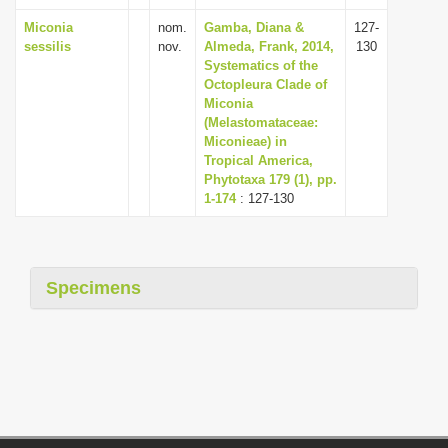
Miconia
nom.
Gamba, Diana &
127-
sessilis
nov.
Almeda, Frank, 2014,
130
Systematics of the
Octopleura Clade of
Miconia
(Melastomataceae:
Miconieae) in
Tropical America,
Phytotaxa 179 (1), pp.
1-174
: 127-130
Specimens