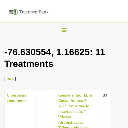
T
o
g
-76.630554, 1.16625: 11
g
Treatments
l
e
n
[
link
]
a
v
Cipuropsis
Kessous, Igor M. &
80
zamorensis
Costa, Andrea F.,
i
2023, Novelties in “
g
incertae sedis ”
Vriesea
a
(Bromeliaceae:
t
Tillandsioideae):