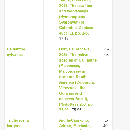
Serna, Francisco,
2019, The sawflies
and woodwasps
(Hymenoptera: ‘
Symphyta’) of
Colombia, Zootaxa
4633 (1), pp. 1-88
:
12-17
Callianthe
Dorr, Laurence J.,
75-
sylvatica
2025, The native
95
species of Callianthe
(Malvaceae,
Malvoideae) in
northern South
America (Colombia,
Venezuela, the
Guianas and
adjacent Brazil),
PhytoKeys 260, pp.
75-95
: 75-95
Trichoscelia
Ardila-Camacho,
1-
karijona
Adrian, Machado,
409