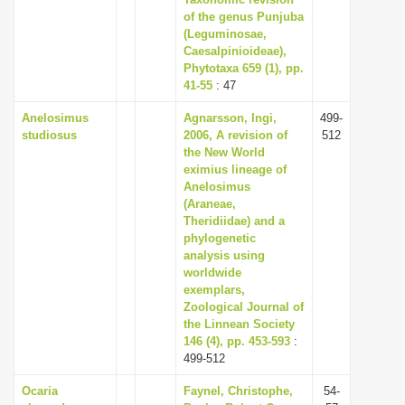
of the genus Punjuba
i
(Leguminosae,
o
Caesalpinioideae),
n
Phytotaxa 659 (1), pp.
41-55
: 47
Anelosimus
Agnarsson, Ingi,
499-
studiosus
2006, A revision of
512
the New World
eximius lineage of
Anelosimus
(Araneae,
Theridiidae) and a
phylogenetic
analysis using
worldwide
exemplars,
Zoological Journal of
the Linnean Society
146 (4), pp. 453-593
:
499-512
Ocaria
Faynel, Christophe,
54-