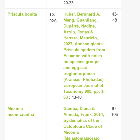
29-33
Priscula bonita
sp.
Huber, Bernhard A.,
43-
nov.
Meng, Guanliang,
48
Dupérré, Nadine,
Astrin, Jonas &
Herrera, Mauricio,
2023, Andean giants:
Priscula spiders from
Ecuador, with notes
on species groups
and egg-sac
troglomorphism
(Araneae: Pholcidae),
European Journal of
Taxonomy 909, pp. 1-
63
: 43-48
Miconia
Gamba, Diana &
97-
neomicrantha
Almeda, Frank, 2014,
106
Systematics of the
Octopleura Clade of
Miconia
(Melastomataceae: