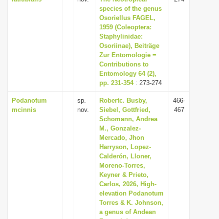
species of the genus
Osoriellus FAGEL,
1959 (Coleoptera:
Staphylinidae:
Osoriinae), Beiträge
Zur Entomologie =
Contributions to
Entomology 64 (2),
pp. 231-354
: 273-274
Podanotum
sp.
Robertc. Busby,
466-
mcinnis
nov.
Siebel, Gottfried,
467
Schomann, Andrea
M., Gonzalez-
Mercado, Jhon
Harryson, Lopez-
Calderón, Lloner,
Moreno-Torres,
Keyner & Prieto,
Carlos, 2026, High-
elevation Podanotum
Torres & K. Johnson,
a genus of Andean