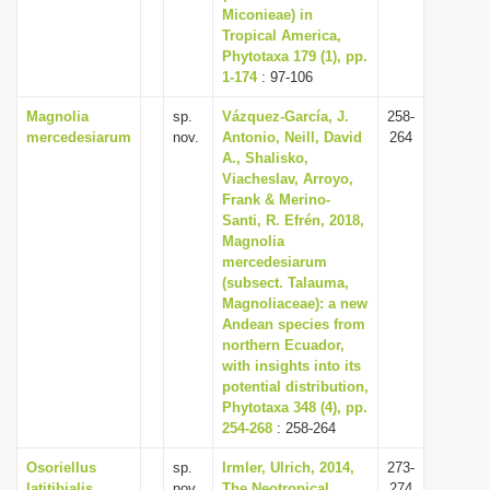
Miconieae) in
Tropical America,
Phytotaxa 179 (1), pp.
1-174
: 97-106
Magnolia
sp.
Vázquez-García, J.
258-
mercedesiarum
nov.
Antonio, Neill, David
264
A., Shalisko,
Viacheslav, Arroyo,
Frank & Merino-
Santi, R. Efrén, 2018,
Magnolia
mercedesiarum
(subsect. Talauma,
Magnoliaceae): a new
Andean species from
northern Ecuador,
with insights into its
potential distribution,
Phytotaxa 348 (4), pp.
254-268
: 258-264
Osoriellus
sp.
Irmler, Ulrich, 2014,
273-
latitibialis
nov.
The Neotropical
274