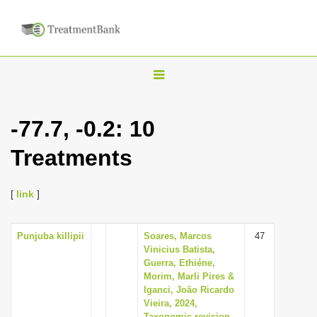
T
o
g
-77.7, -0.2: 10
g
Treatments
l
e
n
[
link
]
a
v
Punjuba killipii
Soares, Marcos
47
Vinicius Batista,
i
Guerra, Ethiéne,
g
Morim, Marli Pires &
Iganci, João Ricardo
a
Vieira, 2024,
t
Taxonomic revision