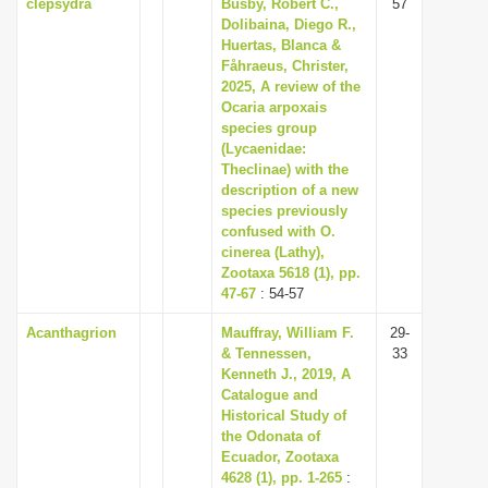
clepsydra
Busby, Robert C.,
57
Dolibaina, Diego R.,
Huertas, Blanca &
Fåhraeus, Christer,
2025, A review of the
Ocaria arpoxais
species group
(Lycaenidae:
Theclinae) with the
description of a new
species previously
confused with O.
cinerea (Lathy),
Zootaxa 5618 (1), pp.
47-67
: 54-57
Acanthagrion
Mauffray, William F.
29-
& Tennessen,
33
Kenneth J., 2019, A
Catalogue and
Historical Study of
the Odonata of
Ecuador, Zootaxa
4628 (1), pp. 1-265
: