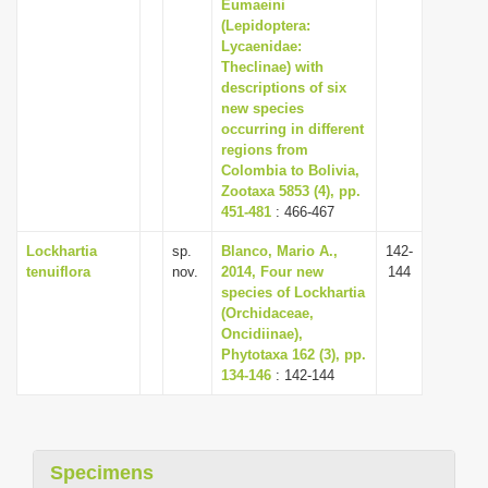
Eumaeini
(Lepidoptera:
Lycaenidae:
Theclinae) with
descriptions of six
new species
occurring in different
regions from
Colombia to Bolivia,
Zootaxa 5853 (4), pp.
451-481
: 466-467
Lockhartia
sp.
Blanco, Mario A.,
142-
tenuiflora
nov.
2014, Four new
144
species of Lockhartia
(Orchidaceae,
Oncidiinae),
Phytotaxa 162 (3), pp.
134-146
: 142-144
Specimens