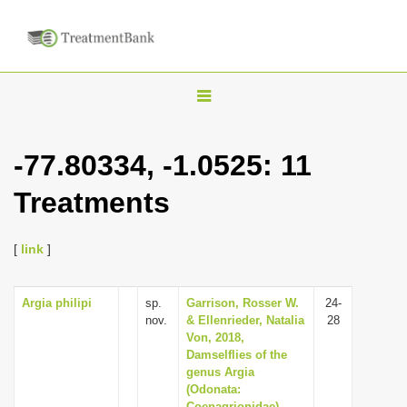
T
o
g
-77.80334, -1.0525: 11
g
Treatments
l
e
n
[
link
]
a
v
Argia philipi
sp.
Garrison, Rosser W.
24-
nov.
& Ellenrieder, Natalia
28
i
Von, 2018,
g
Damselflies of the
genus Argia
a
(Odonata:
t
Coenagrionidae)