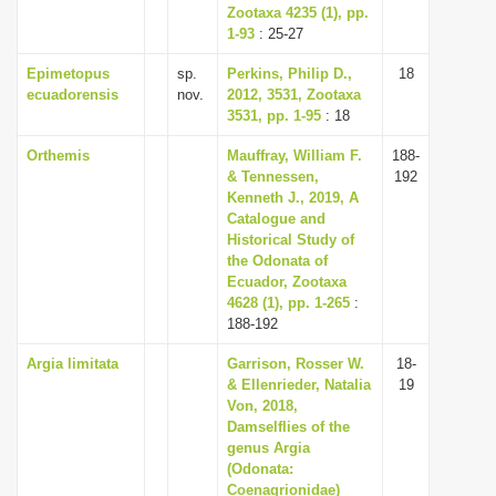
Zootaxa 4235 (1), pp.
1-93
: 25-27
Epimetopus
sp.
Perkins, Philip D.,
18
ecuadorensis
nov.
2012, 3531, Zootaxa
3531, pp. 1-95
: 18
Orthemis
Mauffray, William F.
188-
& Tennessen,
192
Kenneth J., 2019, A
Catalogue and
Historical Study of
the Odonata of
Ecuador, Zootaxa
4628 (1), pp. 1-265
:
188-192
Argia limitata
Garrison, Rosser W.
18-
& Ellenrieder, Natalia
19
Von, 2018,
Damselflies of the
genus Argia
(Odonata:
Coenagrionidae)