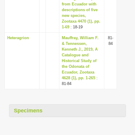
from Ecuador with
descriptions of five
new species,
Zootaxa 4470 (1), pp.
1-69
: 18-19
Heteragrion
Mauffray, William F.
81-
& Tennessen,
84
Kenneth J., 2019, A
Catalogue and
Historical Study of
the Odonata of
Ecuador, Zootaxa
4628 (1), pp. 1-265
:
81-84
Specimens