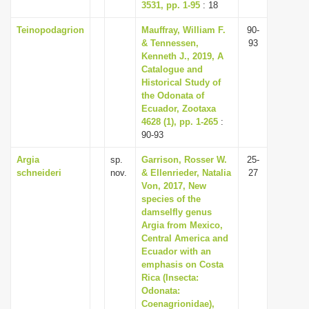
3531, pp. 1-95
: 18
Teinopodagrion
Mauffray, William F.
90-
& Tennessen,
93
Kenneth J., 2019, A
Catalogue and
Historical Study of
the Odonata of
Ecuador, Zootaxa
4628 (1), pp. 1-265
:
90-93
Argia
sp.
Garrison, Rosser W.
25-
schneideri
nov.
& Ellenrieder, Natalia
27
Von, 2017, New
species of the
damselfly genus
Argia from Mexico,
Central America and
Ecuador with an
emphasis on Costa
Rica (Insecta:
Odonata:
Coenagrionidae),