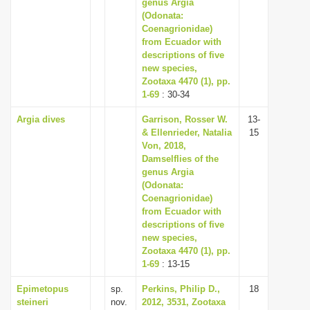
genus Argia
(Odonata:
Coenagrionidae)
from Ecuador with
descriptions of five
new species,
Zootaxa 4470 (1), pp.
1-69
: 30-34
Argia dives
Garrison, Rosser W.
13-
& Ellenrieder, Natalia
15
Von, 2018,
Damselflies of the
genus Argia
(Odonata:
Coenagrionidae)
from Ecuador with
descriptions of five
new species,
Zootaxa 4470 (1), pp.
1-69
: 13-15
Epimetopus
sp.
Perkins, Philip D.,
18
steineri
nov.
2012, 3531, Zootaxa