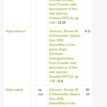
from Ecuador with
i
descriptions of five
o
new species,
n
Zootaxa 4470 (1), pp.
1-69
: 24-28
Argia adamsi
Garrison, Rosser W.
9-11
& Ellenrieder, Natalia
Von, 2018,
Damselflies of the
genus Argia
(Odonata:
Coenagrionidae)
from Ecuador with
descriptions of five
new species,
Zootaxa 4470 (1), pp.
1-69
: 9-11
Argia selysi
sp.
Garrison, Rosser W.
30-
nov.
& Ellenrieder, Natalia
34
Von, 2018,
Damselflies of the