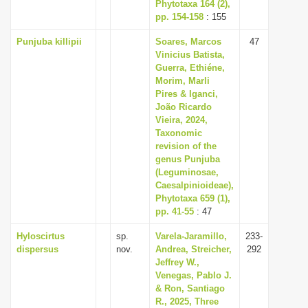
Phytotaxa 164 (2),
pp. 154-158
: 155
Punjuba killipii
Soares, Marcos
47
Vinicius Batista,
Guerra, Ethiéne,
Morim, Marli
Pires & Iganci,
João Ricardo
Vieira, 2024,
Taxonomic
revision of the
genus Punjuba
(Leguminosae,
Caesalpinioideae),
Phytotaxa 659 (1),
pp. 41-55
: 47
Hyloscirtus
sp.
Varela-Jaramillo,
233-
dispersus
nov.
Andrea, Streicher,
292
Jeffrey W.,
Venegas, Pablo J.
& Ron, Santiago
R., 2025, Three