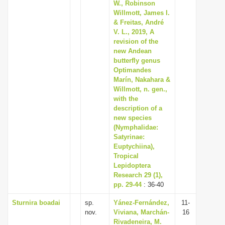
W., Robinson
Willmott, James I.
& Freitas, André
V. L., 2019, A
revision of the
new Andean
butterfly genus
Optimandes
Marín, Nakahara &
Willmott, n. gen.,
with the
description of a
new species
(Nymphalidae:
Satyrinae:
Euptychiina),
Tropical
Lepidoptera
Research 29 (1),
pp. 29-44
: 36-40
Sturnira boadai
sp.
Yánez-Fernández,
11-
nov.
Viviana, Marchán-
16
Rivadeneira, M.