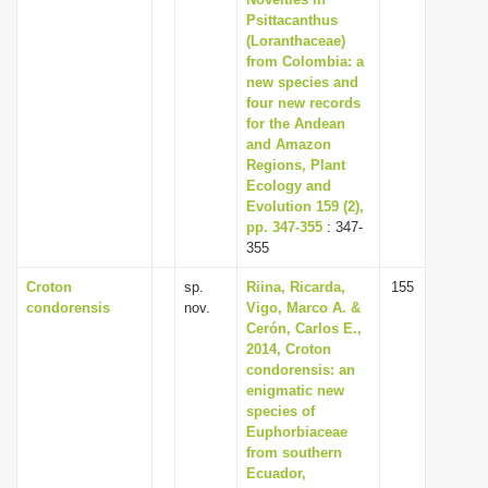
i
Psittacanthus
(Loranthaceae)
o
from Colombia: a
n
new species and
four new records
for the Andean
and Amazon
Regions, Plant
Ecology and
Evolution 159 (2),
pp. 347-355
: 347-
355
Croton
sp.
Riina, Ricarda,
155
condorensis
nov.
Vigo, Marco A. &
Cerón, Carlos E.,
2014, Croton
condorensis: an
enigmatic new
species of
Euphorbiaceae
from southern
Ecuador,