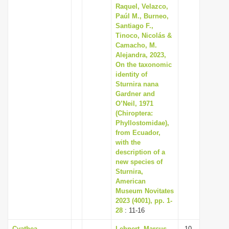
Raquel, Velazco,
Paúl M., Burneo,
Santiago F.,
Tinoco, Nicolás &
Camacho, M.
Alejandra, 2023,
On the taxonomic
identity of
Sturnira nana
Gardner and
O’Neil, 1971
(Chiroptera:
Phyllostomidae),
from Ecuador,
with the
description of a
new species of
Sturnira,
American
Museum Novitates
2023 (4001), pp. 1-
28
: 11-16
Cyathea
Lehnert, Marcus,
10-