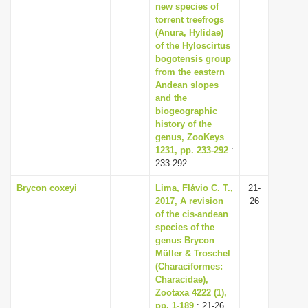
new species of
torrent treefrogs
(Anura, Hylidae)
of the Hyloscirtus
bogotensis group
from the eastern
Andean slopes
and the
biogeographic
history of the
genus, ZooKeys
1231, pp. 233-292
:
233-292
Brycon coxeyi
Lima, Flávio C. T.,
21-
2017, A revision
26
of the cis-andean
species of the
genus Brycon
Müller & Troschel
(Characiformes:
Characidae),
Zootaxa 4222 (1),
pp. 1-189
: 21-26