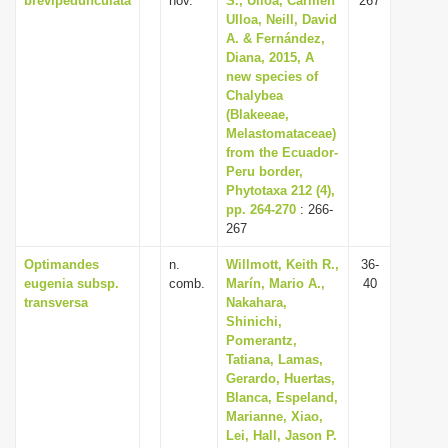
brevipedunculata
nov.
S., Ulloa, Carmen
267
Ulloa, Neill, David
A. & Fernández,
Diana, 2015, A
new species of
Chalybea
(Blakeeae,
Melastomataceae)
from the Ecuador-
Peru border,
Phytotaxa 212 (4),
pp. 264-270
: 266-
267
Optimandes
n.
Willmott, Keith R.,
36-
eugenia subsp.
comb.
Marín, Mario A.,
40
transversa
Nakahara,
Shinichi,
Pomerantz,
Tatiana, Lamas,
Gerardo, Huertas,
Blanca, Espeland,
Marianne, Xiao,
Lei, Hall, Jason P.