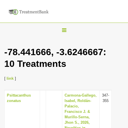
T
o
g
-78.441666, -3.6246667:
g
10 Treatments
l
e
n
[
link
]
a
v
Psittacanthus
Carmona-Gallego,
347-
zonatus
Isabel, Roldán-
355
i
Palacio,
g
Francisco J. &
Murillo-Serna,
a
Jhon S., 2026,
t
Novelties in