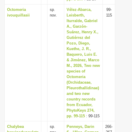
Octomeria
sp.
Vélez-Abarca,
99-
ivouquillasii
nov.
Leisberth,
115
Iturralde, Gabriel
A., Garzón-
Suárez, Henry X.,
Gutiérrez del
Pozo, Diego,
Kuethe, J. R.,
Baquero, Luis E.
& Jiménez, Marco
M., 2026, Two new
species of
Octomeria
(Orchidaceae,
Pleurothallidinae)
and two new
country records
from Ecuador,
PhytoKeys 274,
pp. 99-115
: 99-115
Chalybea
sp.
Penneys, Darin
266-