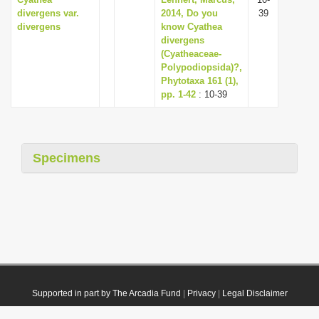
divergens var.
2014, Do you
39
divergens
know Cyathea
divergens
(Cyatheaceae-
Polypodiopsida)?,
Phytotaxa 161 (1),
pp. 1-42
: 10-39
Specimens
Supported in part by The Arcadia Fund
|
Privacy
|
Legal Disclaimer