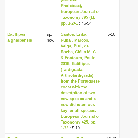
Pholcidae),
i
European Journal of
o
Taxonomy 795 (1),
n
pp. 1-241
: 46-54
Batillipes
sp.
Santos, Erika,
5-10
algharbensis
nov.
Rubal, Marcos,
Veiga, Puri, da
Rocha, Clélia M. C.
& Fontoura, Paulo,
2018, Batillipes
(Tardigrada,
Arthrotardigrada)
from the Portuguese
coast with the
description of two
new species and a
new dichotomous
key for all species,
European Journal of
Taxonomy 425, pp.
1-32
: 5-10