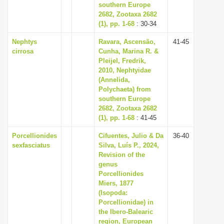
southern Europe
2682, Zootaxa 2682
(1), pp. 1-68
: 30-34
Nephtys
Ravara, Ascensão,
41-45
cirrosa
Cunha, Marina R. &
Pleijel, Fredrik,
2010, Nephtyidae
(Annelida,
Polychaeta) from
southern Europe
2682, Zootaxa 2682
(1), pp. 1-68
: 41-45
Porcellionides
Cifuentes, Julio & Da
36-40
sexfasciatus
Silva, Luís P., 2024,
Revision of the
genus
Porcellionides
Miers, 1877
(Isopoda:
Porcellionidae) in
the Ibero-Balearic
region, European