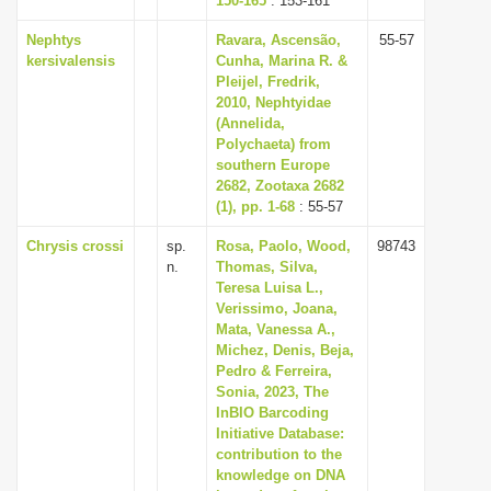
150-165
: 153-161
Nephtys
Ravara, Ascensão,
55-57
kersivalensis
Cunha, Marina R. &
Pleijel, Fredrik,
2010, Nephtyidae
(Annelida,
Polychaeta) from
southern Europe
2682, Zootaxa 2682
(1), pp. 1-68
: 55-57
Chrysis crossi
sp.
Rosa, Paolo, Wood,
98743
n.
Thomas, Silva,
Teresa Luisa L.,
Verissimo, Joana,
Mata, Vanessa A.,
Michez, Denis, Beja,
Pedro & Ferreira,
Sonia, 2023, The
InBIO Barcoding
Initiative Database:
contribution to the
knowledge on DNA