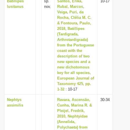
Batillipes
sp.
Santos, Erika,
10-17
lusitanus
nov.
Rubal, Marcos,
Veiga, Puri, da
Rocha, Clélia M. C.
& Fontoura, Paulo,
2018, Batillipes
(Tardigrada,
Arthrotardigrada)
from the Portuguese
coast with the
description of two
new species and a
new dichotomous
key for all species,
European Journal of
Taxonomy 425, pp.
1-32
: 10-17
Nephtys
Ravara, Ascensão,
30-34
assimilis
Cunha, Marina R. &
Pleijel, Fredrik,
2010, Nephtyidae
(Annelida,
Polychaeta) from