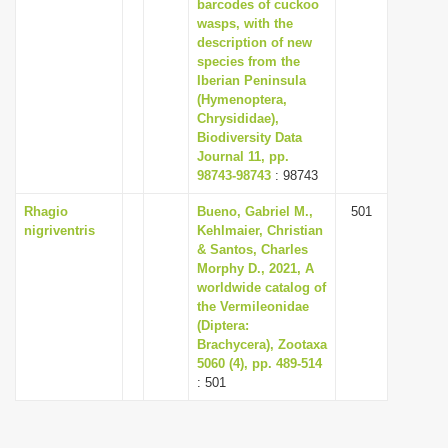
barcodes of cuckoo
wasps, with the
description of new
species from the
Iberian Peninsula
(Hymenoptera,
Chrysididae),
Biodiversity Data
Journal 11, pp.
98743-98743
: 98743
Rhagio
Bueno, Gabriel M.,
501
nigriventris
Kehlmaier, Christian
& Santos, Charles
Morphy D., 2021, A
worldwide catalog of
the Vermileonidae
(Diptera:
Brachycera), Zootaxa
5060 (4), pp. 489-514
: 501