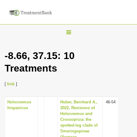
T
o
g
-8.66, 37.15: 10
g
Treatments
l
e
n
[
link
]
a
v
Holocnemus
Huber, Bernhard A.,
46-54
hispanicus
2022, Revisions of
i
Holocnemus and
g
Crossopriza: the
spotted-leg clade of
a
Smeringopinae
t
(Araneae,