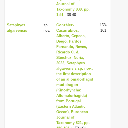
Journal of
Taxonomy 939, pp.
1-51
: 36-40
Setaphyes
sp.
González-
153-
algarvensis
nov.
Casarrubios,
161
Alberto, Cepeda,
Diego, Pardos,
Fernando, Neves,
Ricardo C. &
Sánchez, Nuria,
2022, Setaphyes
algarvensis sp. nov.,
the first description
of an allomalorhagid
mud dragon
(Kinorhyncha:
Allomalorhagida)
from Portugal
(Eastern Atlantic
Ocean), European
Journal of
Taxonomy 821, pp.