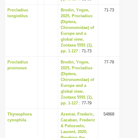
Procladius
Brodin, Yngve,
71-73
longistilus
2025, Procladius
(Diptera,
Chironomidae) of
Europe and a
global view,
Zootaxa 5591 (1),
pp. 1-127
: 71-73
Procladius
Brodin, Yngve,
77-79
pruinosus
2025, Procladius
(Diptera,
Chironomidae) of
Europe and a
global view,
Zootaxa 5591 (1),
pp. 1-127
: 77-79
Thyreophora
Azemar, Frederic,
54868
cynophila
Cazaban, Frederic
& Pelozuelo,
Laurent, 2020,
Breaking the