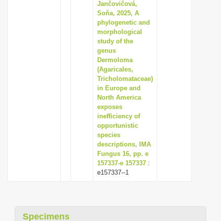
Jančovičová,
Soňa, 2025, A
phylogenetic and
morphological
study of the
genus
Dermoloma
(Agaricales,
Tricholomataceae)
in Europe and
North America
exposes
inefficiency of
opportunistic
species
descriptions, IMA
Fungus 16, pp. e
157337-e 157337
:
e157337--1
Specimens