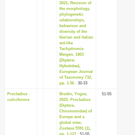
2021, Revision of
the morphology,
phylogenetic
relationships,
behaviour and
diversity of the
Iberian and Italian
ant-like
Tachydromia
Meigen, 1803
(Diptera:
Hybotidae),
European Journal
of Taxonomy 732,
pp. 1-56
: 30-33
Procladius
Brodin, Yngve,
51-55
culiciformis
2025, Procladius
(Diptera,
Chironomidae) of
Europe and a
global view,
Zootaxa 5591 (1),
pp. 1-127
: 51-55