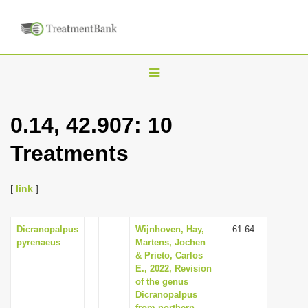
T
o
g
0.14, 42.907: 10
g
Treatments
l
e
n
[
link
]
a
v
Dicranopalpus
Wijnhoven, Hay,
61-64
pyrenaeus
Martens, Jochen
i
& Prieto, Carlos
g
E., 2022, Revision
of the genus
a
Dicranopalpus
t
from northern