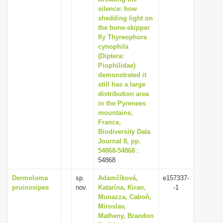
silence: how
shedding light on
the bone-skipper
fly Thyreophora
cynophila
(Diptera:
Piophilidae)
demonstrated it
still has a large
distribution area
in the Pyrenees
mountains,
France,
Biodiversity Data
Journal 8, pp.
54868-54868
:
54868
Dermoloma
sp.
Adamčíková,
e157337-
pruinosipes
nov.
Katarína, Kiran,
-1
Munazza, Caboň,
Miroslav,
Matheny, Brandon