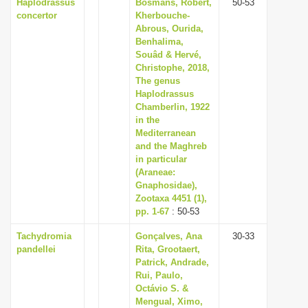
Haplodrassus
Bosmans, Robert,
50-53
concertor
Kherbouche-
Abrous, Ourida,
Benhalima,
Souâd & Hervé,
Christophe, 2018,
The genus
Haplodrassus
Chamberlin, 1922
in the
Mediterranean
and the Maghreb
in particular
(Araneae:
Gnaphosidae),
Zootaxa 4451 (1),
pp. 1-67
: 50-53
Tachydromia
Gonçalves, Ana
30-33
pandellei
Rita, Grootaert,
Patrick, Andrade,
Rui, Paulo,
Octávio S. &
Mengual, Ximo,