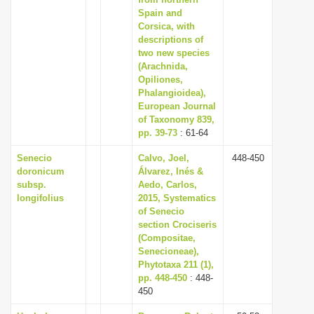
Spain and
i
Corsica, with
o
descriptions of
n
two new species
(Arachnida,
Opiliones,
Phalangioidea),
European Journal
of Taxonomy 839,
pp. 39-73
: 61-64
Senecio
Calvo, Joel,
448-450
doronicum
Álvarez, Inés &
subsp.
Aedo, Carlos,
longifolius
2015, Systematics
of Senecio
section Crociseris
(Compositae,
Senecioneae),
Phytotaxa 211 (1),
pp. 448-450
: 448-
450