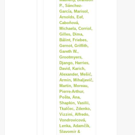
P., Sánchez-
García, Marisol,
Arnolds, Eef,
Caboňová,
Michaela, Corriol,
Gilles, Dima,
Bálint, Friebes,
Gernot, Griffith,
Gareth W.,
Grootmyers,
Django, Harries,
David, Karich,
Alexander, Mešić,
Armin, Mihaljevič,
Martin, Moreau,
Pierre-Arthur,
Pošta, Ana,
Shapkin, Vasilii,
Tkalčec, Zdenko,
Vizzini, Alfredo,
Vondrovicová,
Lenka, Adamčík,
Slavomir &