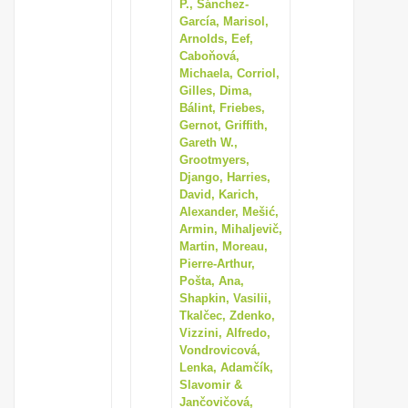
P., Sánchez-
García, Marisol,
Arnolds, Eef,
Caboňová,
Michaela, Corriol,
Gilles, Dima,
Bálint, Friebes,
Gernot, Griffith,
Gareth W.,
Grootmyers,
Django, Harries,
David, Karich,
Alexander, Mešić,
Armin, Mihaljevič,
Martin, Moreau,
Pierre-Arthur,
Pošta, Ana,
Shapkin, Vasilii,
Tkalčec, Zdenko,
Vizzini, Alfredo,
Vondrovicová,
Lenka, Adamčík,
Slavomir &
Jančovičová,