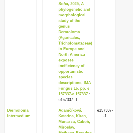
Soňa, 2025, A
phylogenetic and
morphological
study of the
genus
Dermoloma
(Agaricales,
Tricholomataceae)
in Europe and
North America
exposes
inefficiency of
opportunistic
species
descriptions, IMA
Fungus 16, pp. e
157337-e 157337
:
e157337--1
Dermoloma
Adamčíková,
e157337-
intermedium
Katarína, Kiran,
-1
Munazza, Caboň,
Miroslav,
Matheny, Brandon