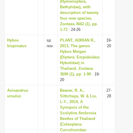
(Hymenoptera,
Bethylidae), with
description of twenty
four new species,
Zootaxa 3662 (1), pp.
1-73
: 24-26
Hybos
sp.
PLANT, ADRIAN R.,
19-
bispinatus
nov.
2013, The genus
20
Hybos Meigen
(Diptera: Empidoidea:
Hybotidae) in
Thailand, Zootaxa
3690 (1), pp. 1-98
: 19-
20
Anisandrus
Beaver, R. A.,
27-
ursulus
Sittichaya, W. & Liu,
28
L-Y., 2014, A
Synopsis of the
Scolytine Ambrosia
Beetles of Thailand
(Coleoptera:
Curculionidae: