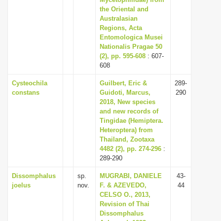
the Oriental and
i
Australasian
o
Regions, Acta
n
Entomologica Musei
Nationalis Pragae 50
(2), pp. 595-608
: 607-
608
Cysteochila
Guilbert, Eric &
289-
constans
Guidoti, Marcus,
290
2018, New species
and new records of
Tingidae (Hemiptera.
Heteroptera) from
Thailand, Zootaxa
4482 (2), pp. 274-296
:
289-290
Dissomphalus
sp.
MUGRABI, DANIELE
43-
joelus
nov.
F. & AZEVEDO,
44
CELSO O., 2013,
Revision of Thai
Dissomphalus