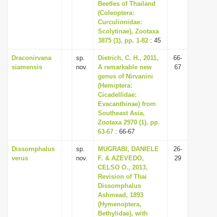
Beetles of Thailand
(Coleoptera:
Curculionidae:
Scolytinae), Zootaxa
3875 (1), pp. 1-82
: 45
Draconirvana
sp.
Dietrich, C. H., 2011,
66-
siamensis
nov.
A remarkable new
67
genus of Nirvanini
(Hemiptera:
Cicadellidae:
Evacanthinae) from
Southeast Asia,
Zootaxa 2970 (1), pp.
63-67
: 66-67
Dissomphalus
sp.
MUGRABI, DANIELE
26-
verus
nov.
F. & AZEVEDO,
29
CELSO O., 2013,
Revision of Thai
Dissomphalus
Ashmead, 1893
(Hymenoptera,
Bethylidae), with