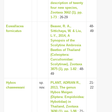
description of twenty
four new species,
Zootaxa 3662 (1), pp.
1-73
: 26-29
Euwallacea
Beaver, R. A.,
48-
fornicatus
Sittichaya, W. & Liu,
49
L-Y., 2014, A
Synopsis of the
Scolytine Ambrosia
Beetles of Thailand
(Coleoptera:
Curculionidae:
Scolytinae), Zootaxa
3875 (1), pp. 1-82
: 48-
49
Hybos
sp.
PLANT, ADRIAN R.,
21-
chaweewani
nov.
2013, The genus
22
Hybos Meigen
(Diptera: Empidoidea:
Hybotidae) in
Thailand, Zootaxa
3690 (1), pp. 1-98
: 21-