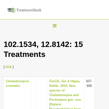
T
o
g
102.1534, 12.8142: 15
g
Treatments
l
e
n
[
link
]
a
v
Chalastonepsia
Ševčík, Jan & Hippa,
607-
orientalis
Heikki, 2010, New
608
i
species of
g
Chalastonepsia and
Pectinepsia gen. nov.
a
(Diptera:
t
Mycetophilidae) from