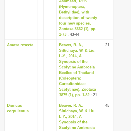
Ashmead, 1893
(Hymenoptera,
Bethylidae), with
description of twenty
four new species,
Zootaxa 3662 (1), pp.
1-73
: 43-44
Amasa resecta
Beaver, R. A.,
21
Sittichaya, W. & Liu,
L-Y., 2014, A
Synopsis of the
Scolytine Ambrosia
Beetles of Thailand
(Coleoptera:
Curculionidae:
Scolytinae), Zootaxa
3875 (1), pp. 1-82
: 21
Diuncus
Beaver, R. A.,
45
corpulentus
Sittichaya, W. & Liu,
L-Y., 2014, A
Synopsis of the
Scolytine Ambrosia