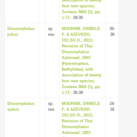
description of twenty
four new species,
Zootaxa 3662 (1), pp.
1-73
: 29-30
Dissomphalus
sp.
MUGRABI, DANIELE
36-
julius
nov.
F. & AZEVEDO,
38
CELSO O., 2013,
Revision of Thai
Dissomphalus
Ashmead, 1893
(Hymenoptera,
Bethylidae), with
description of twenty
four new species,
Zootaxa 3662 (1), pp.
1-73
: 36-38
Dissomphalus
sp.
MUGRABI, DANIELE
24-
epitus
nov.
F. & AZEVEDO,
26
CELSO O., 2013,
Revision of Thai
Dissomphalus
Ashmead, 1893