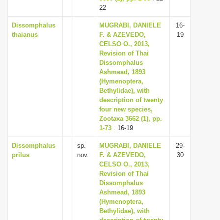
22
Dissomphalus
MUGRABI, DANIELE
16-
thaianus
F. & AZEVEDO,
19
CELSO O., 2013,
Revision of Thai
Dissomphalus
Ashmead, 1893
(Hymenoptera,
Bethylidae), with
description of twenty
four new species,
Zootaxa 3662 (1), pp.
1-73
: 16-19
Dissomphalus
sp.
MUGRABI, DANIELE
29-
prilus
nov.
F. & AZEVEDO,
30
CELSO O., 2013,
Revision of Thai
Dissomphalus
Ashmead, 1893
(Hymenoptera,
Bethylidae), with