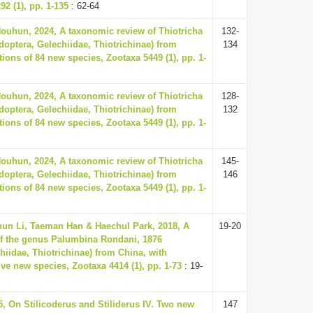
92 (1), pp. 1-135
: 62-64
Houhun, 2024, A taxonomic review of Thiotricha
132-
doptera, Gelechiidae, Thiotrichinae) from
134
tions of 84 new species, Zootaxa 5449 (1), pp. 1-
Houhun, 2024, A taxonomic review of Thiotricha
128-
doptera, Gelechiidae, Thiotrichinae) from
132
tions of 84 new species, Zootaxa 5449 (1), pp. 1-
Houhun, 2024, A taxonomic review of Thiotricha
145-
doptera, Gelechiidae, Thiotrichinae) from
146
tions of 84 new species, Zootaxa 5449 (1), pp. 1-
un Li, Taeman Han & Haechul Park, 2018, A
19-20
f the genus Palumbina Rondani, 1876
hiidae, Thiotrichinae) from China, with
lve new species, Zootaxa 4414 (1), pp. 1-73
: 19-
5, On Stilicoderus and Stiliderus IV. Two new
147