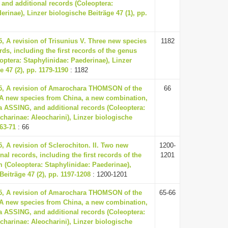
and additional records (Coleoptera:
erinae), Linzer biologische Beiträge 47 (1), pp.
5, A revision of Trisunius V. Three new species
1182
rds, including the first records of the genus
ptera: Staphylinidae: Paederinae), Linzer
e 47 (2), pp. 1179-1190
: 1182
15, A revision of Amarochara THOMSON of the
66
. A new species from China, a new combination,
a ASSING, and additional records (Coleoptera:
charinae: Aleocharini), Linzer biologische
 63-71
: 66
5, A revision of Sclerochiton. II. Two new
1200-
al records, including the first records of the
1201
 (Coleoptera: Staphylinidae: Paederinae),
Beiträge 47 (2), pp. 1197-1208
: 1200-1201
15, A revision of Amarochara THOMSON of the
65-66
. A new species from China, a new combination,
a ASSING, and additional records (Coleoptera:
charinae: Aleocharini), Linzer biologische