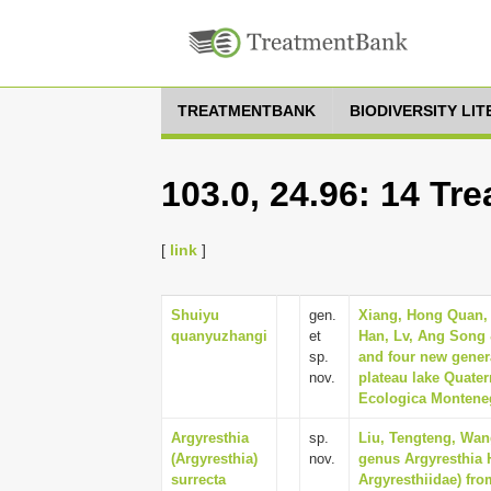
TREATMENTBANK
BIODIVERSITY LI
103.0, 24.96: 14 Tr
[
link
]
Shuiyu
gen.
Xiang, Hong Quan, 
quanyuzhangi
et
Han, Lv, Ang Song 
sp.
and four new gener
nov.
plateau lake Quate
Ecologica Monteneg
Argyresthia
sp.
Liu, Tengteng, Wan
(Argyresthia)
nov.
genus Argyresthia 
surrecta
Argyresthiidae) fro