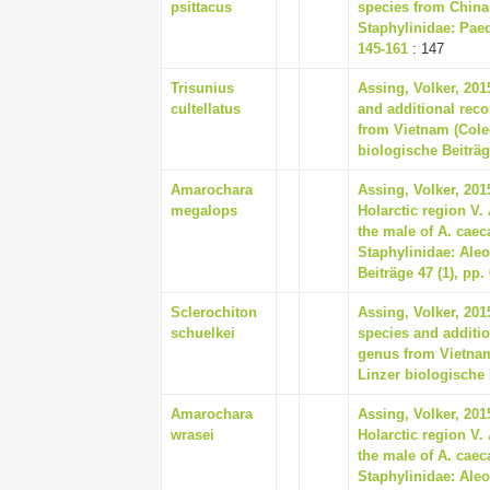
psittacus
species from China 
Staphylinidae: Paed
145-161
: 147
Trisunius
Assing, Volker, 201
cultellatus
and additional reco
from Vietnam (Coleo
biologische Beiträg
Amarochara
Assing, Volker, 20
megalops
Holarctic region V
the male of A. caec
Staphylinidae: Aleo
Beiträge 47 (1), pp.
Sclerochiton
Assing, Volker, 201
schuelkei
species and addition
genus from Vietnam
Linzer biologische 
Amarochara
Assing, Volker, 20
wrasei
Holarctic region V
the male of A. caec
Staphylinidae: Aleo