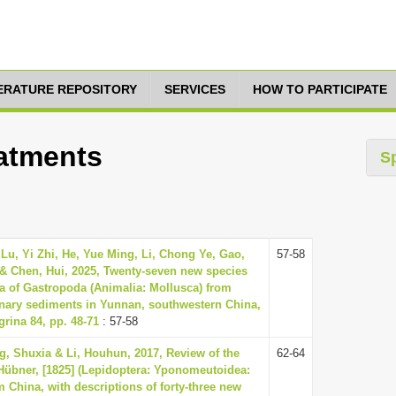
TERATURE REPOSITORY
SERVICES
HOW TO PARTICIPATE
eatments
S
Lu, Yi Zhi, He, Yue Ming, Li, Chong Ye, Gao,
57-58
& Chen, Hui, 2025, Twenty-seven new species
a of Gastropoda (Animalia: Mollusca) from
rnary sediments in Yunnan, southwestern China,
rina 84, pp. 48-71
: 57-58
g, Shuxia & Li, Houhun, 2017, Review of the
62-64
Hübner, [1825] (Lepidoptera: Yponomeutoidea:
m China, with descriptions of forty-three new