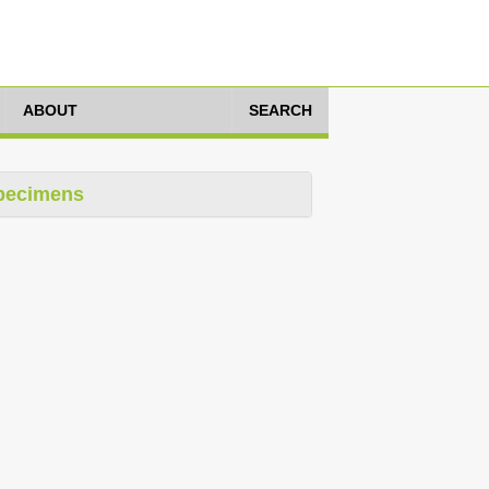
ABOUT
SEARCH
pecimens