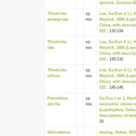
species, Zootaxa 42
Thiotricha
sp.
Lee, Ga-Eun & Li, 
emarginata
nov.
Meyrick, 1886 (Lepi
China, with descrip
222
: 132-134
Thiotricha
sp.
Lee, Ga-Eun & Li, 
lata
nov.
Meyrick, 1886 (Lepi
China, with descrip
222
: 128-132
Thiotricha
sp.
Lee, Ga-Eun & Li, 
villosa
nov.
Meyrick, 1886 (Lepi
China, with descrip
222
: 145-146
Palumbina
sp.
Ga-Eun Lee 1, Houh
atricha
nov.
taxonomic review o
(Lepidoptera, Gelec
descriptions of twe
20
Stilicoderus
Assing, Volker, 201