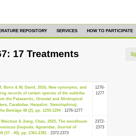
TERATURE REPOSITORY
SERVICES
HOW TO PARTICIPATE
67: 17 Treatments
S
M, Boris & W, David, 2016, New synonyms, and
1276-
sting records of certain species of the subtribe
1277
m the Palaearctic, Oriental and Afrotropical
era, Carabidae, Harpalini, Stenolophina),
he Beiträge 48 (2), pp. 1255-1294
: 1276-1277
, Weichun & Jiang, Chao, 2025, The woodlouse
2372-
oniscus (Isopoda: Agnaridae, Journal of
2373
59 (37 - 40), pp. 2361-2381
: 2372-2373