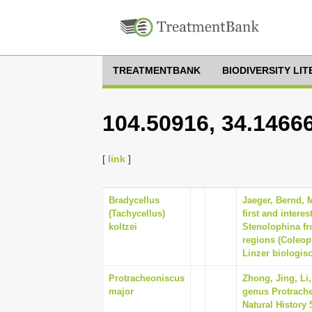
TREATMENTBANK
BIODIVERSITY LI
104.50916, 34.1466
[
link
]
Bradycellus
Jaeger, Bernd, 
(Tachycellus)
first and intere
koltzei
Stenolophina fro
regions (Coleopt
Linzer biologisc
Protracheoniscus
Zhong, Jing, Li
major
genus Protrache
Natural History 