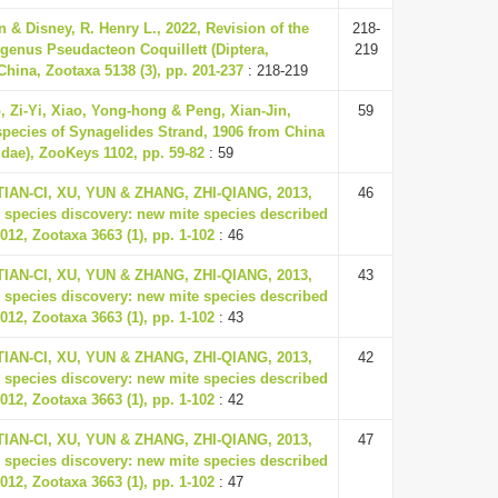
 & Disney, R. Henry L., 2022, Revision of the
218-
 genus Pseudacteon Coquillett (Diptera,
219
China, Zootaxa 5138 (3), pp. 201-237
: 218-219
, Zi-Yi, Xiao, Yong-hong & Peng, Xian-Jin,
59
species of Synagelides Strand, 1906 from China
idae), ZooKeys 1102, pp. 59-82
: 59
 TIAN-CI, XU, YUN & ZHANG, ZHI-QIANG, 2013,
46
 species discovery: new mite species described
012, Zootaxa 3663 (1), pp. 1-102
: 46
 TIAN-CI, XU, YUN & ZHANG, ZHI-QIANG, 2013,
43
 species discovery: new mite species described
012, Zootaxa 3663 (1), pp. 1-102
: 43
 TIAN-CI, XU, YUN & ZHANG, ZHI-QIANG, 2013,
42
 species discovery: new mite species described
012, Zootaxa 3663 (1), pp. 1-102
: 42
 TIAN-CI, XU, YUN & ZHANG, ZHI-QIANG, 2013,
47
 species discovery: new mite species described
012, Zootaxa 3663 (1), pp. 1-102
: 47