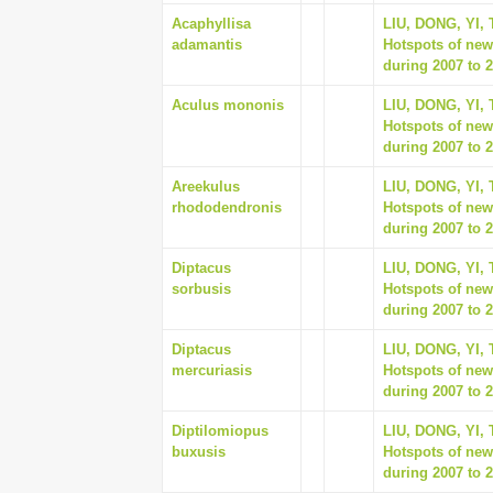
Acaphyllisa
LIU, DONG, YI,
adamantis
Hotspots of new
during 2007 to 2
Aculus mononis
LIU, DONG, YI,
Hotspots of new
during 2007 to 2
Areekulus
LIU, DONG, YI,
rhododendronis
Hotspots of new
during 2007 to 2
Diptacus
LIU, DONG, YI,
sorbusis
Hotspots of new
during 2007 to 2
Diptacus
LIU, DONG, YI,
mercuriasis
Hotspots of new
during 2007 to 2
Diptilomiopus
LIU, DONG, YI,
buxusis
Hotspots of new
during 2007 to 2