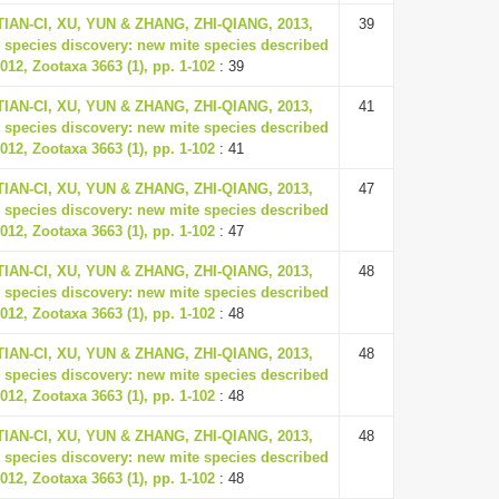
 TIAN-CI, XU, YUN & ZHANG, ZHI-QIANG, 2013,
39
 species discovery: new mite species described
012, Zootaxa 3663 (1), pp. 1-102
: 39
 TIAN-CI, XU, YUN & ZHANG, ZHI-QIANG, 2013,
41
 species discovery: new mite species described
012, Zootaxa 3663 (1), pp. 1-102
: 41
 TIAN-CI, XU, YUN & ZHANG, ZHI-QIANG, 2013,
47
 species discovery: new mite species described
012, Zootaxa 3663 (1), pp. 1-102
: 47
 TIAN-CI, XU, YUN & ZHANG, ZHI-QIANG, 2013,
48
 species discovery: new mite species described
012, Zootaxa 3663 (1), pp. 1-102
: 48
 TIAN-CI, XU, YUN & ZHANG, ZHI-QIANG, 2013,
48
 species discovery: new mite species described
012, Zootaxa 3663 (1), pp. 1-102
: 48
 TIAN-CI, XU, YUN & ZHANG, ZHI-QIANG, 2013,
48
 species discovery: new mite species described
012, Zootaxa 3663 (1), pp. 1-102
: 48