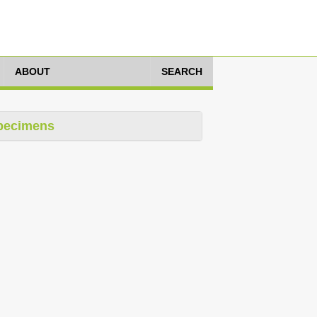
ABOUT
SEARCH
pecimens