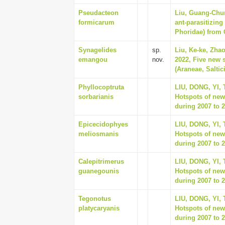
Pseudacteon
Liu, Guang-Chun
formicarum
ant-parasitizing
Phoridae) from 
Synagelides
sp.
Liu, Ke-ke, Zhao
emangou
nov.
2022, Five new 
(Araneae, Saltic
Phyllocoptruta
LIU, DONG, YI,
sorbarianis
Hotspots of new
during 2007 to 2
Epicecidophyes
LIU, DONG, YI,
meliosmanis
Hotspots of new
during 2007 to 2
Calepitrimerus
LIU, DONG, YI,
guanegounis
Hotspots of new
during 2007 to 2
Tegonotus
LIU, DONG, YI,
platycaryanis
Hotspots of new
during 2007 to 2