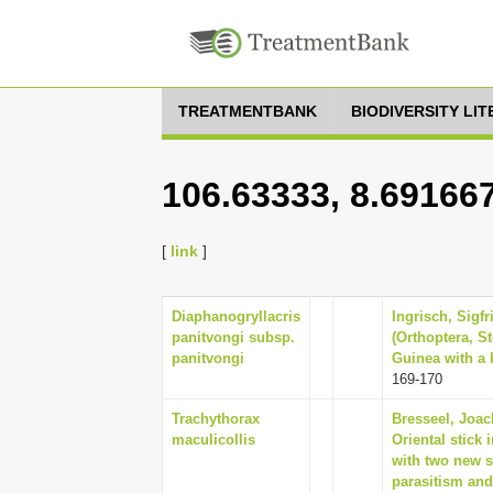
TREATMENTBANK
BIODIVERSITY LI
106.63333, 8.69166
[
link
]
Diaphanogryllacris
Ingrisch, Sigfr
panitvongi subsp.
(Orthoptera, S
panitvongi
Guinea with a k
169-170
Trachythorax
Bresseel, Joac
maculicollis
Oriental stick
with two new 
parasitism an