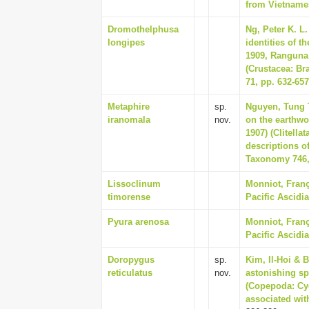
from Vietnames
Dromothelphusa
Ng, Peter K. L.
longipes
identities of 
1909, Ranguna 
(Crustacea: Br
71, pp. 632-657
Metaphire
sp.
Nguyen, Tung T
iranomala
nov.
on the earthwo
1907) (Clitell
descriptions o
Taxonomy 746,
Lissoclinum
Monniot, Franç
timorense
Pacific Ascidia
Pyura arenosa
Monniot, Franç
Pacific Ascidia
Doropygus
sp.
Kim, Il-Hoi & B
reticulatus
nov.
astonishing sp
(Copepoda: Cyc
associated with