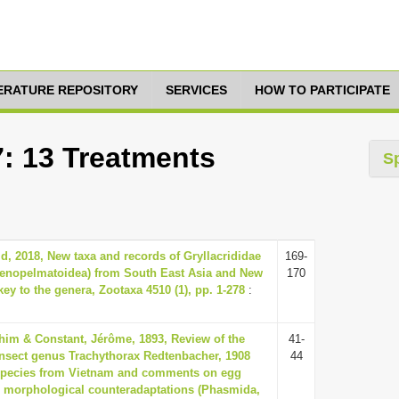
TERATURE REPOSITORY
SERVICES
HOW TO PARTICIPATE
7: 13 Treatments
S
id, 2018, New taxa and records of Gryllacrididae
169-
tenopelmatoidea) from South East Asia and New
170
ey to the genera, Zootaxa 4510 (1), pp. 1-278
:
him & Constant, Jérôme, 1893, Review of the
41-
 insect genus Trachythorax Redtenbacher, 1908
44
species from Vietnam and comments on egg
d morphological counteradaptations (Phasmida,