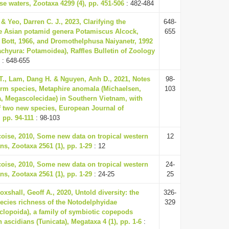
e waters, Zootaxa 4299 (4), pp. 451-506
: 482-484
 & Yeo, Darren C. J., 2023, Clarifying the
648-
the Asian potamid genera Potamiscus Alcock,
655
Bott, 1966, and Dromothelphusa Naiyanetr, 1992
achyura: Potamoidea), Raffles Bulletin of Zoology
: 648-655
., Lam, Dang H. & Nguyen, Anh D., 2021, Notes
98-
rm species, Metaphire anomala (Michaelsen,
103
ata, Megascolecidae) in Southern Vietnam, with
f two new species, European Journal of
 pp. 94-111
: 98-103
oise, 2010, Some new data on tropical western
12
ns, Zootaxa 2561 (1), pp. 1-29
: 12
oise, 2010, Some new data on tropical western
24-
ns, Zootaxa 2561 (1), pp. 1-29
: 24-25
25
oxshall, Geoff A., 2020, Untold diversity: the
326-
ecies richness of the Notodelphyidae
329
lopoida), a family of symbiotic copepods
 ascidians (Tunicata), Megataxa 4 (1), pp. 1-6
: