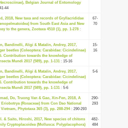
Necrosciinae), Belgian Journal of Entomology
41-44
id, 2018, New taxa and records of Gryllacrididae
67-
tenopelmatoidea) from South East Asia and New
70
ey to the genera, Zootaxa 4510 (1), pp. 1-278
:
, Bandinelli, Aligi & Matalin, Andrey, 2017,
15-
ger beetles (Coleoptera: Carabidae: Cicindelinae)
16
5. Contribution towards the knowledge of
Insecta Mundi 2017 (589), pp. 1-131
: 15-16
, Bandinelli, Aligi & Matalin, Andrey, 2017,
5-6
ger beetles (Coleoptera: Carabidae: Cicindelinae)
5. Contribution towards the knowledge of
Insecta Mundi 2017 (589), pp. 1-131
: 5-6
mad, Do, Truong Van & Gao, Xin-Fen, 2018, A
290-
 Eriobotrya (Rosaceae) from Con Dao National
293
 Vietnam, Phytotaxa 365 (3), pp. 288-294
: 290-293
I. & Saito, Hiroshi, 2017, New species of chitons
482-
mily Cryptoplacoidea (Mollusca: Polyplacophora)
484