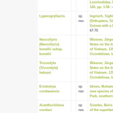
Lonchodidae, 
120, pp. 1-56
: 
Lyperogryllacris
sp.
Ingrisch, Sigfr
nov.
(Orthoptera, S
Guinea with a k
67-70
Neocollyris
Wiesner, Jürgen
(Neocollyris)
Notes on the ti
bonellii subsp.
of Vietnam. 13
bonellii
Cicindelinae, 
Tricondyla
Wiesner, Jürgen
(Tricondyla)
Notes on the ti
ledouxi
of Vietnam. 13
Cicindelinae, 
Eriobotrya
sp.
Idrees, Muham
condaoensis
nov.
new species of
Park, southern
Acanthochitona
sp.
Sirenko, Boris 
condaoi
nov.
of the superfa