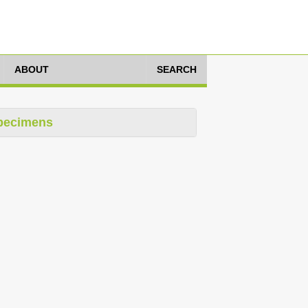
ABOUT
SEARCH
pecimens